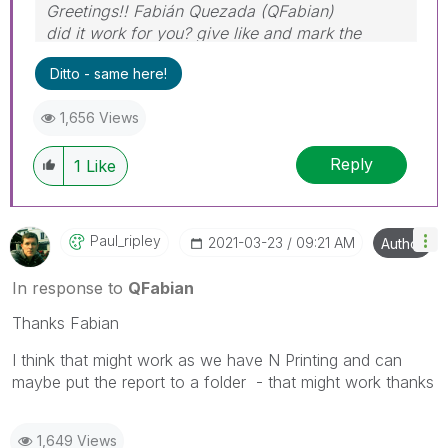
Greetings!! Fabián Quezada (QFabian)
did it work for you? give like and mark the
solution as accepted.
Ditto - same here!
1,656 Views
Reply
1
Like
Paul_ripley
‎2021-03-23
09:21 AM
Author
In response to
QFabian
Thanks Fabian
I think that might work as we have N Printing and can
maybe put the report to a folder - that might work thanks
1,649 Views