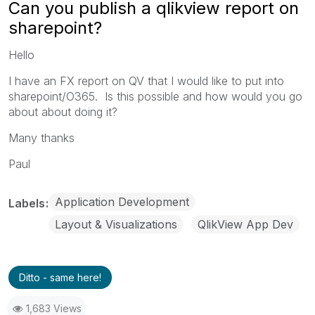
Can you publish a qlikview report on
sharepoint?
Hello
I have an FX report on QV that I would like to put into
sharepoint/O365. Is this possible and how would you go
about about doing it?
Many thanks
Paul
Application Development
Labels
Layout & Visualizations
QlikView App Dev
Ditto - same here!
1,683 Views