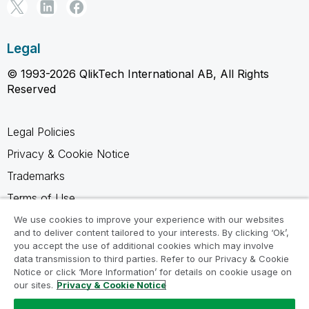
Legal
© 1993-2026 QlikTech International AB, All Rights
Reserved
Legal Policies
Privacy & Cookie Notice
Trademarks
Terms of Use
Legal Agreements
We use cookies to improve your experience with our websites
and to deliver content tailored to your interests. By clicking ‘Ok’,
Product Terms
you accept the use of additional cookies which may involve
data transmission to third parties. Refer to our Privacy & Cookie
Do not share my info
Notice or click ‘More Information’ for details on cookie usage on
our sites.
Privacy & Cookie Notice