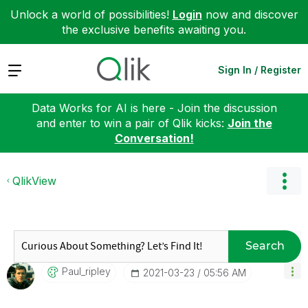
Unlock a world of possibilities!
Login
now and discover
the exclusive benefits awaiting you.
Expand
Sign In / Register
Data Works for AI is here - Join the discussion
and enter to win a pair of Qlik kicks:
Join the
Conversation!
QlikView
Search
Paul_ripley
‎2021-03-23
05:56 AM