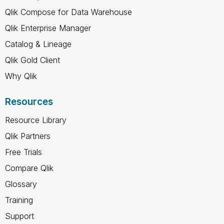
Qlik Compose for Data Warehouse
Qlik Enterprise Manager
Catalog & Lineage
Qlik Gold Client
Why Qlik
Resources
Resource Library
Qlik Partners
Free Trials
Compare Qlik
Glossary
Training
Support