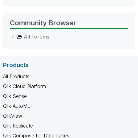
Community Browser
All Forums
Products
All Products
Qlik Cloud Platform
Qlik Sense
Qlik AutoML
QlikView
Qlik Replicate
Qlik Compose for Data Lakes