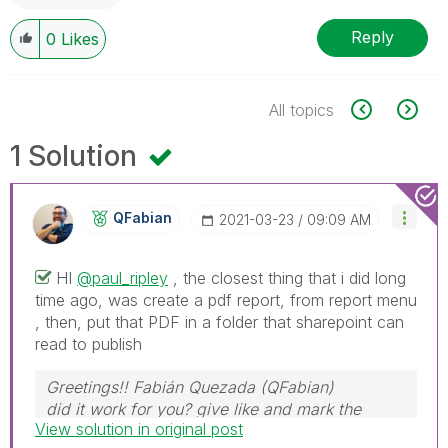
Reply
0
Likes
All topics
1 Solution
QFabian
‎2021-03-23
09:09 AM
HI
@paul_ripley
, the closest thing that i did long
time ago, was create a pdf report, from report menu
, then, put that PDF in a folder that sharepoint can
read to publish
Greetings!! Fabián Quezada (QFabian)
did it work for you? give like and mark the
View solution in original post
solution as accepted.