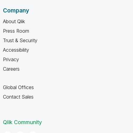
Company
About Qlik
Press Room
Trust & Security
Accessibility
Privacy
Careers
Global Offices
Contact Sales
Qlik Community