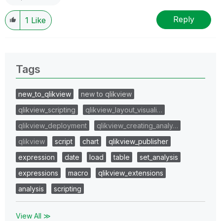
Reply
1
Like
Tags
new_to_qlikview
new to qlikview
qlikview_scripting
qlikview_layout_visuali…
qlikview_deployment
qlikview_creating_analy…
qlikview
script
chart
qlikview_publisher
expression
date
load
table
set_analysis
expressions
macro
qlikview_extensions
analysis
scripting
View All ≫