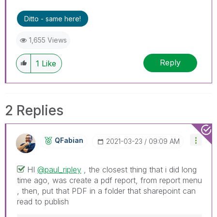
Ditto - same here!
1,655 Views
Reply
1
Like
2 Replies
QFabian
‎2021-03-23
09:09 AM
HI
@paul_ripley
, the closest thing that i did long
time ago, was create a pdf report, from report menu
, then, put that PDF in a folder that sharepoint can
read to publish