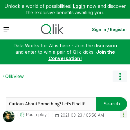
Unlock a world of possibilities!
Login
now and discover
the exclusive benefits awaiting you.
Expand
Sign In / Register
Data Works for AI is here - Join the discussion
and enter to win a pair of Qlik kicks:
Join the
Conversation!
QlikView
Search
Paul_ripley
‎2021-03-23
05:56 AM