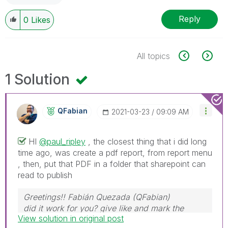
Reply
0
Likes
All topics
1 Solution
QFabian
‎2021-03-23
09:09 AM
HI
@paul_ripley
, the closest thing that i did long
time ago, was create a pdf report, from report menu
, then, put that PDF in a folder that sharepoint can
read to publish
Greetings!! Fabián Quezada (QFabian)
did it work for you? give like and mark the
View solution in original post
solution as accepted.