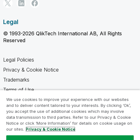
Legal
© 1993-2026 QlikTech International AB, All Rights
Reserved
Legal Policies
Privacy & Cookie Notice
Trademarks
Terms of Use
Legal Agreements
We use cookies to improve your experience with our websites
and to deliver content tailored to your interests. By clicking ‘Ok’,
Product Terms
you accept the use of additional cookies which may involve
data transmission to third parties. Refer to our Privacy & Cookie
Do not share my info
Notice or click ‘More Information’ for details on cookie usage on
our sites.
Privacy & Cookie Notice