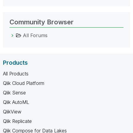
Community Browser
All Forums
Products
All Products
Qlik Cloud Platform
Qlik Sense
Qlik AutoML
QlikView
Qlik Replicate
Qlik Compose for Data Lakes