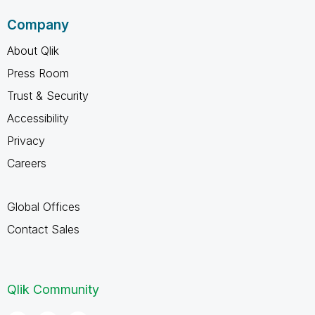
Company
About Qlik
Press Room
Trust & Security
Accessibility
Privacy
Careers
Global Offices
Contact Sales
Qlik Community