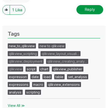
Reply
1
Like
Tags
new_to_qlikview
new to qlikview
qlikview_scripting
qlikview_layout_visuali…
qlikview_deployment
qlikview_creating_analy…
qlikview
script
chart
qlikview_publisher
expression
date
load
table
set_analysis
expressions
macro
qlikview_extensions
analysis
scripting
View All ≫