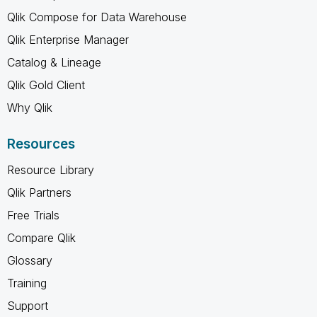
Qlik Compose for Data Warehouse
Qlik Enterprise Manager
Catalog & Lineage
Qlik Gold Client
Why Qlik
Resources
Resource Library
Qlik Partners
Free Trials
Compare Qlik
Glossary
Training
Support