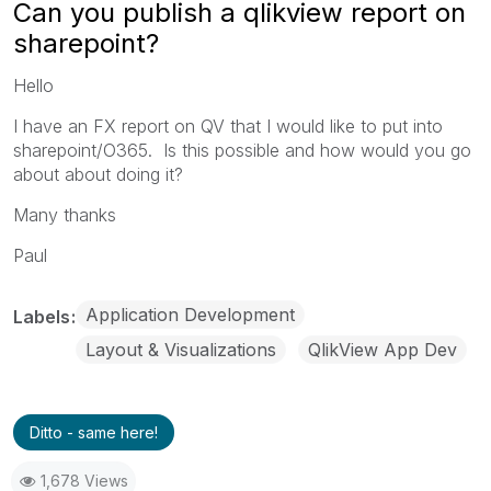
Can you publish a qlikview report on
sharepoint?
Hello
I have an FX report on QV that I would like to put into
sharepoint/O365. Is this possible and how would you go
about about doing it?
Many thanks
Paul
Application Development
Labels
Layout & Visualizations
QlikView App Dev
Ditto - same here!
1,678 Views