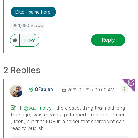
Ditto - same here!
1,650 Views
Reply
1
Like
2 Replies
QFabian
‎2021-03-23
09:09 AM
HI
@paul_ripley
, the closest thing that i did long
time ago, was create a pdf report, from report menu
, then, put that PDF in a folder that sharepoint can
read to publish