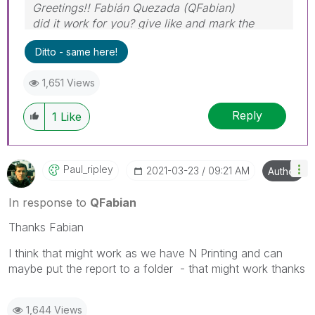
Greetings!! Fabián Quezada (QFabian)
did it work for you? give like and mark the
solution as accepted.
Ditto - same here!
1,651 Views
Reply
1
Like
Paul_ripley
‎2021-03-23
09:21 AM
Author
In response to
QFabian
Thanks Fabian
I think that might work as we have N Printing and can
maybe put the report to a folder - that might work thanks
1,644 Views