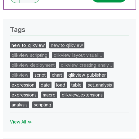
Tags
new_to_qlikview
new to qlikview
qlikview_scripting
qlikview_layout_visuali…
qlikview_deployment
qlikview_creating_analy…
qlikview
script
chart
qlikview_publisher
expression
date
load
table
set_analysis
expressions
macro
qlikview_extensions
analysis
scripting
View All ≫