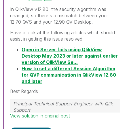
In QlikView v12.80, the security algorithm was
changed, so there's a mismatch between your
12.70 QVS and your 12.90 QV Desktop.
Have a look at the following articles which should
assist in getting this issue resolved:
Open in Server fails using QlikView
Desktop May 2023 or later against earlier
version of QlikView Se...
How to set a different Session Algorithm
for QVP communication in QlikView 12.80
and later
Best Regards
Principal Technical Support Engineer with Qlik
Support
View solution in original post
Help users find answers! Don't forget to mark a
solution that worked for you!