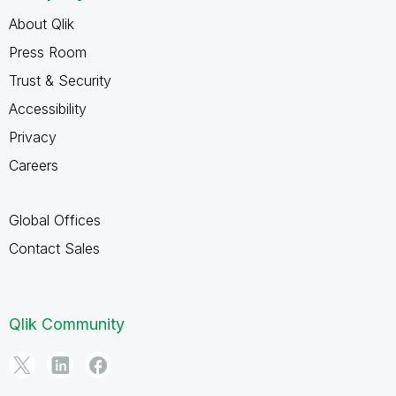
About Qlik
Press Room
Trust & Security
Accessibility
Privacy
Careers
Global Offices
Contact Sales
Qlik Community