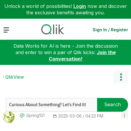
Unlock a world of possibilities!
Login
now and discover
the exclusive benefits awaiting you.
Expand
Sign In / Register
Data Works for AI is here - Join the discussion
and enter to win a pair of Qlik kicks:
Join the
Conversation!
QlikView
Search
Spring101
‎2025-03-06
04:22 PM