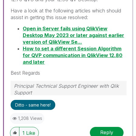
Have a look at the following articles which should
assist in getting this issue resolved:
Open in Server fails using QlikView
Desktop May 2023 or later against earlier
version of QlikView Se...
How to set a different Session Algorithm
for QVP communication in QlikView 12.80
and later
Best Regards
Principal Technical Support Engineer with Qlik
Support
Help users find answers! Don't forget to mark a
Ditto - same here!
solution that worked for you!
1,208 Views
Reply
1
Like