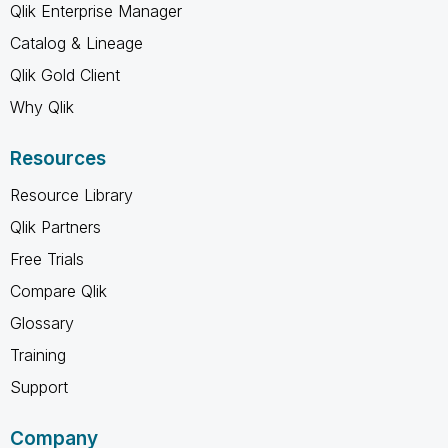
Qlik Enterprise Manager
Catalog & Lineage
Qlik Gold Client
Why Qlik
Resources
Resource Library
Qlik Partners
Free Trials
Compare Qlik
Glossary
Training
Support
Company