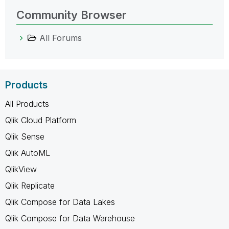
Community Browser
All Forums
Products
All Products
Qlik Cloud Platform
Qlik Sense
Qlik AutoML
QlikView
Qlik Replicate
Qlik Compose for Data Lakes
Qlik Compose for Data Warehouse