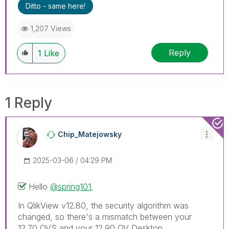
Ditto - same here!
1,207 Views
Reply
1
Like
1 Reply
Chip_Matejowsky
‎2025-03-06
04:29 PM
Hello
@spring101
,
In QlikView v12.80, the security algorithm was
changed, so there's a mismatch between your
12.70 QVS and your 12.90 QV Desktop.