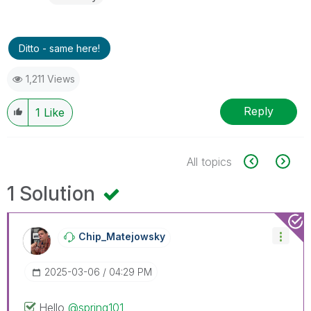
Ditto - same here!
1,211 Views
Reply
1
Like
All topics
1 Solution
Chip_Matejowsky
‎2025-03-06
04:29 PM
Hello
@spring101
,