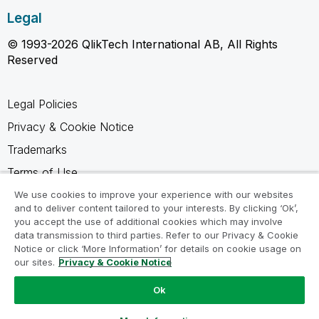
Legal
© 1993-2026 QlikTech International AB, All Rights
Reserved
Legal Policies
Privacy & Cookie Notice
Trademarks
Terms of Use
Legal Agreements
We use cookies to improve your experience with our websites
and to deliver content tailored to your interests. By clicking ‘Ok’,
Product Terms
you accept the use of additional cookies which may involve
data transmission to third parties. Refer to our Privacy & Cookie
Do not share my info
Notice or click ‘More Information’ for details on cookie usage on
our sites.
Privacy & Cookie Notice
Ok
Ask a Question