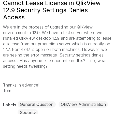
Cannot Lease License in QlikView
12.9 Security Settings Denies
Access
We are in the process of upgrading our QlikView
environment to 12.9. We have a test server where we
installed QlikView desktop 12.9 and are attempting to lease
a license from our production server which is currently on
12.7. Port 4747 is open on both machines. However, we
are seeing the error message 'Security settings denies
access'. Has anyone else encountered this? If so, what
setting needs tweaking?
Thanks in advance!
Tom
General Question
QlikView Administration
Labels
Security