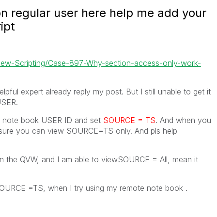
n regular user here help me add your
ipt
kView-Scripting/Case-897-Why-section-access-only-work-
pful expert already reply my post. But I still unable to get it
USER.
ur note book USER ID and set
SOURCE = TS
. And when you
sure you can view SOURCE=TS only. And pls help
n the QVW, and I am able to viewSOURCE = All, mean it
SOURCE =TS, when I try using my remote note book .