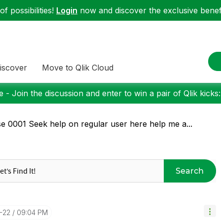
f possibilities!
Login
now and discover the exclusive benefi
iscover
Move to Qlik Cloud
 - Join the discussion and enter to win a pair of Qlik kicks
e 0001 Seek help on regular user here help me a...
Search
-22
09:04 PM