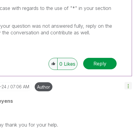
 case with regards to the use of "*" in your section
f your question was not answered fully, reply on the
 the conversation and contribute as well.
Reply
0
Likes
-24
07:06 AM
Author
eyens
way thank you for your help.