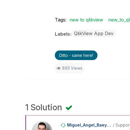
Tags:
new to qlikview
new_to_ql
QlikView App Dev
Labels
Ditto - same here!
893 Views
1 Solution
Miguel_Angel_Ba
Eyens
Suppor