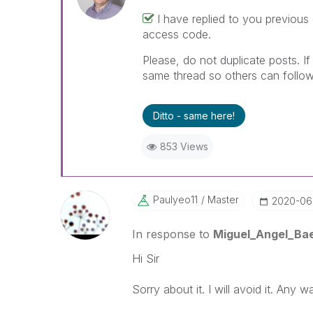
I have replied to you previous
access code.
Please, do not duplicate posts. I
same thread so others can follow
Ditto - same here!
853 Views
Paulyeo11
Master
‎2020-06
In response to
Miguel_Angel_Ba
Hi Sir
Sorry about it. I will avoid it. Any 