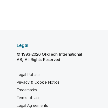
Legal
© 1993-2026 QlikTech International
AB, All Rights Reserved
Legal Policies
Privacy & Cookie Notice
Trademarks
Terms of Use
Legal Agreements