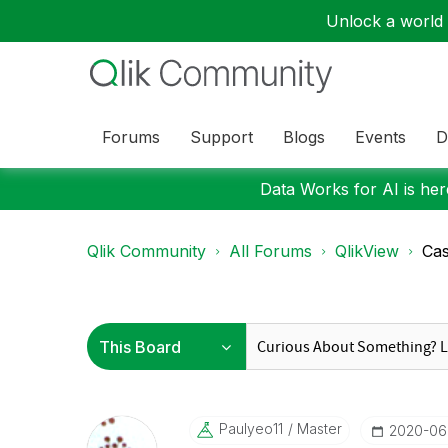
Unlock a world o
Forums
Support
Blogs
Events
D
Data Works for AI is here
Qlik Community
All Forums
QlikView
Cas
Paulyeo11
Master
‎2020-06