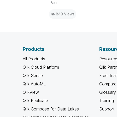
Paul
849 Views
Products
Resour
All Products
Resource
Qlik Cloud Platform
Qlik Part
Qlik Sense
Free Trial
Qlik AutoML
Compare 
QlikView
Glossary
Qlik Replicate
Training
Qlik Compose for Data Lakes
Support