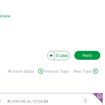
ikview
Reply
0
Likes
All forum topics
Previous Topic
Next Topic
t
‎2020-06-24
07:04 AM