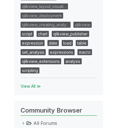
qlikview_layout_visuali…
qlikview_deployment
qlikview_creating_analy…
qlikview
script
chart
qlikview_publisher
expression
date
load
table
set_analysis
expressions
macro
qlikview_extensions
analysis
scripting
View All ≫
Community Browser
All Forums