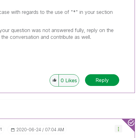
case with regards to the use of "*" in your section
 your question was not answered fully, reply on the
the conversation and contribute as well.
Reply
0
Likes
t
‎2020-06-24
07:04 AM