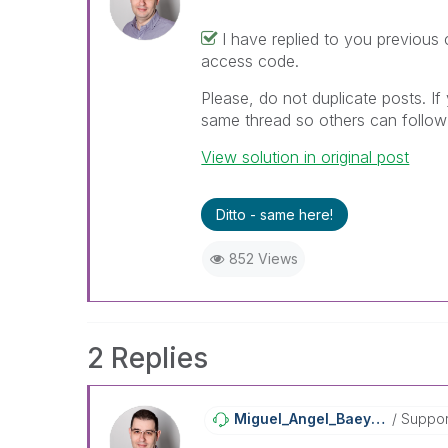
I have replied to you previous 
access code.
Please, do not duplicate posts. If
same thread so others can follow 
View solution in original post
Ditto - same here!
852 Views
2 Replies
Miguel_Angel_Ba
Eyens
Suppor