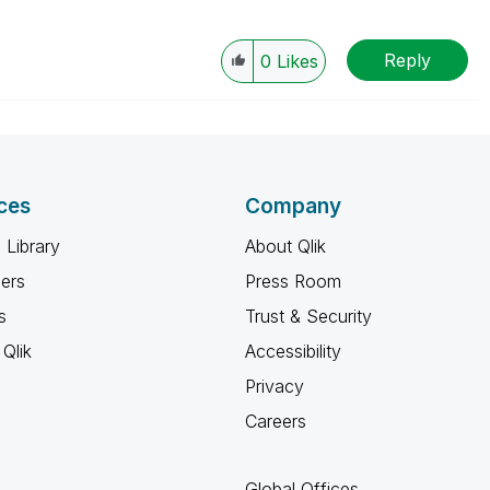
Reply
0
Likes
ces
Company
 Library
About Qlik
ners
Press Room
s
Trust & Security
Qlik
Accessibility
Privacy
Careers
Global Offices