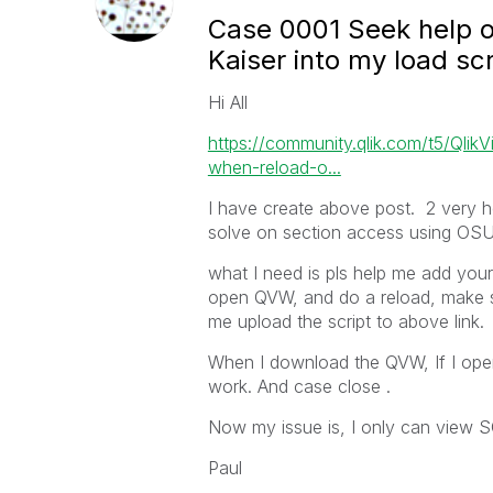
Case 0001 Seek help o
Kaiser into my load scr
Hi All
https://community.qlik.com/t5/Qli
when-reload-o...
I have create above post. 2 very hel
solve on section access using OS
what I need is pls help me add yo
open QVW, and do a reload, make 
me upload the script to above link.
When I download the QVW, If I ope
work. And case close .
Now my issue is, I only can view 
Paul