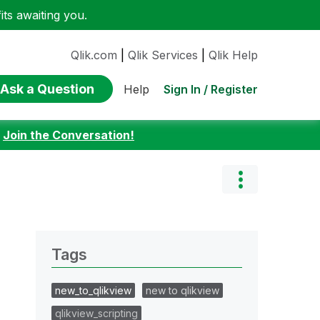
ts awaiting you.
Qlik.com
|
Qlik Services
|
Qlik Help
Ask a Question
Sign In / Register
Help
:
Join the Conversation!
Tags
new_to_qlikview
new to qlikview
qlikview_scripting