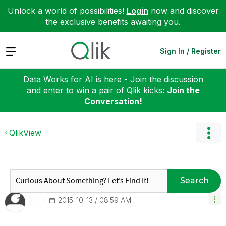
Unlock a world of possibilities!
Login
now and discover
the exclusive benefits awaiting you.
Expand
Sign In / Register
Data Works for AI is here - Join the discussion
and enter to win a pair of Qlik kicks:
Join the
Conversation!
QlikView
Search
‎2015-10-13
08:59 AM