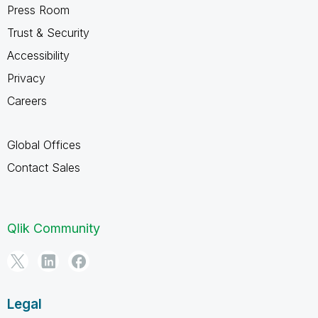
Press Room
Trust & Security
Accessibility
Privacy
Careers
Global Offices
Contact Sales
Qlik Community
Legal