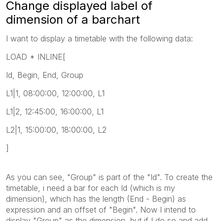
Change displayed label of
dimension of a barchart
I want to display a timetable with the following data:
LOAD * INLINE[
Id, Begin, End, Group
L1|1, 08:00:00, 12:00:00, L1
L1|2, 12:45:00, 16:00:00, L1
L2|1, 15:00:00, 18:00:00, L2
]
As you can see, "Group" is part of the "Id". To create the
timetable, i need a bar for each Id (which is my
dimension), which has the length (End - Begin) as
expression and an offset of "Begin". Now I intend to
display "Group" as the dimension, but if I do so and add