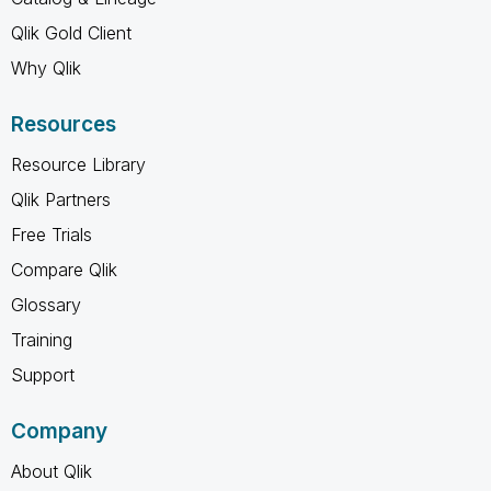
Qlik Gold Client
Why Qlik
Resources
Resource Library
Qlik Partners
Free Trials
Compare Qlik
Glossary
Training
Support
Company
About Qlik