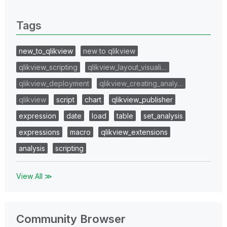
0 Replies
Tags
new_to_qlikview
new to qlikview
qlikview_scripting
qlikview_layout_visuali…
qlikview_deployment
qlikview_creating_analy…
qlikview
script
chart
qlikview_publisher
expression
date
load
table
set_analysis
expressions
macro
qlikview_extensions
analysis
scripting
View All ≫
Community Browser