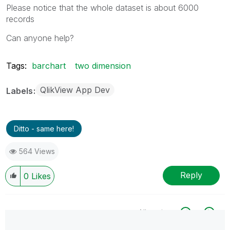
Please notice that the whole dataset is about 6000
records
Can anyone help?
Tags:
barchart
two dimension
QlikView App Dev
Labels
Ditto - same here!
564 Views
Reply
0
Likes
All topics