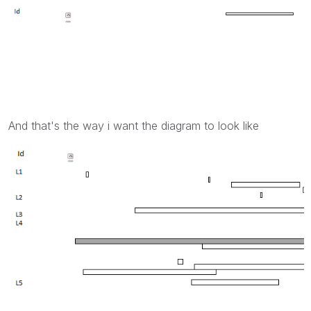
And that's the way i want the diagram to look like