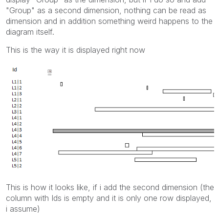
"Group" as a second dimension, nothing can be read as
dimension and in addition something weird happens to the
diagram itself.
This is the way it is displayed right now
This is how it looks like, if i add the second dimension (the
column with Ids is empty and it is only one row displayed,
i assume)