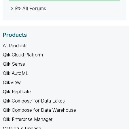
All Forums
Products
All Products
Qlik Cloud Platform
Qlik Sense
Qlik AutoML
QlikView
Qlik Replicate
Qlik Compose for Data Lakes
Qlik Compose for Data Warehouse
Qlik Enterprise Manager
Catalog & Lineage