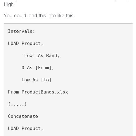
High
You could load this into like this:
Intervals:
LOAD Product,
     'Low' As Band,
     0 As [From],
     Low As [To]
From ProductBands.xlsx
(.....)
Concatenate
LOAD Product,