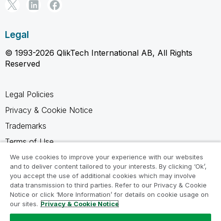
Legal
© 1993-2026 QlikTech International AB, All Rights
Reserved
Legal Policies
Privacy & Cookie Notice
Trademarks
Terms of Use
Legal Agreements
We use cookies to improve your experience with our websites
and to deliver content tailored to your interests. By clicking ‘Ok’,
Product Terms
you accept the use of additional cookies which may involve
data transmission to third parties. Refer to our Privacy & Cookie
Do not share my info
Notice or click ‘More Information’ for details on cookie usage on
our sites.
Privacy & Cookie Notice