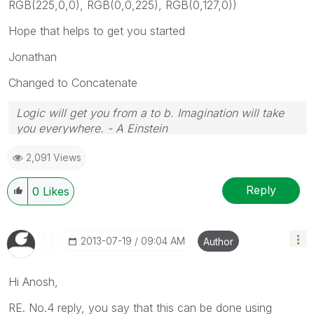
RGB(225,0,0), RGB(0,0,225), RGB(0,127,0))
Hope that helps to get you started
Jonathan
Changed to Concatenate
Logic will get you from a to b. Imagination will take
you everywhere. - A Einstein
2,091 Views
Reply
0
Likes
‎2013-07-19
09:04 AM
Author
Hi Anosh,
RE. No.4 reply, you say that this can be done using