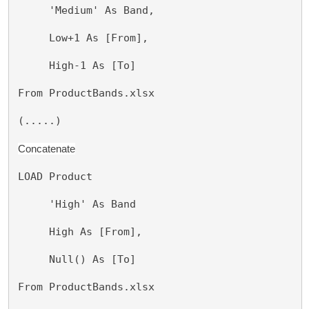
     'Medium' As Band,
     Low+1 As [From],
     High-1 As [To]
From ProductBands.xlsx
(.....)
Concatenate
LOAD Product
     'High' As Band
     High As [From],
     Null() As [To]
From ProductBands.xlsx