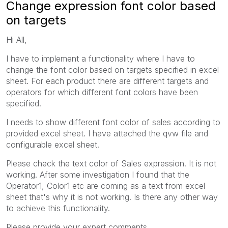
Change expression font color based
on targets
Hi All,
I have to implement a functionality where I have to
change the font color based on targets specified in excel
sheet. For each product there are different targets and
operators for which different font colors have been
specified.
I needs to show different font color of sales according to
provided excel sheet. I have attached the qvw file and
configurable excel sheet.
Please check the text color of Sales expression. It is not
working. After some investigation I found that the
Operator1, Color1 etc are coming as a text from excel
sheet that's why it is not working. Is there any other way
to achieve this functionality.
Please provide your expert comments.