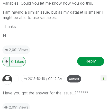
variables. Could you let me know how you do this.
I am having a similar issue, but as my dataset is smaller I
might be able to use variables.
Thanks
H
2,091 Views
Reply
0
Likes
‎2013-10-16
09:12 AM
Author
Have you got the answer for the issue...???????
2,091 Views