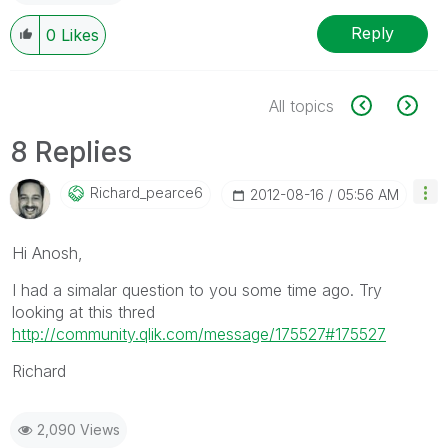
Reply
0
Likes
All topics
8 Replies
Richard_pearce6
‎2012-08-16
05:56 AM
Hi Anosh,
I had a simalar question to you some time ago. Try
looking at this thred
http://community.qlik.com/message/175527#175527
Richard
2,090 Views