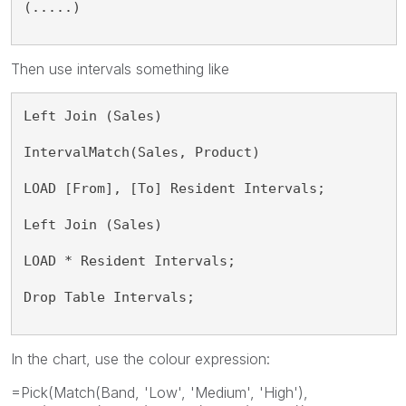
(.....)
Then use intervals something like
Left Join (Sales)
IntervalMatch(Sales, Product)
LOAD [From], [To] Resident Intervals;
Left Join (Sales)
LOAD * Resident Intervals;
Drop Table Intervals;
In the chart, use the colour expression:
=Pick(Match(Band, 'Low', 'Medium', 'High'),