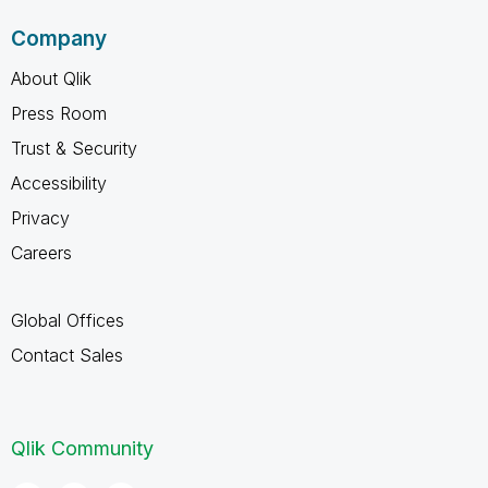
Company
About Qlik
Press Room
Trust & Security
Accessibility
Privacy
Careers
Global Offices
Contact Sales
Qlik Community