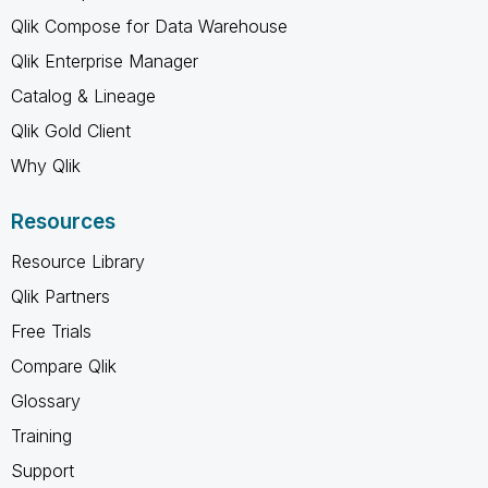
Qlik Compose for Data Warehouse
Qlik Enterprise Manager
Catalog & Lineage
Qlik Gold Client
Why Qlik
Resources
Resource Library
Qlik Partners
Free Trials
Compare Qlik
Glossary
Training
Support