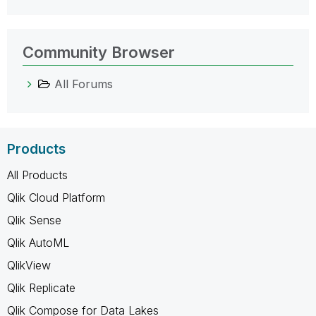
Community Browser
All Forums
Products
All Products
Qlik Cloud Platform
Qlik Sense
Qlik AutoML
QlikView
Qlik Replicate
Qlik Compose for Data Lakes