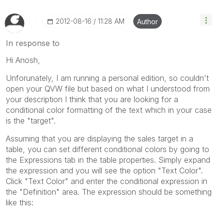
‎2012-08-16
11:28 AM
Author
In response to
Hi Anosh,
Unforunately, I am running a personal edition, so couldn't
open your QVW file but based on what I understood from
your description I think that you are looking for a
conditional color formatting of the text which in your case
is the "target".
Assuming that you are displaying the sales target in a
table, you can set different conditional colors by going to
the Expressions tab in the table properties. Simply expand
the expression and you will see the option "Text Color".
Click "Text Color" and enter the conditional expression in
the "Definition" area. The expression should be something
like this: