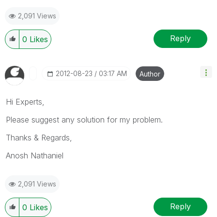
2,091 Views
Reply
0
Likes
‎2012-08-23
03:17 AM
Author
Hi Experts,
Please suggest any solution for my problem.
Thanks & Regards,
Anosh Nathaniel
2,091 Views
Reply
0
Likes