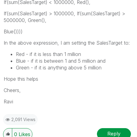
If(sum(SalesTarget) < 1000000, Red(),
If(sum(SalesTarget) > 1000000, If(sum(SalesTarget) >
5000000, Green(),
Blue())))
In the above expression, I am setting the SalesTarget to:
Red - if it is less than 1 million
Blue - if it is between 1 and 5 million and
Green - if it is anything above 5 million
Hope this helps
Cheers,
Ravi
2,091 Views
Reply
0
Likes