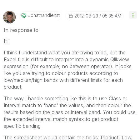
Jonathandienst
‎2012-08-23
05:35 AM
In response to
Hi
I think I understand what you are trying to do, but the
Excel file is difficult to interpret into a dynamic Qlikview
expression (for example, no between operator). It looks
like you are trying to colour products according to
low/medium/high bands with different limits for each
product.
The way I handle something like this is to use Class or
Interval match to 'band' the values, and then colour the
results based on the class or interval band. You could use
the extended interval match syntax to get product
specific banding
The spreadsheet would contain the fields: Product, Low,