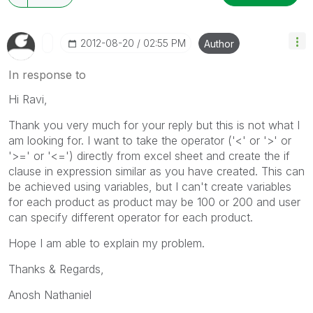
‎2012-08-20
02:55 PM
Author
In response to
Hi Ravi,
Thank you very much for your reply but this is not what I
am looking for. I want to take the operator ('<' or '>' or
'>=' or '<=') directly from excel sheet and create the if
clause in expression similar as you have created. This can
be achieved using variables, but I can't create variables
for each product as product may be 100 or 200 and user
can specify different operator for each product.
Hope I am able to explain my problem.
Thanks & Regards,
Anosh Nathaniel