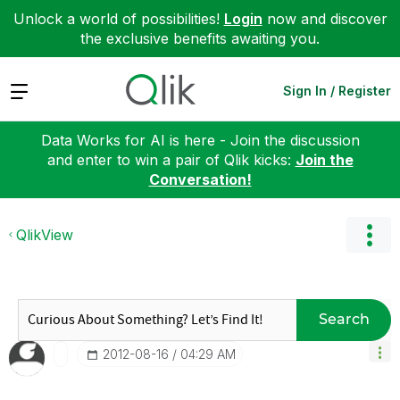
Unlock a world of possibilities!
Login
now and discover
the exclusive benefits awaiting you.
Expand
Sign In / Register
Data Works for AI is here - Join the discussion
and enter to win a pair of Qlik kicks:
Join the
Conversation!
QlikView
Search
‎2012-08-16
04:29 AM