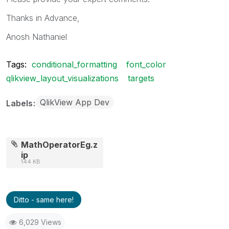
Thanks in Advance,
Anosh Nathaniel
Tags:
conditional_formatting
font_color
qlikview_layout_visualizations
targets
QlikView App Dev
Labels
MathOperatorEg.z
ip
144 KB
Ditto - same here!
6,029 Views