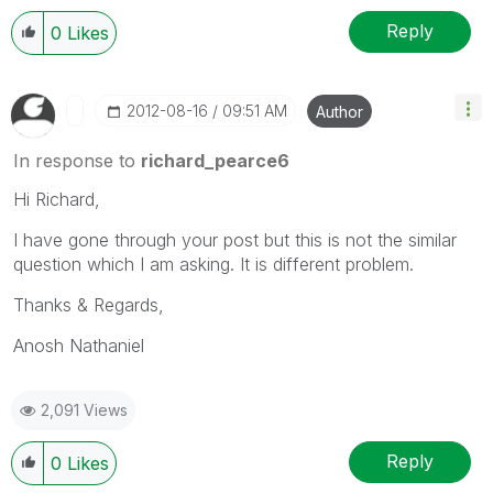
Reply
0
Likes
‎2012-08-16
09:51 AM
Author
In response to
richard_pearce6
Hi Richard,
I have gone through your post but this is not the similar
question which I am asking. It is different problem.
Thanks & Regards,
Anosh Nathaniel
2,091 Views
Reply
0
Likes