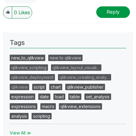
Reply
0
Likes
Tags
new_to_qlikview
new to qlikview
qlikview_scripting
qlikview_layout_visuali…
qlikview_deployment
qlikview_creating_analy…
qlikview
script
chart
qlikview_publisher
expression
date
load
table
set_analysis
expressions
macro
qlikview_extensions
analysis
scripting
View All ≫