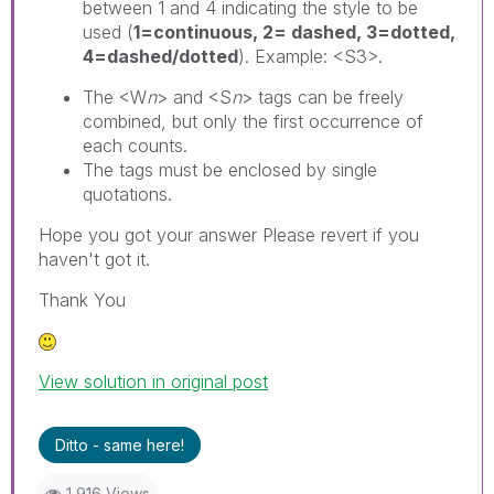
between 1 and 4 indicating the style to be
used (
1=continuous, 2= dashed, 3=dotted,
4=dashed/dotted
). Example: <S3>.
The <W
n
> and <S
n
> tags can be freely
combined, but only the first occurrence of
each counts.
The tags must be enclosed by single
quotations.
Hope you got your answer Please revert if you
haven't got it.
Thank You
View solution in original post
Ditto - same here!
1,916 Views