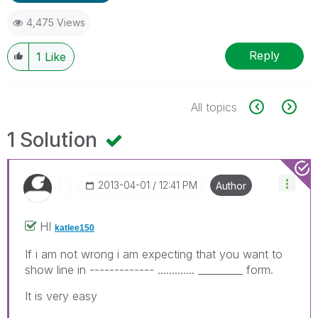
4,475 Views
Reply
1
Like
All topics
1 Solution
‎2013-04-01
12:41 PM
Author
HI
katlee150
If i am not wrong i am expecting that you want to
show line in ------------- ............. _________ form.
It is very easy