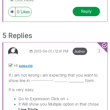
Reply
0
Likes
5 Replies
‎2013-04-01
12:41 PM
Author
HI
katlee150
If i am not wrong i am expecting that you want to
show line in ------------- ............. _________ form.
It is very easy
Go to Expression Click on +
It Will show you Multiple option in that chose
Line Style