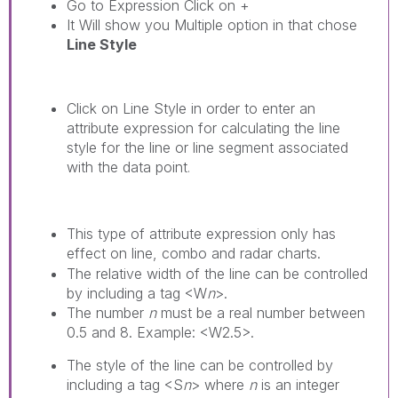
Go to Expression Click on +
It Will show you Multiple option in that chose
Line Style
Click on
Line Style
in order to enter an
attribute expression for calculating the line
style for the line or line segment associated
with the data point
.
This type of attribute expression only has
effect on line, combo and radar charts.
The relative width of the line can be controlled
by including a tag <W
n
>.
The number
n
must be a real number between
0.5 and 8. Example: <W2.5>.
The style of the line can be controlled by
including a tag <S
n
> where
n
is an integer