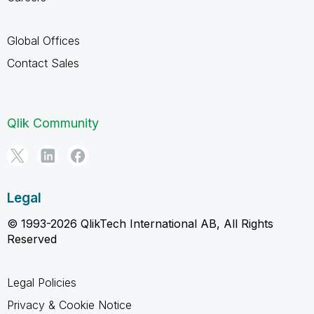
Global Offices
Contact Sales
Qlik Community
Legal
© 1993-2026 QlikTech International AB, All Rights
Reserved
Legal Policies
Privacy & Cookie Notice