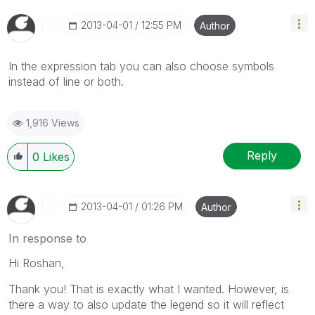
‎2013-04-01
12:55 PM
Author
In the expression tab you can also choose symbols
instead of line or both.
1,916 Views
Reply
0
Likes
‎2013-04-01
01:26 PM
Author
In response to
Hi Roshan,
Thank you! That is exactly what I wanted. However, is
there a way to also update the legend so it will reflect