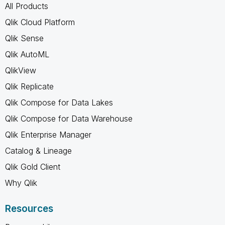
All Products
Qlik Cloud Platform
Qlik Sense
Qlik AutoML
QlikView
Qlik Replicate
Qlik Compose for Data Lakes
Qlik Compose for Data Warehouse
Qlik Enterprise Manager
Catalog & Lineage
Qlik Gold Client
Why Qlik
Resources