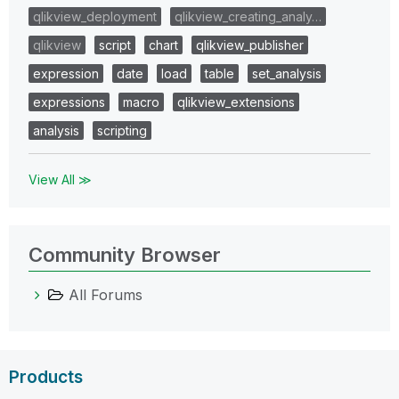
qlikview_deployment
qlikview_creating_analy…
qlikview
script
chart
qlikview_publisher
expression
date
load
table
set_analysis
expressions
macro
qlikview_extensions
analysis
scripting
View All ≫
Community Browser
All Forums
Products