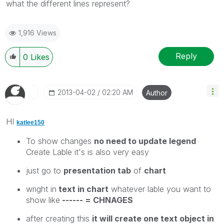
what the different lines represent?
1,916 Views
Reply
0
Likes
‎2013-04-02
02:20 AM
Author
HI
katlee150
To show changes
no need to update legend
Create Lable it's is also very easy
just go to
presentation tab
of
chart
wright in
text in chart
whatever lable you want to
show like
------ = CHNAGES
after creating this
it will create one text object in