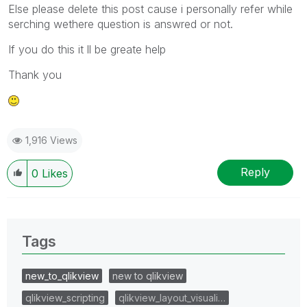
Else please delete this post cause i personally refer while
serching wethere question is answred or not.
If you do this it ll be greate help
Thank you
1,916 Views
Reply
0
Likes
Tags
new_to_qlikview
new to qlikview
qlikview_scripting
qlikview_layout_visuali…