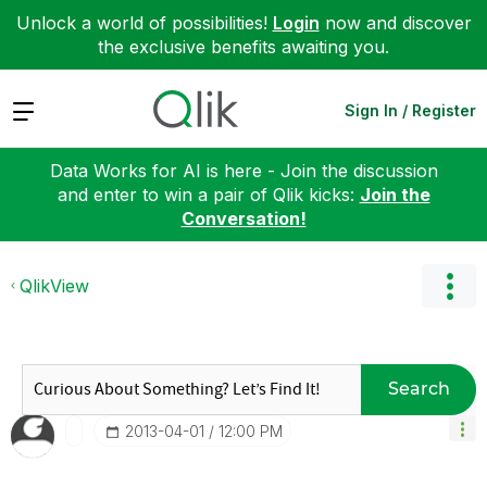
Unlock a world of possibilities!
Login
now and discover
the exclusive benefits awaiting you.
Expand
Sign In / Register
Data Works for AI is here - Join the discussion
and enter to win a pair of Qlik kicks:
Join the
Conversation!
QlikView
Search
‎2013-04-01
12:00 PM