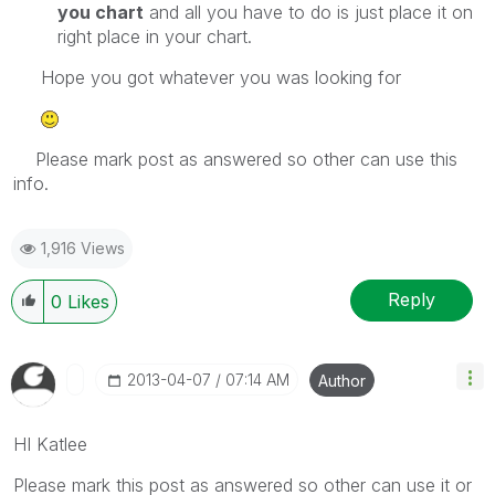
you chart
and all you have to do is just place it on
right place in your chart.
Hope you got whatever you was looking for
Please mark post as answered so other can use this
info.
1,916 Views
Reply
0
Likes
‎2013-04-07
07:14 AM
Author
HI Katlee
Please mark this post as answered so other can use it or