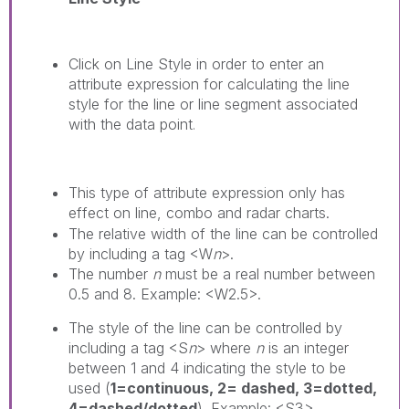
Click on
Line Style
in order to enter an
attribute expression for calculating the line
style for the line or line segment associated
with the data point
.
This type of attribute expression only has
effect on line, combo and radar charts.
The relative width of the line can be controlled
by including a tag <W
n
>.
The number
n
must be a real number between
0.5 and 8. Example: <W2.5>.
The style of the line can be controlled by
including a tag <S
n
> where
n
is an integer
between 1 and 4 indicating the style to be
used (
1=continuous, 2= dashed, 3=dotted,
4=dashed/dotted
). Example: <S3>.