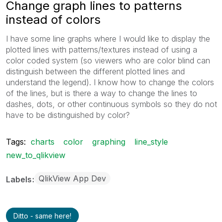
Change graph lines to patterns
instead of colors
I have some line graphs where I would like to display the
plotted lines with patterns/textures instead of using a
color coded system (so viewers who are color blind can
distinguish between the different plotted lines and
understand the legend). I know how to change the colors
of the lines, but is there a way to change the lines to
dashes, dots, or other continuous symbols so they do not
have to be distinguished by color?
Tags:
charts
color
graphing
line_style
new_to_qlikview
QlikView App Dev
Labels
Ditto - same here!