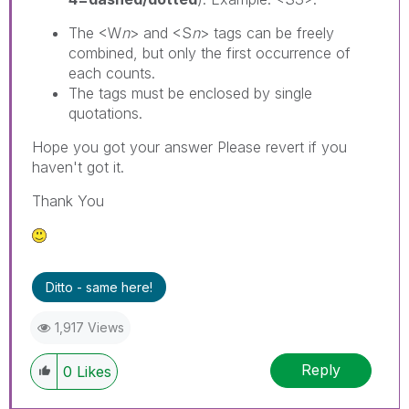
The <W
n
> and <S
n
> tags can be freely
combined, but only the first occurrence of
each counts.
The tags must be enclosed by single
quotations.
Hope you got your answer Please revert if you
haven't got it.
Thank You
Ditto - same here!
1,917 Views
Reply
0
Likes