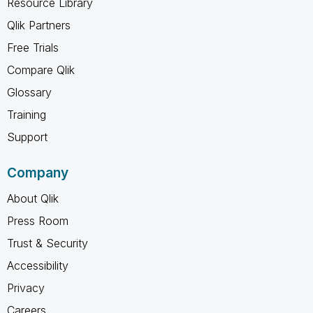
Resource Library
Qlik Partners
Free Trials
Compare Qlik
Glossary
Training
Support
Company
About Qlik
Press Room
Trust & Security
Accessibility
Privacy
Careers