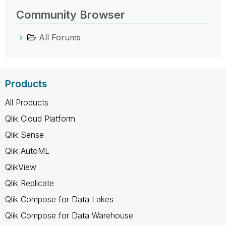
Community Browser
All Forums
Products
All Products
Qlik Cloud Platform
Qlik Sense
Qlik AutoML
QlikView
Qlik Replicate
Qlik Compose for Data Lakes
Qlik Compose for Data Warehouse