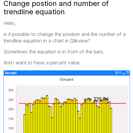
Change postion and number of
trendline equation
Hello,
is it possible to change the position and the number of a
trendline equation in a chart in Qlikview?
Sometimes the equation is in front of the bars.
And i want to have a percent value.