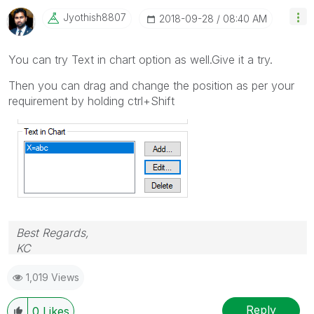
Jyothish8807
‎2018-09-28
08:40 AM
You can try Text in chart option as well.Give it a try.
Then you can drag and change the position as per your
requirement by holding ctrl+Shift
Best Regards,
KC
1,019 Views
Reply
0
Likes