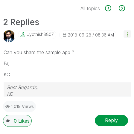
All topics
2 Replies
Jyothish8807
‎2018-09-28
08:36 AM
Can you share the sample app ?
Br,
KC
Best Regards,
KC
1,019 Views
Reply
0
Likes