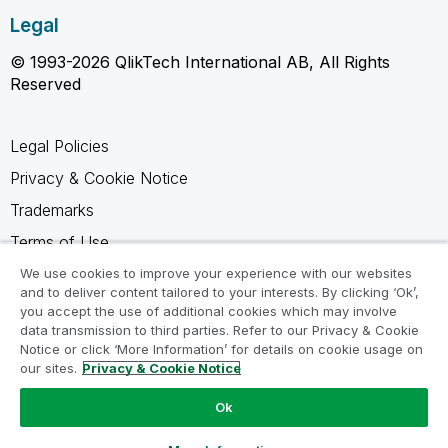
Legal
© 1993-2026 QlikTech International AB, All Rights
Reserved
Legal Policies
Privacy & Cookie Notice
Trademarks
Terms of Use
Legal Agreements
We use cookies to improve your experience with our websites
and to deliver content tailored to your interests. By clicking ‘Ok’,
Product Terms
you accept the use of additional cookies which may involve
data transmission to third parties. Refer to our Privacy & Cookie
Do not share my info
Notice or click ‘More Information’ for details on cookie usage on
our sites.
Privacy & Cookie Notice
Ok
Ask a Question