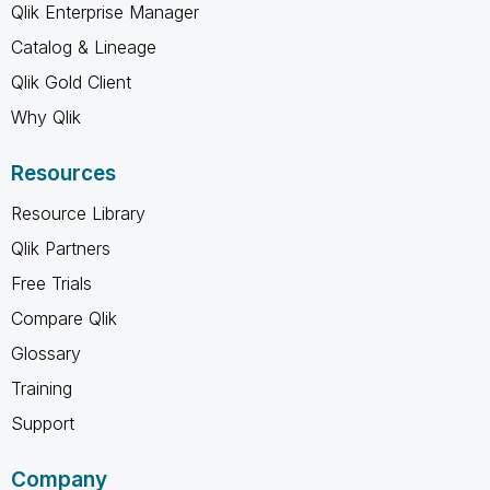
Qlik Enterprise Manager
Catalog & Lineage
Qlik Gold Client
Why Qlik
Resources
Resource Library
Qlik Partners
Free Trials
Compare Qlik
Glossary
Training
Support
Company