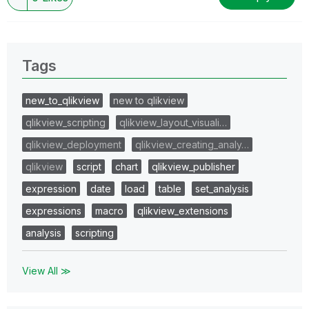
Tags
new_to_qlikview
new to qlikview
qlikview_scripting
qlikview_layout_visuali…
qlikview_deployment
qlikview_creating_analy…
qlikview
script
chart
qlikview_publisher
expression
date
load
table
set_analysis
expressions
macro
qlikview_extensions
analysis
scripting
View All ≫