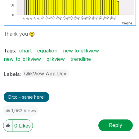
Thank you
Tags:
chart
equation
new to qlikview
new_to_qlikview
qlikview
trendline
QlikView App Dev
Labels
Ditto - same here!
1,062 Views
Reply
0
Likes