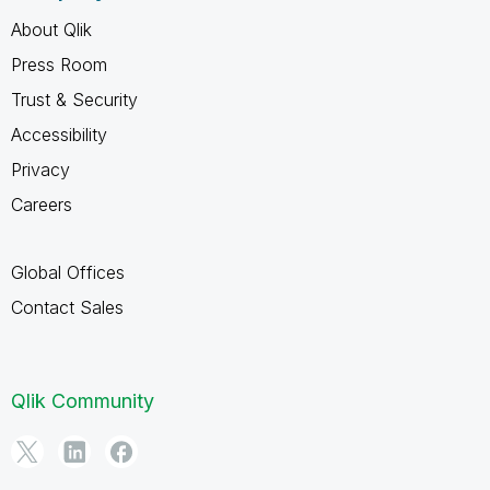
About Qlik
Press Room
Trust & Security
Accessibility
Privacy
Careers
Global Offices
Contact Sales
Qlik Community