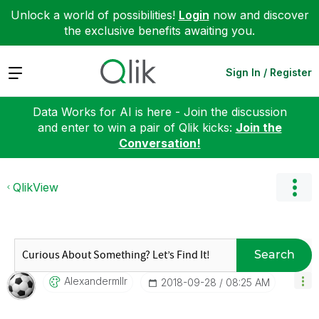
Unlock a world of possibilities!
Login
now and discover
the exclusive benefits awaiting you.
Expand
Sign In / Register
Data Works for AI is here - Join the discussion
and enter to win a pair of Qlik kicks:
Join the
Conversation!
QlikView
Search
Alexandermllr
‎2018-09-28
08:25 AM