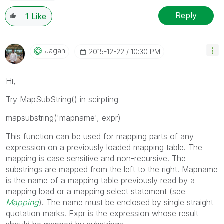
Reply
1
Like
Jagan
‎2015-12-22
10:30 PM
Hi,
Try MapSubString() in scirpting
mapsubstring(
'mapname', expr
)
This function can be used for mapping parts of any
expression on a previously loaded mapping table. The
mapping is case sensitive and non-recursive. The
substrings are mapped from the left to the right.
Mapname
is the name of a mapping table previously read by a
mapping load
or a
mapping select
statement (see
Mapping
). The name must be enclosed by single straight
quotation marks.
Expr
is the expression whose result