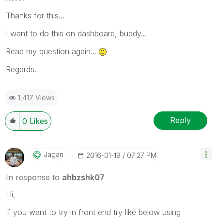
Thanks for this...
I want to do this on dashboard, buddy...
Read my question again...
Regards.
1,417 Views
Reply
0
Likes
Jagan
‎2016-01-19
07:27 PM
In response to
ahbzshk07
Hi,
If you want to try in front end try like below using