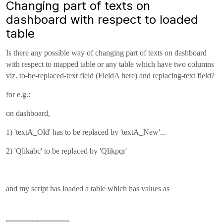
Changing part of texts on
dashboard with respect to loaded
table
Is there any possible way of changing part of texts on dashboard
with respect to mapped table or any table which have two columns
viz. to-be-replaced-text field (FieldA here) and replacing-text field?
for e.g.:
on dashboard,
1) 'textA_Old' has to be replaced by 'textA_New'...
2) 'Qlikabc' to be replaced by 'Qlikpqr'
and my script has loaded a table which has values as