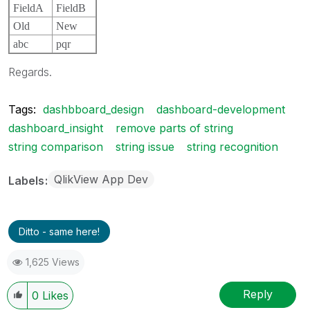
FieldA
FieldB
Old
New
abc
pqr
Regards.
Tags:
dashbboard_design
dashboard-development
dashboard_insight
remove parts of string
string comparison
string issue
string recognition
QlikView App Dev
Labels
Ditto - same here!
1,625 Views
Reply
0
Likes