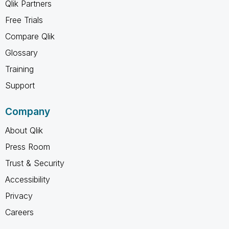
Qlik Partners
Free Trials
Compare Qlik
Glossary
Training
Support
Company
About Qlik
Press Room
Trust & Security
Accessibility
Privacy
Careers