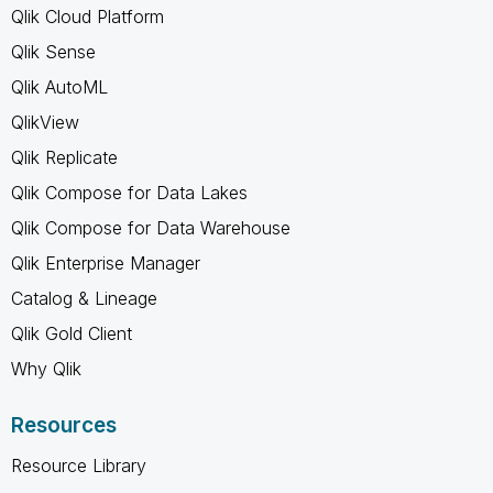
Qlik Cloud Platform
Qlik Sense
Qlik AutoML
QlikView
Qlik Replicate
Qlik Compose for Data Lakes
Qlik Compose for Data Warehouse
Qlik Enterprise Manager
Catalog & Lineage
Qlik Gold Client
Why Qlik
Resources
Resource Library