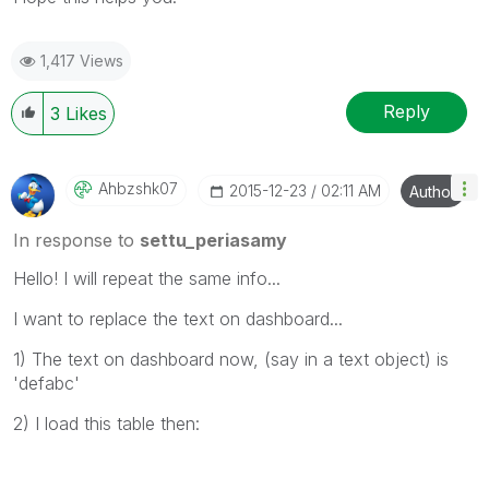
1,417 Views
Reply
3
Likes
Ahbzshk07
‎2015-12-23
02:11 AM
Author
In response to
settu_periasamy
Hello! I will repeat the same info...
I want to replace the text on dashboard...
1) The text on dashboard now, (say in a text object) is
'defabc'
2) I load this table then: