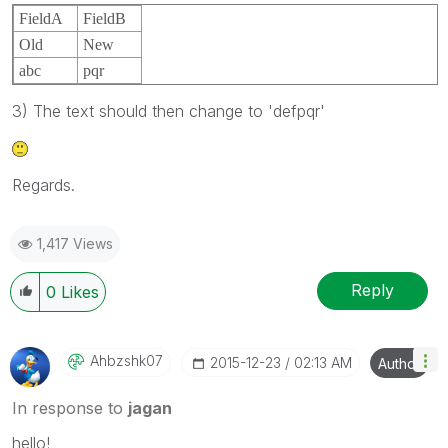
FieldA
FieldB
Old
New
abc
pqr
3) The text should then change to 'defpqr'
Regards.
1,417 Views
Reply
0
Likes
Ahbzshk07
‎2015-12-23
02:13 AM
Author
In response to
jagan
hello!