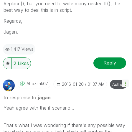
Replace(), but you need to write many nested If(), the
best way to deal this is in script.
Regards,
Jagan.
1,417 Views
Reply
2
Likes
Ahbzshk07
‎2016-01-20
01:37 AM
Author
In response to
jagan
Yeah agree with the if scenario...
That's what I was wondering if there's any possible way
by which we can use a field which will contain the