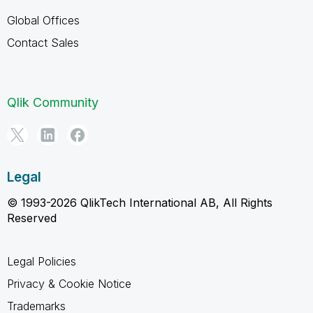
Global Offices
Contact Sales
Qlik Community
Legal
© 1993-2026 QlikTech International AB, All Rights
Reserved
Legal Policies
Privacy & Cookie Notice
Trademarks