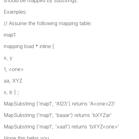
should be mapped by substrings.
Examples:
// Assume the following mapping table:
map1:
mapping load * inline [
x, y
1, <one>
aa, XYZ
x, b ] ;
MapSubstring ('map1', 'A123')
returns 'A<one>23'
MapSubstring ('map1', 'baaar')
returns 'bXYZar'
MapSubstring ('map1', 'xaa1')
returns 'bXYZ<one>'
Hope this helps you.