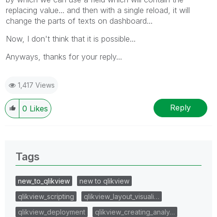
replacing value... and then with a single reload, it will
change the parts of texts on dashboard...
Now, I don't think that it is possible...
Anyways, thanks for your reply...
1,417 Views
Reply
0
Likes
Tags
new_to_qlikview
new to qlikview
qlikview_scripting
qlikview_layout_visuali…
qlikview_deployment
qlikview_creating_analy…