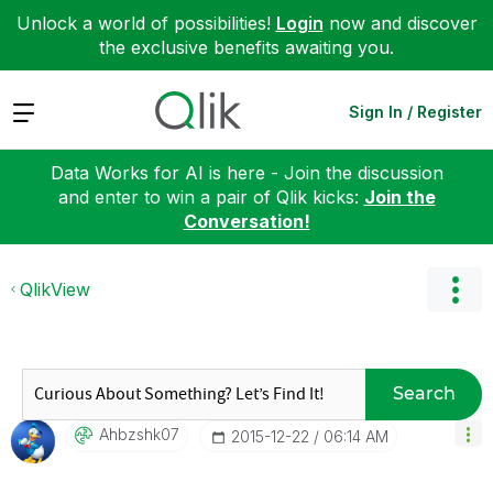
Unlock a world of possibilities!
Login
now and discover
the exclusive benefits awaiting you.
Expand
Sign In / Register
Data Works for AI is here - Join the discussion
and enter to win a pair of Qlik kicks:
Join the
Conversation!
QlikView
Search
Ahbzshk07
‎2015-12-22
06:14 AM