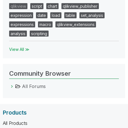
qlikview
script
chart
qlikview_publisher
expression
date
load
table
set_analysis
expressions
macro
qlikview_extensions
analysis
scripting
View All ≫
Community Browser
All Forums
Products
All Products