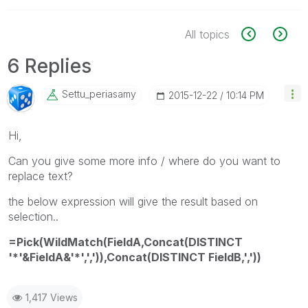
All topics
6 Replies
Settu_periasamy
‎2015-12-22
10:14 PM
Hi,
Can you give some more info / where do you want to
replace text?
the below expression will give the result based on
selection..
=Pick(WildMatch(FieldA,Concat(DISTINCT
'*'&FieldA&'*',',')),Concat(DISTINCT FieldB,','))
1,417 Views