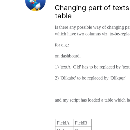
Changing part of text
table
Is there any possible way of changing par
which have two columns viz. to-be-replace
for e.g.:
on dashboard,
1) 'textA_Old' has to be replaced by 'te
2) 'Qlikabc' to be replaced by 'Qlikpqr'
and my script has loaded a table which h
FieldA
FieldB