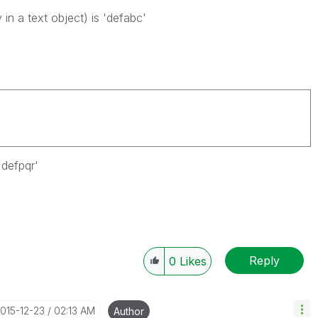
in a text object) is 'defabc'
'defpqr'
Reply
0
Likes
2015-12-23
02:13 AM
Author