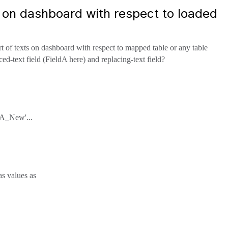
s on dashboard with respect to loaded
t of texts on dashboard with respect to mapped table or any table
d-text field (FieldA here) and replacing-text field?
xtA_New'...
as values as