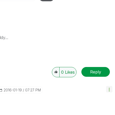
dy...
Reply
0
Likes
‎2016-01-19
07:27 PM