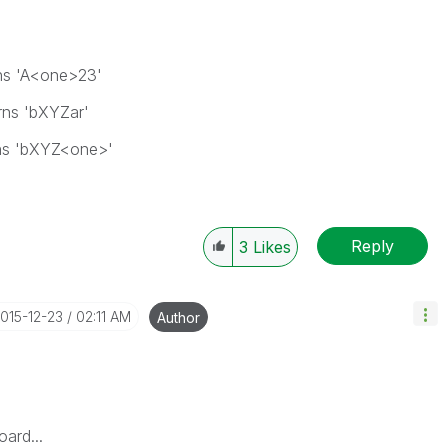
ns 'A<one>23'
rns 'bXYZar'
ns 'bXYZ<one>'
Reply
3
Likes
2015-12-23
02:11 AM
Author
ard...