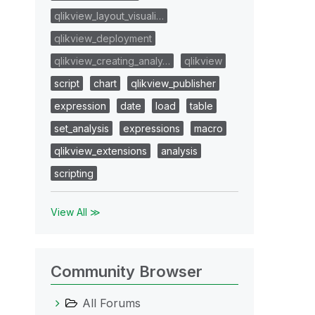
qlikview_layout_visuali…
qlikview_deployment
qlikview_creating_analy…
qlikview
script
chart
qlikview_publisher
expression
date
load
table
set_analysis
expressions
macro
qlikview_extensions
analysis
scripting
View All ≫
Community Browser
All Forums