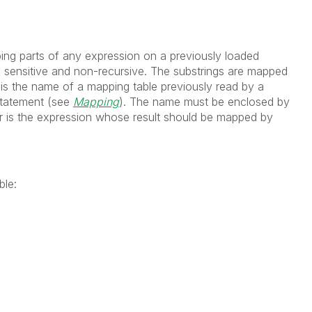
ing parts of any expression on a previously loaded
 sensitive and non-recursive. The substrings are mapped
is the name of a mapping table previously read by a
tatement (see
Mapping
). The name must be enclosed by
r
is the expression whose result should be mapped by
ble: