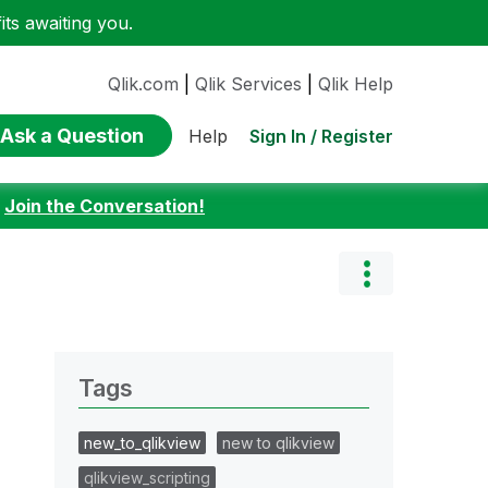
ts awaiting you.
Qlik.com
|
Qlik Services
|
Qlik Help
Ask a Question
Sign In / Register
Help
:
Join the Conversation!
Tags
new_to_qlikview
new to qlikview
qlikview_scripting