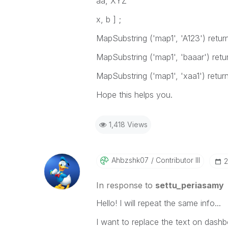
aa, XYZ
x, b ] ;
MapSubstring ('map1', 'A123')
retur
MapSubstring ('map1', 'baaar')
retu
MapSubstring ('map1', 'xaa1')
retur
Hope this helps you.
1,418 Views
Ahbzshk07
Contributor III
‎
In response to
settu_periasamy
Hello! I will repeat the same info...
I want to replace the text on dashbo