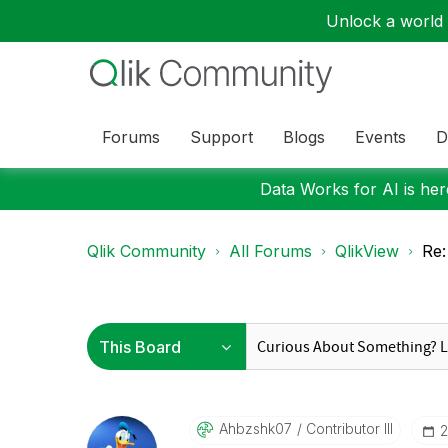
Unlock a world o
Forums
Support
Blogs
Events
D
Data Works for AI is here
Qlik Community
All Forums
QlikView
Re:
Ahbzshk07
Contributor III
‎