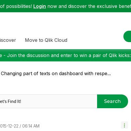
f possibilities!
Login
now and discover the exclusive benefi
iscover
Move to Qlik Cloud
 - Join the discussion and enter to win a pair of Qlik kicks
 Changing part of texts on dashboard with respe...
Search
2015-12-22
06:14 AM