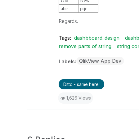
Old
New
abc
pqr
Regards.
Tags:
dashbboard_design
dashb
remove parts of string
string c
QlikView App Dev
Labels
Ditto - same here!
1,626 Views