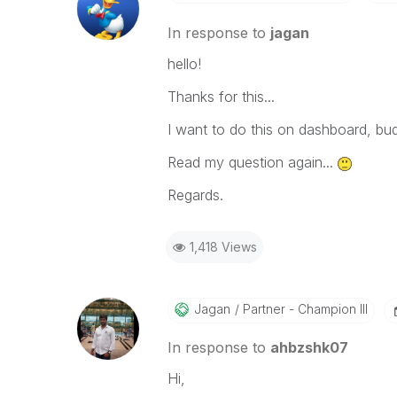
In response to
jagan
hello!
Thanks for this...
I want to do this on dashboard, bud
Read my question again...
Regards.
1,418 Views
Jagan
Partner - Champion III
In response to
ahbzshk07
Hi,