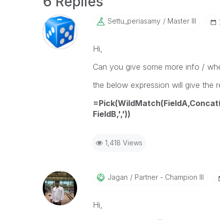
6 Replies
Settu_periasamy
Master III
Hi,
Can you give some more info / whe
the below expression will give the r
=Pick(WildMatch(FieldA,Concat(
FieldB,','))
1,418 Views
Jagan
Partner - Champion III
Hi,