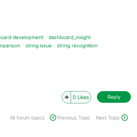
oard-development
dashboard_insight
omparison
string issue
string recognition
Reply
0
Likes
All forum topics
Previous Topic
Next Topic