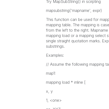
Try MapSubString() in scirpting
mapsubstring(
'mapname', expr
)
This function can be used for mapp
mapping table. The mapping is case
from the left to the right.
Mapname
mapping load
or a
mapping select
s
single straight quotation marks.
Exp
substrings.
Examples:
// Assume the following mapping ta
map1:
mapping load * inline [
x, y
1, <one>