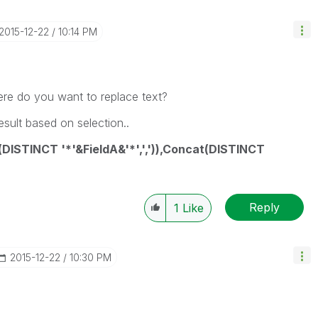
‎2015-12-22
10:14 PM
re do you want to replace text?
esult based on selection..
DISTINCT '*'&FieldA&'*',',')),Concat(DISTINCT
Reply
1
Like
‎2015-12-22
10:30 PM