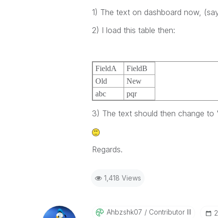
1) The text on dashboard now, (say 
2) I load this table then:
FieldA
FieldB
Old
New
abc
pqr
3) The text should then change to 
Regards.
1,418 Views
Ahbzshk07
Contributor III
‎