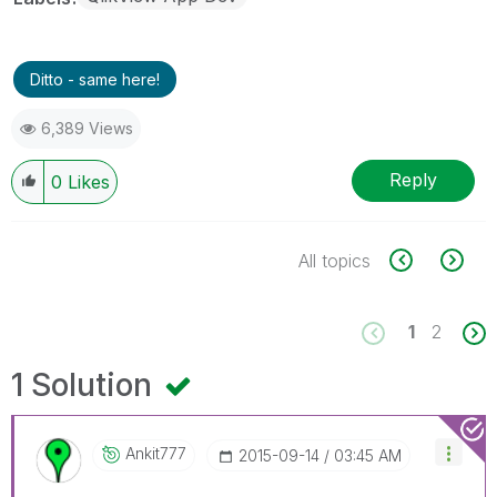
Ditto - same here!
6,389 Views
Reply
0
Likes
All topics
1
2
1 Solution
Ankit777
‎2015-09-14
03:45 AM