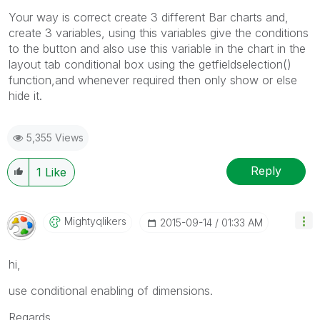
Your way is correct create 3 different Bar charts and,
create 3 variables, using this variables give the conditions
to the button and also use this variable in the chart in the
layout tab conditional box using the getfieldselection()
function,and whenever required then only show or else
hide it.
5,355 Views
Reply
1
Like
Mightyqlikers
‎2015-09-14
01:33 AM
hi,
use conditional enabling of dimensions.
Regards