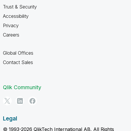
Trust & Security
Accessibility
Privacy
Careers
Global Offices
Contact Sales
Qlik Community
Legal
© 1993-2026 QlikTech International AB, All Rights