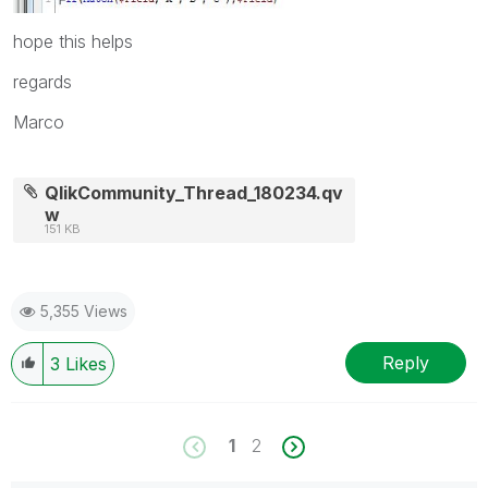
hope this helps
regards
Marco
QlikCommunity_Thread_180234.qv
w
151 KB
5,355 Views
Reply
3
Likes
1
2