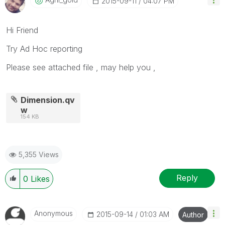
‎2015-09-11
04:07 PM
Hi Friend
Try Ad Hoc reporting
Please see attached file , may help you ,
Dimension.qv
w
154 KB
5,355 Views
Reply
0
Likes
Anonymous
‎2015-09-14
01:03 AM
Author