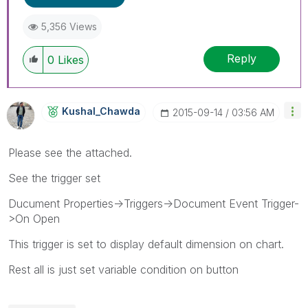
5,356 Views
Reply
0
Likes
Kushal_Chawda
‎2015-09-14
03:56 AM
Please see the attached.
See the trigger set
Ducument Properties->Triggers->Document Event Trigger-
>On Open
This trigger is set to display default dimension on chart.
Rest all is just set variable condition on button