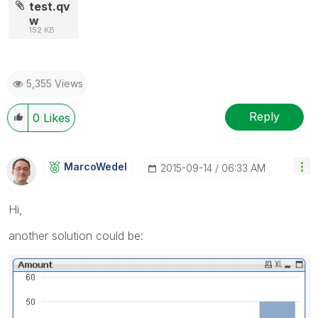
test.qv
w
152 KB
5,355 Views
Reply
0
Likes
MarcoWedel
‎2015-09-14
06:33 AM
Hi,
another solution could be: