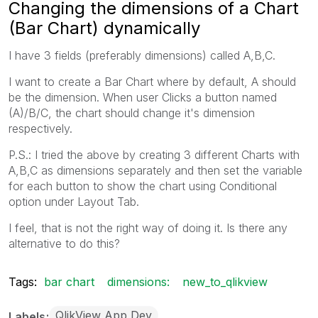
Changing the dimensions of a Chart
(Bar Chart) dynamically
I have 3 fields (preferably dimensions) called A,B,C.
I want to create a Bar Chart where by default, A should
be the dimension. When user Clicks a button named
(A)/B/C, the chart should change it's dimension
respectively.
P.S.: I tried the above by creating 3 different Charts with
A,B,C as dimensions separately and then set the variable
for each button to show the chart using Conditional
option under Layout Tab.
I feel, that is not the right way of doing it. Is there any
alternative to do this?
Tags:
bar chart
dimensions:
new_to_qlikview
QlikView App Dev
Labels