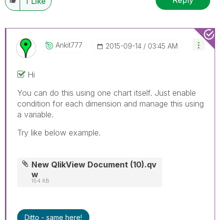
Reply
1
Like
Ankit777
‎2015-09-14
03:45 AM
Hi
You can do this using one chart itself. Just enable
condition for each dimension and manage this using
a variable.
Try like below example.
New QlikView Document (10).qv
w
154 KB
Ditto - same here!