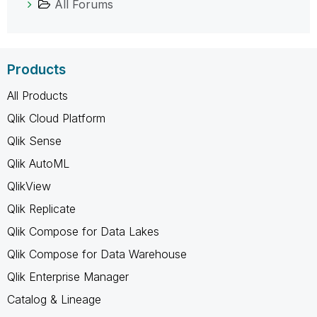
All Forums
Products
All Products
Qlik Cloud Platform
Qlik Sense
Qlik AutoML
QlikView
Qlik Replicate
Qlik Compose for Data Lakes
Qlik Compose for Data Warehouse
Qlik Enterprise Manager
Catalog & Lineage