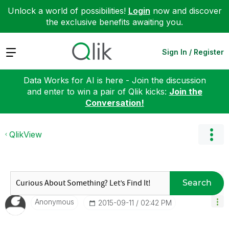
Unlock a world of possibilities!
Login
now and discover
the exclusive benefits awaiting you.
Expand
Sign In / Register
Data Works for AI is here - Join the discussion
and enter to win a pair of Qlik kicks:
Join the
Conversation!
QlikView
Search
Anonymous
‎2015-09-11
02:42 PM