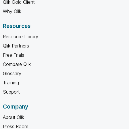
Qlik Gold Client
Why Qlik
Resources
Resource Library
Qlik Partners
Free Trials
Compare Qlik
Glossary
Training
Support
Company
About Qlik
Press Room