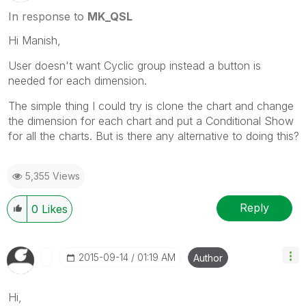
In response to
MK_QSL
Hi Manish,
User doesn't want Cyclic group instead a button is
needed for each dimension.
The simple thing I could try is clone the chart and change
the dimension for each chart and put a Conditional Show
for all the charts. But is there any alternative to doing this?
5,355 Views
Reply
0
Likes
‎2015-09-14
01:19 AM
Author
Hi,