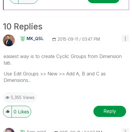
10 Replies
MK_QSL
‎2015-09-11
03:47 PM
easiest way is to create Cyclic Groups from Dimension
tab.
Use Edit Groups >> New >> Add A, B and C as
Dimensions..
5,355 Views
Reply
0
Likes
Agni_gold