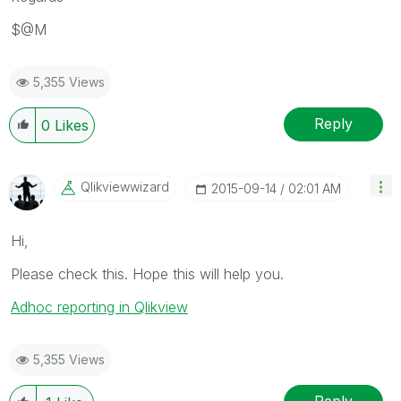
$@M
5,355 Views
Reply
0
Likes
Qlikviewwizard
‎2015-09-14
02:01 AM
Hi,
Please check this. Hope this will help you.
Adhoc reporting in Qlikview
5,355 Views