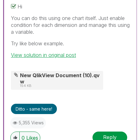
Hi
You can do this using one chart itself. Just enable
condition for each dimension and manage this using
a variable.
Try like below example.
View solution in original post
New QlikView Document (10).qv
w
154 KB
Ditto - same here!
5,355 Views
Reply
0
Likes