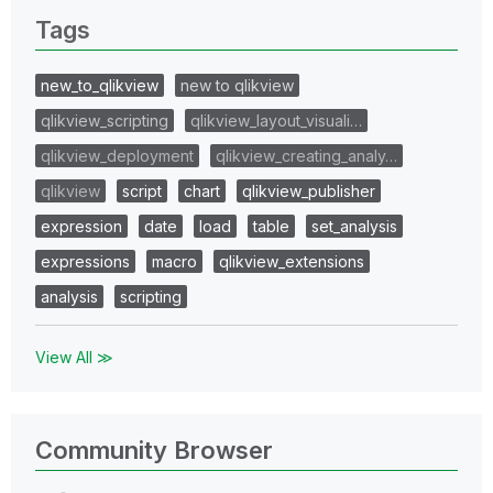
Tags
new_to_qlikview
new to qlikview
qlikview_scripting
qlikview_layout_visuali…
qlikview_deployment
qlikview_creating_analy…
qlikview
script
chart
qlikview_publisher
expression
date
load
table
set_analysis
expressions
macro
qlikview_extensions
analysis
scripting
View All ≫
Community Browser