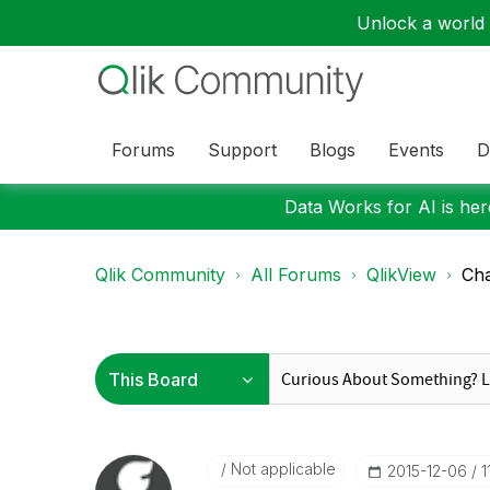
Unlock a world o
Forums
Support
Blogs
Events
D
Data Works for AI is here
Qlik Community
All Forums
QlikView
Cha
Not applicable
‎2015-12-06
1