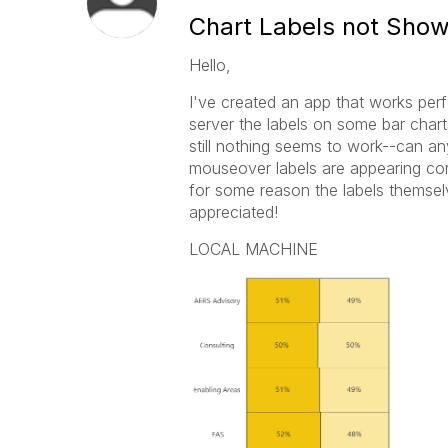
Chart Labels not Showi
Hello,
I've created an app that works perf
server the labels on some bar charts 
still nothing seems to work--can an
mouseover labels are appearing corr
for some reason the labels themse
appreciated!
LOCAL MACHINE