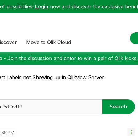
f possibilities!
Login
now and discover the exclusive benefi
iscover
Move to Qlik Cloud
 - Join the discussion and enter to win a pair of Qlik kicks
rt Labels not Showing up in Qlikview Server
Search
1:35 PM