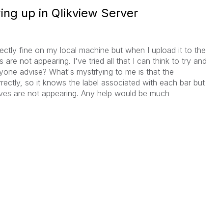
ng up in Qlikview Server
ectly fine on my local machine but when I upload it to the
are not appearing. I've tried all that I can think to try and
yone advise? What's mystifying to me is that the
ectly, so it knows the label associated with each bar but
lves are not appearing. Any help would be much