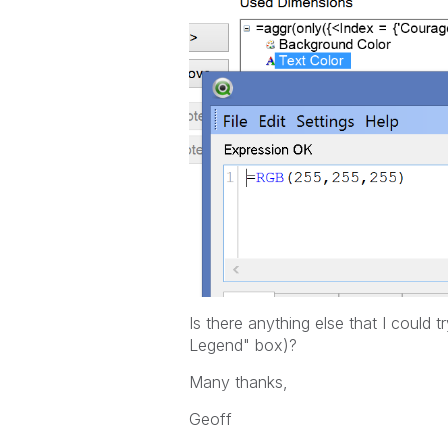
Is there anything else that I could
Legend" box)?
Many thanks,
Geoff