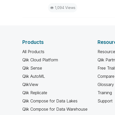
1,094 Views
Products
Resour
All Products
Resource
Qlik Cloud Platform
Qlik Part
Qlik Sense
Free Trial
Qlik AutoML
Compare 
QlikView
Glossary
Qlik Replicate
Training
Qlik Compose for Data Lakes
Support
Qlik Compose for Data Warehouse