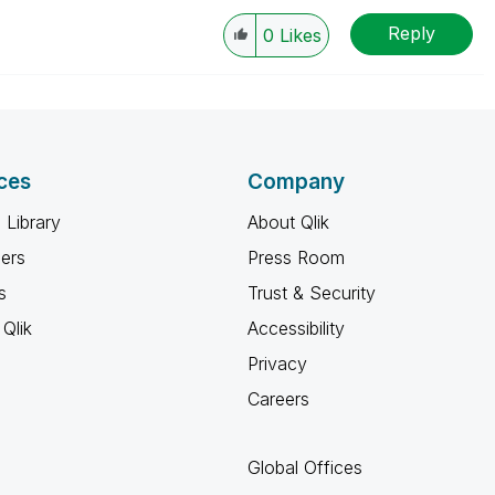
Reply
0
Likes
ces
Company
 Library
About Qlik
ners
Press Room
s
Trust & Security
Qlik
Accessibility
Privacy
Careers
Global Offices