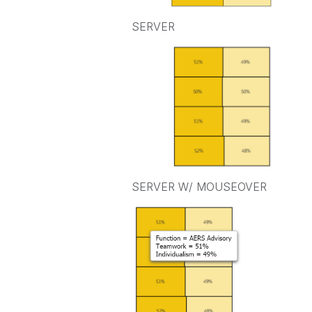
SERVER
SERVER W/ MOUSEOVER