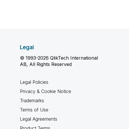
Legal
© 1993-2026 QlikTech International
AB, All Rights Reserved
Legal Policies
Privacy & Cookie Notice
Trademarks
Terms of Use
Legal Agreements
Product Terms