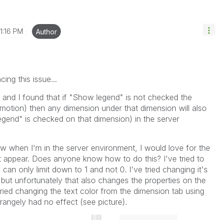
1:16 PM
Author
ing this issue...
 and I found that if "Show legend" is not checked the
omotion) then any dimension under that dimension will also
egend" is checked on that dimension) in the server
now when I'm in the server environment, I would love for the
ot appear. Does anyone know how to do this? I've tried to
y can only limit down to 1 and not 0. I've tried changing it's
 but unfortunately that also changes the properties on the
I tried changing the text color from the dimension tab using
rangely had no effect (see picture).