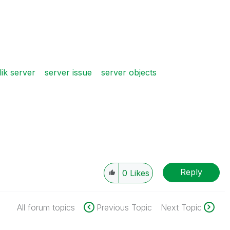
lik server
server issue
server objects
Reply
0
Likes
All forum topics
Previous Topic
Next Topic