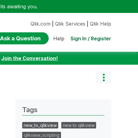
ts awaiting you.
Qlik.com
|
Qlik Services
|
Qlik Help
Ask a Question
Sign In / Register
Help
:
Join the Conversation!
Tags
new_to_qlikview
new to qlikview
qlikview_scripting