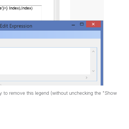
 try to remove this legend (without unchecking the "Show