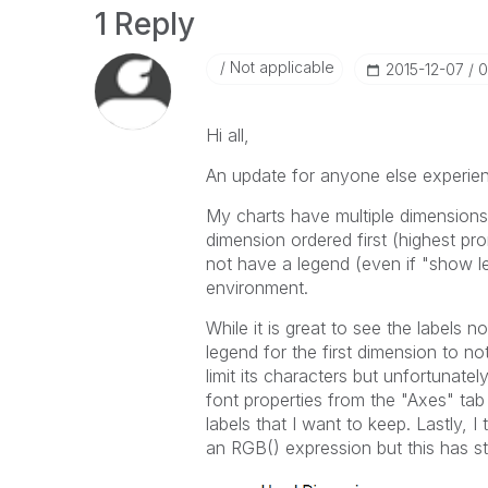
1 Reply
Not applicable
‎2015-12-07
0
Hi all,
An update for anyone else experienc
My charts have multiple dimensions
dimension ordered first (highest pr
not have a legend (even if "show l
environment.
While it is great to see the labels 
legend for the first dimension to n
limit its characters but unfortunatel
font properties from the "Axes" tab
labels that I want to keep. Lastly, 
an RGB() expression but this has st