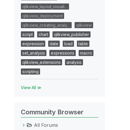
qlikview_layout_visuali…
qlikview_deployment
qlikview_creating_analy…
qlikview
script
chart
qlikview_publisher
expression
date
load
table
set_analysis
expressions
macro
qlikview_extensions
analysis
scripting
View All ≫
Community Browser
All Forums