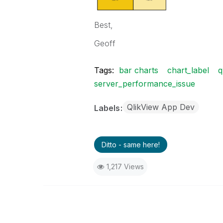
Best,
Geoff
Tags:
bar charts
chart_label
q
server_performance_issue
QlikView App Dev
Labels
Ditto - same here!
1,217 Views