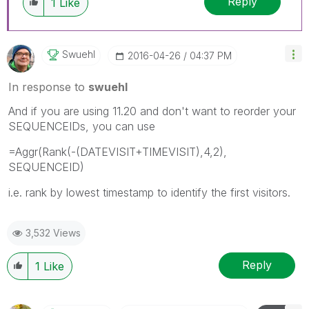
Reply
1
Like
Swuehl
‎2016-04-26
04:37 PM
In response to
swuehl
And if you are using 11.20 and don't want to reorder your
SEQUENCEIDs, you can use
=Aggr(Rank(-(DATEVISIT+TIMEVISIT),4,2),
SEQUENCEID)
i.e. rank by lowest timestamp to identify the first visitors.
3,532 Views
Reply
1
Like