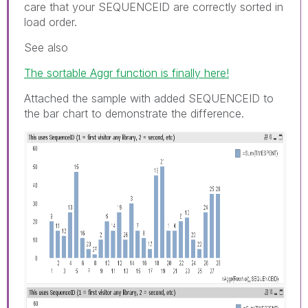
care that your SEQUENCEID are correctly sorted in
load order.
See also
The sortable Aggr function is finally here!
Attached the sample with added SEQUENCEID to
the bar chart to demonstrate the difference.