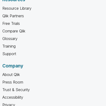
Resource Library
Qlik Partners
Free Trials
Compare Qlik
Glossary
Training
Support
Company
About Qlik
Press Room
Trust & Security
Accessibility
Privacy