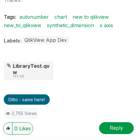
Tags:
autonumber
chart
new to qlikview
new_to_qlikview
synthetic_dimension
x axis
QlikView App Dev
Labels
LibraryTest.qv
w
163 KB
Ditto - same here!
3,755 Views
Reply
0
Likes