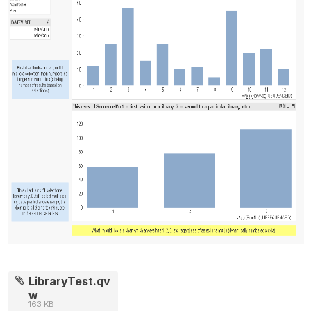
LibraryTest.qv
w
163 KB