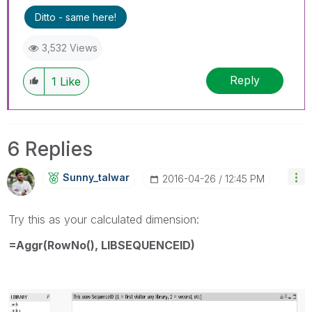
Ditto - same here!
3,532 Views
Reply
1
Like
6 Replies
Sunny_talwar
‎2016-04-26
12:45 PM
Try this as your calculated dimension:
=Aggr(RowNo(), LIBSEQUENCEID)