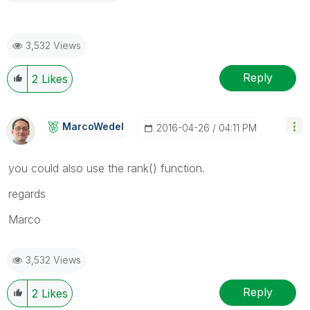
3,532 Views
Reply
2
Likes
MarcoWedel
‎2016-04-26
04:11 PM
‌you could also use the rank() function.
regards
Marco
3,532 Views
Reply
2
Likes