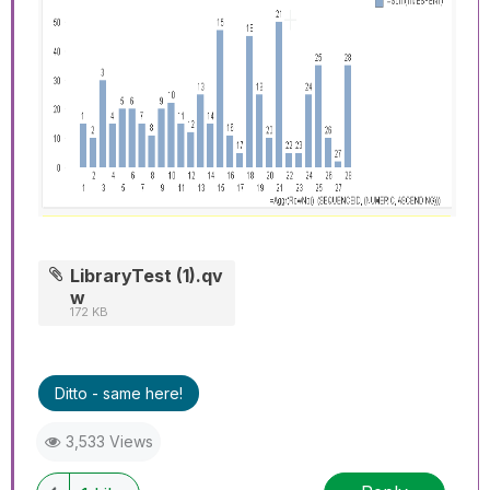
LibraryTest (1).qv
w
172 KB
Ditto - same here!
3,533 Views