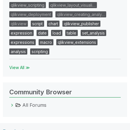
qlikview_scripting
qlikview_layout_visuali…
qlikview_deployment
qlikview_creating_analy…
qlikview
script
chart
qlikview_publisher
expression
date
load
table
set_analysis
expressions
macro
qlikview_extensions
analysis
scripting
View All ≫
Community Browser
All Forums