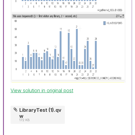
View solution in original post
LibraryTest (1).qv
w
172 KB