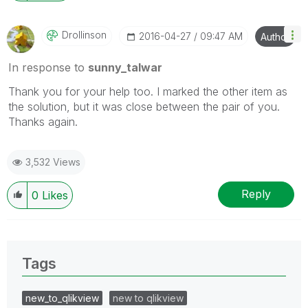
Drollinson
‎2016-04-27
09:47 AM
Author
In response to
sunny_talwar
Thank you for your help too. I marked the other item as
the solution, but it was close between the pair of you.
Thanks again.
3,532 Views
Reply
0
Likes
Tags
new_to_qlikview
new to qlikview