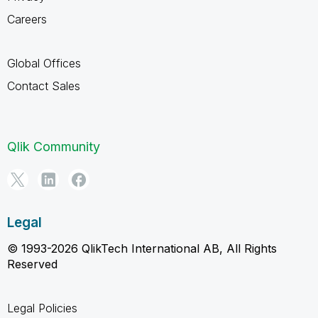
Careers
Global Offices
Contact Sales
Qlik Community
Legal
© 1993-2026 QlikTech International AB, All Rights
Reserved
Legal Policies