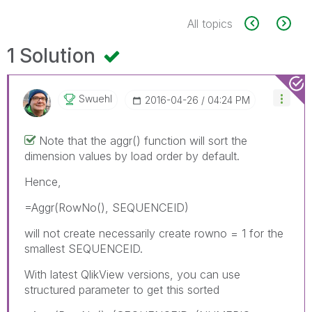
All topics
1 Solution
Swuehl
‎2016-04-26
04:24 PM
Note that the aggr() function will sort the
dimension values by load order by default.
Hence,
=Aggr(RowNo(), SEQUENCEID)
will not create necessarily create rowno = 1 for the
smallest SEQUENCEID.
With latest QlikView versions, you can use
structured parameter to get this sorted