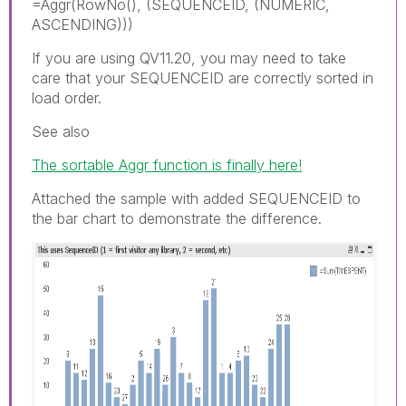
=Aggr(RowNo(), (SEQUENCEID, (NUMERIC,
ASCENDING)))
If you are using QV11.20, you may need to take
care that your SEQUENCEID are correctly sorted in
load order.
See also
The sortable Aggr function is finally here!
Attached the sample with added SEQUENCEID to
the bar chart to demonstrate the difference.