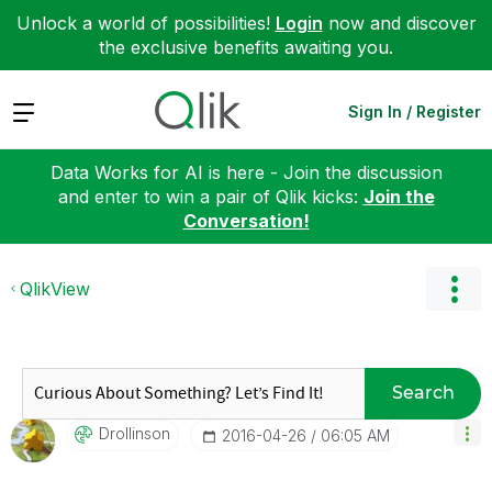
Unlock a world of possibilities!
Login
now and discover
the exclusive benefits awaiting you.
Expand
Sign In / Register
Data Works for AI is here - Join the discussion
and enter to win a pair of Qlik kicks:
Join the
Conversation!
QlikView
Search
Drollinson
‎2016-04-26
06:05 AM