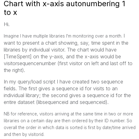
Chart with x-axis autonumbering 1
to x
Hi.
I
Imagine I have multiple libraries I'm monitoring over a month.
want to present a chart showing, say, time spent in the
libraries by individual visitor. The chart would have
[TimeSpent] on the y-axis, and the x-axis would be
visitorsequencenumber (first visitor on left and last off to
the right).
In my query/load script I have created two sequence
fields. The first gives a sequence id for visits to an
individual library; the second gives a sequence id for the
entire dataset (libsequenceid and sequenceid).
NB for reference, visitors arriving at the same time in two or more
libraries on a certain day are then ordered by their ID number. So
overall the order in which data is sorted is first by date/time arrived
and then by visitorid.