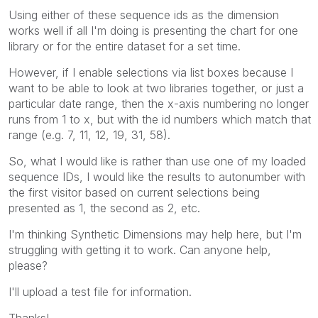
Using either of these sequence ids as the dimension
works well if all I'm doing is presenting the chart for one
library or for the entire dataset for a set time.
However, if I enable selections via list boxes because I
want to be able to look at two libraries together, or just a
particular date range, then the x-axis numbering no longer
runs from 1 to x, but with the id numbers which match that
range (e.g. 7, 11, 12, 19, 31, 58).
So, what I would like is rather than use one of my loaded
sequence IDs, I would like the results to autonumber with
the first visitor based on current selections being
presented as 1, the second as 2, etc.
I'm thinking Synthetic Dimensions may help here, but I'm
struggling with getting it to work. Can anyone help,
please?
I'll upload a test file for information.
Thanks!