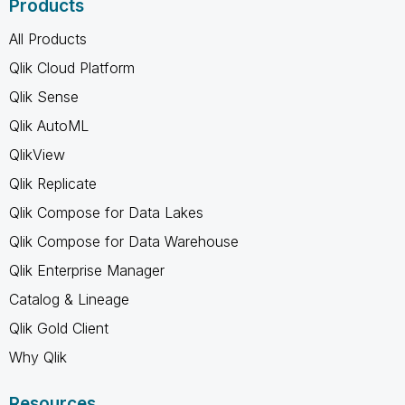
Products
All Products
Qlik Cloud Platform
Qlik Sense
Qlik AutoML
QlikView
Qlik Replicate
Qlik Compose for Data Lakes
Qlik Compose for Data Warehouse
Qlik Enterprise Manager
Catalog & Lineage
Qlik Gold Client
Why Qlik
Resources