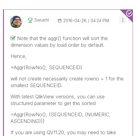
Swuehl
‎2016-04-26
04:24 PM
Note that the aggr() function will sort the
dimension values by load order by default.
Hence,
=Aggr(RowNo(), SEQUENCEID)
will not create necessarily create rowno = 1 for the
smallest SEQUENCEID.
With latest QlikView versions, you can use
structured parameter to get this sorted
=Aggr(RowNo(), (SEQUENCEID, (NUMERIC,
ASCENDING)))
If you are using QV11.20, you may need to take