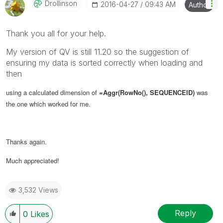
Drollinson
‎2016-04-27
09:43 AM
Author
Thank you all for your help.
My version of QV is still 11.20 so the suggestion of
ensuring my data is sorted correctly when loading and
then
using a calculated dimension of
=Aggr(RowNo(), SEQUENCEID)
was
the one which worked for me.
Thanks again.
Much appreciated!
3,532 Views
Reply
0
Likes