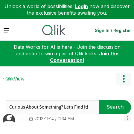
Unlock a world of possibilities!
Login
now and discover
the exclusive benefits awaiting you.
Expand
Sign In / Register
Data Works for AI is here - Join the discussion
and enter to win a pair of Qlik kicks:
Join the
Conversation!
QlikView
Search
‎2013-11-14
11:34 AM