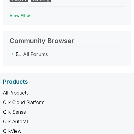
View All ≫
Community Browser
All Forums
Products
All Products
Qlik Cloud Platform
Qlik Sense
Qlik AutoML
QlikView