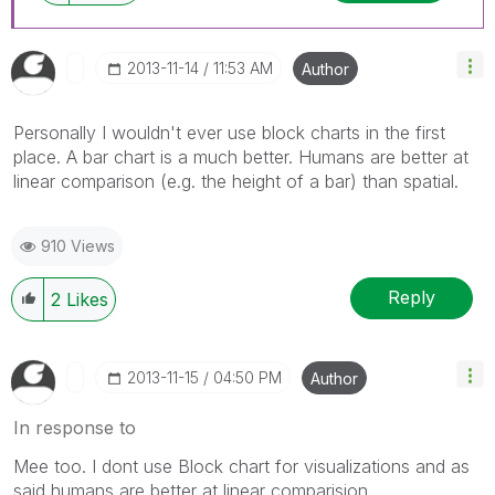
‎2013-11-14
11:53 AM
Author
Personally I wouldn't ever use block charts in the first
place. A bar chart is a much better. Humans are better at
linear comparison (e.g. the height of a bar) than spatial.
910 Views
Reply
2
Likes
‎2013-11-15
04:50 PM
Author
In response to
Mee too. I dont use Block chart for visualizations and as
said humans are better at linear comparision