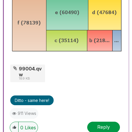
99004.qv
w
189 KB
Ditto - same here!
911 Views
Reply
0
Likes