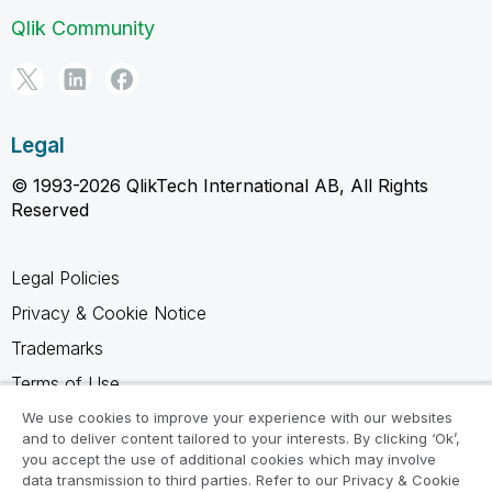
Qlik Community
Legal
© 1993-2026 QlikTech International AB, All Rights
Reserved
Legal Policies
Privacy & Cookie Notice
Trademarks
Terms of Use
Legal Agreements
We use cookies to improve your experience with our websites
and to deliver content tailored to your interests. By clicking ‘Ok’,
Product Terms
you accept the use of additional cookies which may involve
data transmission to third parties. Refer to our Privacy & Cookie
Do not share my info