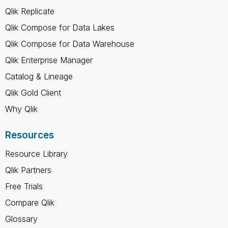
Qlik Replicate
Qlik Compose for Data Lakes
Qlik Compose for Data Warehouse
Qlik Enterprise Manager
Catalog & Lineage
Qlik Gold Client
Why Qlik
Resources
Resource Library
Qlik Partners
Free Trials
Compare Qlik
Glossary