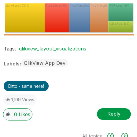
Tags:
qlikview_layout_visualizations
QlikView App Dev
Labels
Ditto - same here!
1,109 Views
Reply
0
Likes
All topics