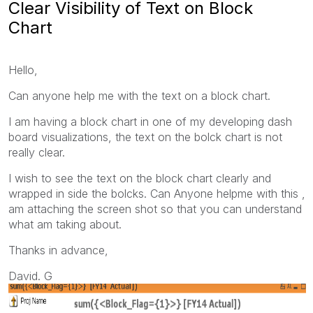
Clear Visibility of Text on Block
Chart
Hello,
Can anyone help me with the text on a block chart.
I am having a block chart in one of my developing dash
board visualizations, the text on the bolck chart is not
really clear.
I wish to see the text on the block chart clearly and
wrapped in side the bolcks. Can Anyone helpme with this ,
am attaching the screen shot so that you can understand
what am taking about.
Thanks in advance,
David. G