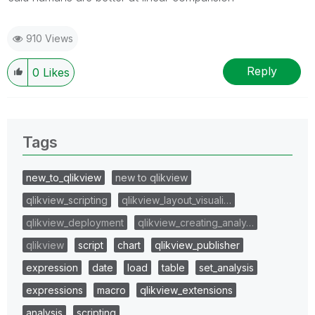
910 Views
Reply
0
Likes
Tags
new_to_qlikview
new to qlikview
qlikview_scripting
qlikview_layout_visuali…
qlikview_deployment
qlikview_creating_analy…
qlikview
script
chart
qlikview_publisher
expression
date
load
table
set_analysis
expressions
macro
qlikview_extensions
analysis
scripting