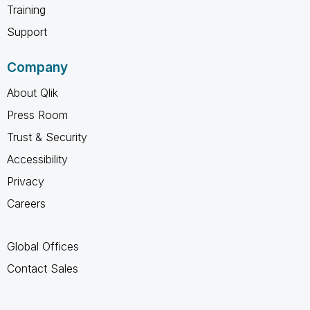
Training
Support
Company
About Qlik
Press Room
Trust & Security
Accessibility
Privacy
Careers
Global Offices
Contact Sales