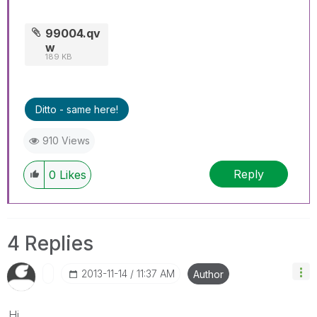
99004.qv
w
189 KB
Ditto - same here!
910 Views
Reply
0
Likes
4 Replies
‎2013-11-14
11:37 AM
Author
Hi