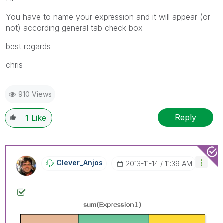
You have to name your expression and it will appear (or
not) according general tab check box
best regards
chris
910 Views
Reply
1
Like
Clever_Anjos
‎2013-11-14
11:39 AM