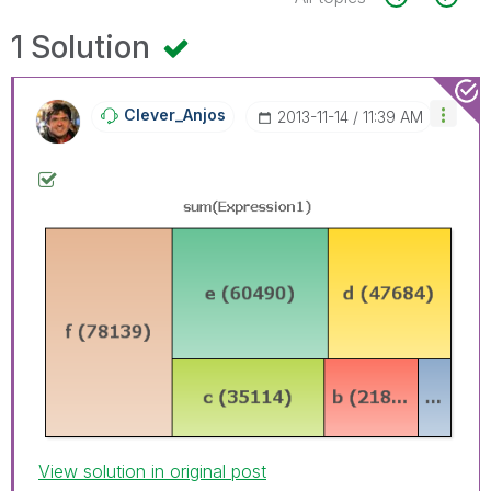
1 Solution
Clever_Anjos
‎2013-11-14
11:39 AM
View solution in original post