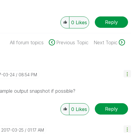
Reply
0
Likes
All forum topics
Previous Topic
Next Topic
17-03-24
08:54 PM
ample output snapshot if possible?
Reply
0
Likes
‎2017-03-25
01:17 AM