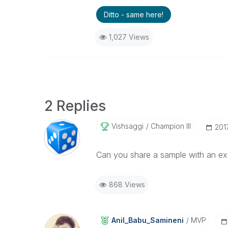
Ditto - same here!
1,027 Views
2 Replies
Vishsaggi
Champion III
‎20
Can you share a sample with an ex
868 Views
Anil_Babu_Samin
Eni
MVP