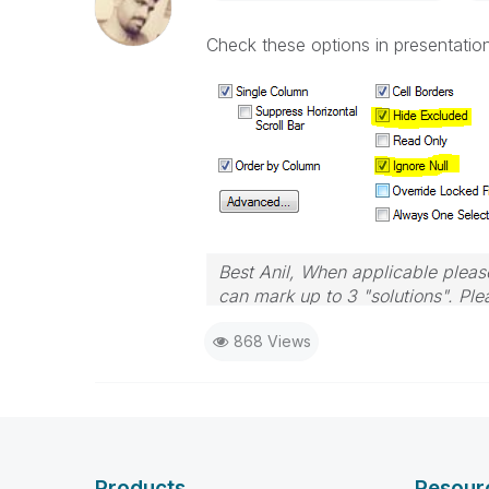
Check these options in presentation
Best Anil, When applicable please
can mark up to 3 "solutions". Plea
868 Views
Products
Resour