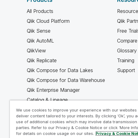
All Products
Resource
Qlik Cloud Platform
Qlik Part
Qlik Sense
Free Trial
Qlik AutoML
Compare 
QlikView
Glossary
Qlik Replicate
Training
Qlik Compose for Data Lakes
Support
Qlik Compose for Data Warehouse
Qlik Enterprise Manager
Catalog & Lineage
Qlik Gold Client
We use cookies to improve your experience with our websites
deliver content tailored to your interests. By clicking ‘Ok’, you 
Why Qlik
use of additional cookies which may involve data transmission 
parties. Refer to our Privacy & Cookie Notice or click ‘More Inf
for details on cookie usage on our sites.
Privacy & Cookie No