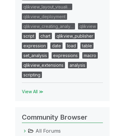
qlikview_layout_visuali…
qlikview_deployment
qlikview_creating_analy…
qlikview
script
chart
qlikview_publisher
expression
date
load
table
set_analysis
expressions
macro
qlikview_extensions
analysis
scripting
View All ≫
Community Browser
All Forums