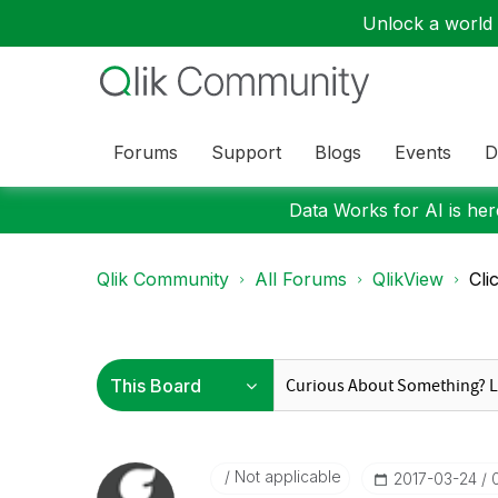
Unlock a world o
Forums
Support
Blogs
Events
D
Data Works for AI is here
Qlik Community
All Forums
QlikView
Cli
Not applicable
‎2017-03-24