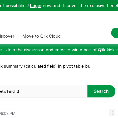
f possibilities!
Login
now and discover the exclusive benefi
iscover
Move to Qlik Cloud
 - Join the discussion and enter to win a pair of Qlik kicks
ck summary (calculated field) in pivot table bu...
Search
06:08 PM