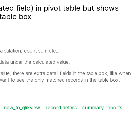
ted field) in pivot table but shows
 table box
alculation, count sum etc....
data under the calculated value.
lue, there are extra detail fields in the table box, like when
I want to see the only matched records in the table box.
new_to_qlikview
record details
summary reports