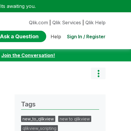
ts awaiting you.
Qlik.com
|
Qlik Services
|
Qlik Help
Ask a Question
Sign In / Register
Help
:
Join the Conversation!
Tags
new_to_qlikview
new to qlikview
qlikview_scripting