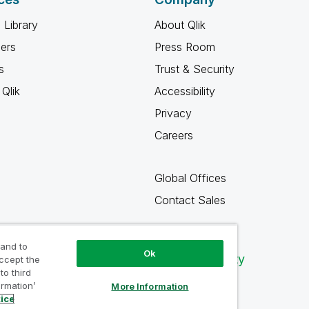
 Library
About Qlik
ners
Press Room
s
Trust & Security
Qlik
Accessibility
Privacy
Careers
Global Offices
Contact Sales
 and to
Ok
Qlik Community
accept the
to third
ormation’
More Information
tice