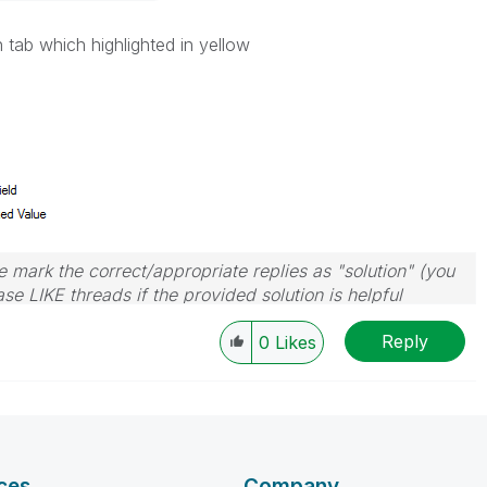
 tab which highlighted in yellow
 mark the correct/appropriate replies as "solution" (you
se LIKE threads if the provided solution is helpful
Reply
0
Likes
ces
Company