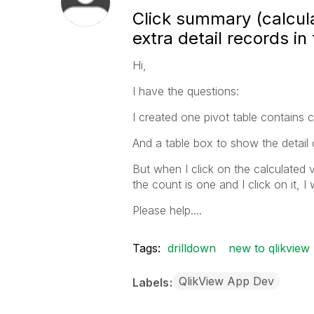
Click summary (calcula
extra detail records in
Hi,
I have the questions:
I created one pivot table contains c
And a table box to show the detail 
But when I click on the calculated va
the count is one and I click on it, 
Please help....
Tags:
drilldown
new to qlikview
QlikView App Dev
Labels