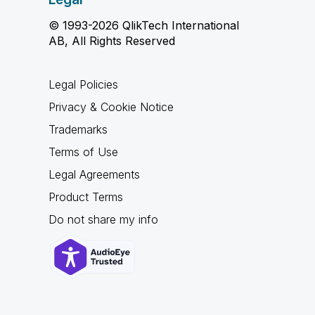
© 1993-2026 QlikTech International
AB, All Rights Reserved
Legal Policies
Privacy & Cookie Notice
Trademarks
Terms of Use
Legal Agreements
Product Terms
Do not share my info