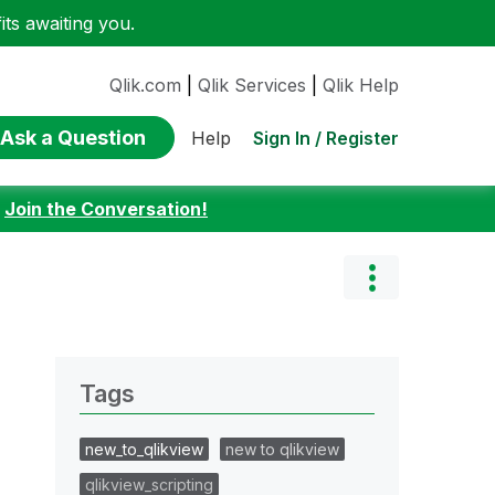
ts awaiting you.
Qlik.com
|
Qlik Services
|
Qlik Help
Ask a Question
Sign In / Register
Help
:
Join the Conversation!
Tags
new_to_qlikview
new to qlikview
qlikview_scripting