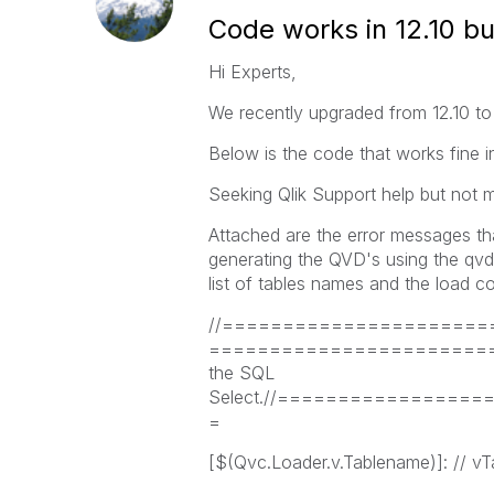
Code works in 12.10 bu
Hi Experts,
We recently upgraded from 12.10 to 
Below is the code that works fine i
Seeking Qlik Support help but not m
Attached are the error messages that
generating the QVD's using the qvdG
list of tables names and the load c
//======================
========================
the SQL
Select.//===============
=
[$(Qvc.Loader.v.Tablename)]: // vT