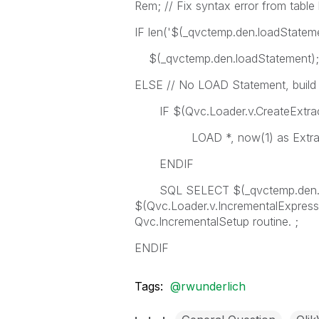
Rem; // Fix syntax error from table 
IF len('$(_qvctemp.den.loadState
$(_qvctemp.den.loadStatement);
ELSE // No LOAD Statement, bui
IF $(Qvc.Loader.v.CreateExtrac
LOAD *, now(1) as Extract
ENDIF
SQL SELECT $(_qvctemp.den.co
$(Qvc.Loader.v.IncrementalExpressi
Qvc.IncrementalSetup routine. ;
ENDIF
Tags:
@rwunderlich