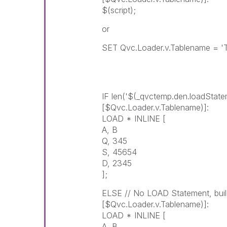
$(script);
or
SET Qvc.Loader.v.Tablename = 'T
IF len('$(_qvctemp.den.loadStat
[$Qvc.Loader.v.Tablename)]:
LOAD * INLINE [
A, B
Q, 345
S, 45654
D, 2345
];
ELSE // No LOAD Statement, bu
[$Qvc.Loader.v.Tablename)]:
LOAD * INLINE [
A, B