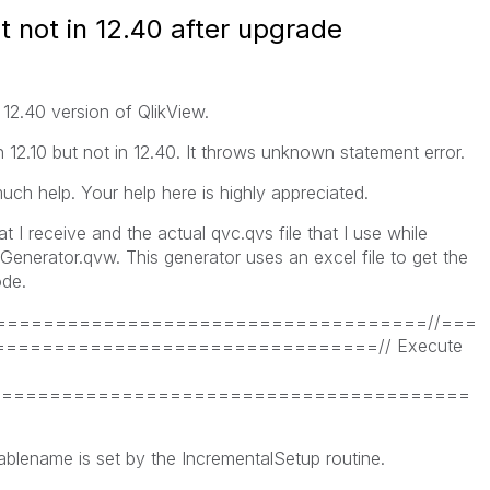
t not in 12.40 after upgrade
12.40 version of QlikView.
n 12.10 but not in 12.40. It throws unknown statement error.
uch help. Your help here is highly appreciated.
 I receive and the actual qvc.qvs file that I use while
enerator.qvw. This generator uses an excel file to get the
ode.
====================================//===
===============================// Execute
==========================================
ablename is set by the IncrementalSetup routine.