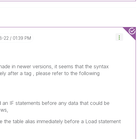
8-22
01:39 PM
e in newer versions, it seems that the syntax
ly after a tag , please refer to the following
n IF statements before any data that could be
ows,
ace the table alias immediately before a Load statement