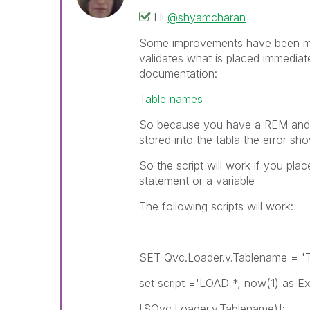
Hi
@shyamcharan
Some improvements have been mad
validates what is placed immediate
documentation:
Table names
So because you have a REM and a
stored into the tabla the error sh
So the script will work if you pla
statement or a variable
The following scripts will work:
SET Qvc.Loader.v.Tablename = 'T
set script ='LOAD *, now(1) as E
[$Qvc.Loader.v.Tablename)]: