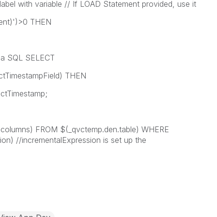
label with variable // If LOAD Statement provided, use it
ment)')>0 THEN
ld a SQL SELECT
tTimestampField) THEN
Timestamp;
lumns) FROM $(_qvctemp.den.table) WHERE
on) //incrementalExpression is set up the