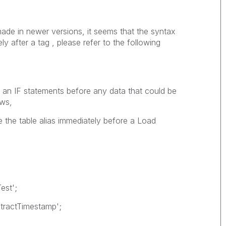
e in newer versions, it seems that the syntax
ly after a tag , please refer to the following
n IF statements before any data that could be
ows,
ce the table alias immediately before a Load
est';
xtractTimestamp';