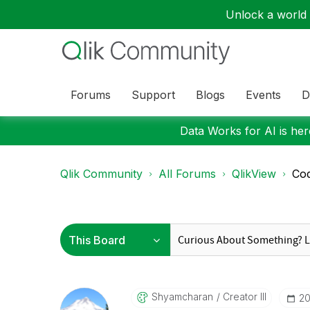
Unlock a world o
Forums
Support
Blogs
Events
D
Data Works for AI is here
Qlik Community
All Forums
QlikView
Cod
Shyamcharan
Creator III
‎2