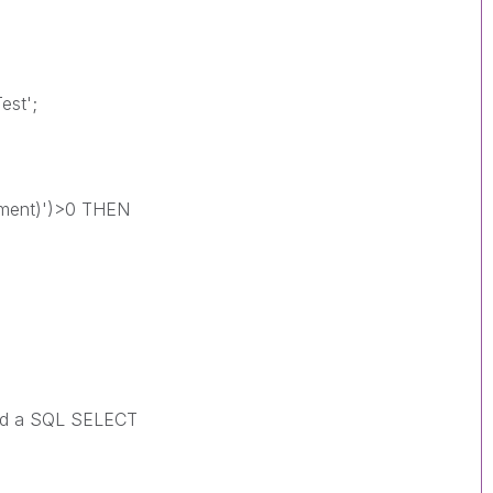
est';
ement)')>0 THEN
ild a SQL SELECT