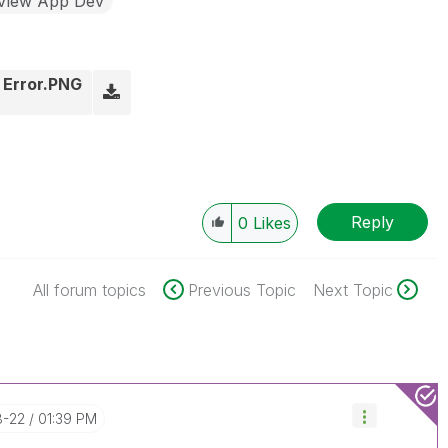
kView App Dev
0 Error.PNG
Reply
0
Likes
All forum topics
Previous Topic
Next Topic
8-22
01:39 PM