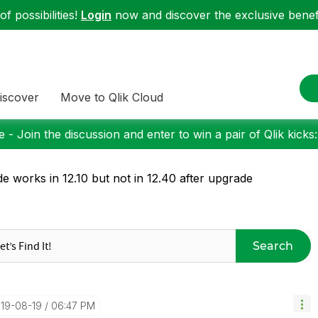
f possibilities!
Login
now and discover the exclusive benefi
iscover
Move to Qlik Cloud
 - Join the discussion and enter to win a pair of Qlik kicks
e works in 12.10 but not in 12.40 after upgrade
Search
019-08-19
06:47 PM