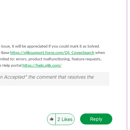
 issue, it will be appreciated if you could mark it as Solved.
e Base
https://qliksupport.force.com/QS_CoveoSearch
when
limited to: errors, product malfunctioning, feature requests,
ik Help portal
https://help.qlik.com/
ion Accepted" the comment that resolves the
Reply
2
Likes