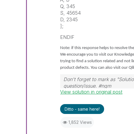
Q, 345
S, 45654
D, 2345
];
ENDIF
Note: if this response helps to resolve the
We encourage you to visit our Knowledg
trying to find a solution related and not 
product defects. You can also visit our Ql
Don't forget to mark as "Solut
question/issue. #ngm
View solution in original post
Ditto - same here!
1,852 Views