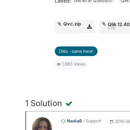
General Question
Qli
Labels
Qvc.zip
Qlik 12.4
8 KB
Ditto - same here!
1,880 Views
1 Solution
NadiaB
Support
‎2019-0