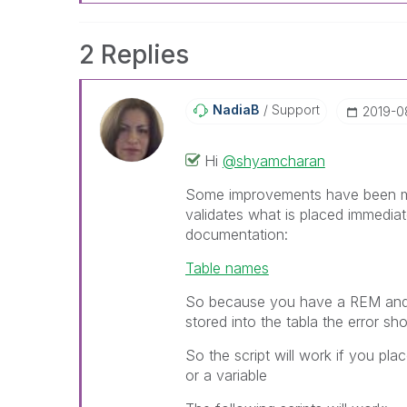
2 Replies
NadiaB
Support
‎2019-0
Hi
@shyamcharan
Some improvements have been mad
validates what is placed immediate
documentation:
Table names
So because you have a REM and a
stored into the tabla the error sh
So the script will work if you pl
or a variable