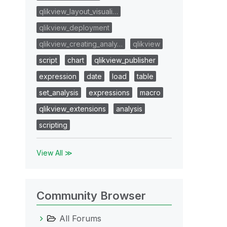
qlikview_layout_visuali…
qlikview_deployment
qlikview_creating_analy…
qlikview
script
chart
qlikview_publisher
expression
date
load
table
set_analysis
expressions
macro
qlikview_extensions
analysis
scripting
View All ≫
Community Browser
All Forums