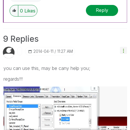
Reply
0
Likes
9 Replies
‎2014-04-11
11:27 AM
you can use this, may be cany help you;
regards!!!