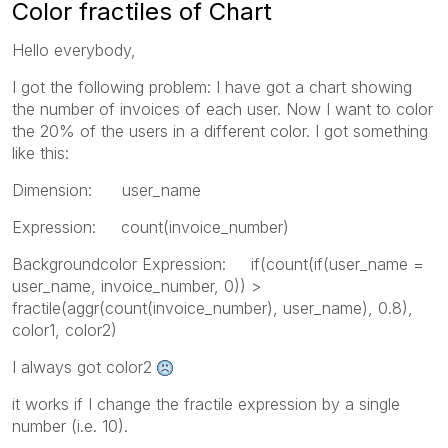
Color fractiles of Chart
Hello everybody,
I got the following problem: I have got a chart showing
the number of invoices of each user. Now I want to color
the 20% of the users in a different color. I got something
like this:
Dimension: user_name
Expression: count(invoice_number)
Backgroundcolor Expression: if(count(if(user_name =
user_name, invoice_number, 0)) >
fractile(aggr(count(invoice_number), user_name), 0.8),
color1, color2)
I always got color2
it works if I change the fractile expression by a single
number (i.e. 10).