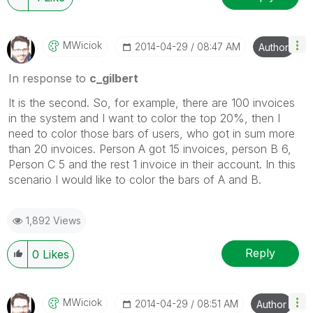
MWiciok
‎2014-04-29
08:47 AM
Author
In response to
c_gilbert
It is the second. So, for example, there are 100 invoices
in the system and I want to color the top 20%, then I
need to color those bars of users, who got in sum more
than 20 invoices. Person A got 15 invoices, person B 6,
Person C 5 and the rest 1 invoice in their account. In this
scenario I would like to color the bars of A and B.
1,892 Views
Reply
0
Likes
MWiciok
‎2014-04-29
08:51 AM
Author