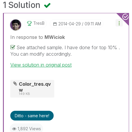
1 Solution
TresB
‎2014-04-29
09:11 AM
In response to
MWiciok
See attached sample. I have done for top 10% .
You can modify accordingly.
View solution in original post
Color_tres.qv
w
149 KB
Ditto - same here!
1,892 Views