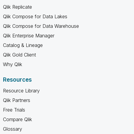
Qlik Replicate
Qlik Compose for Data Lakes
Qlik Compose for Data Warehouse
Qlik Enterprise Manager
Catalog & Lineage
Qlik Gold Client
Why Qlik
Resources
Resource Library
Qlik Partners
Free Trials
Compare Qlik
Glossary