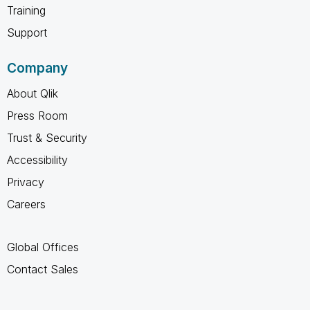
Training
Support
Company
About Qlik
Press Room
Trust & Security
Accessibility
Privacy
Careers
Global Offices
Contact Sales