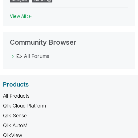
View All ≫
Community Browser
All Forums
Products
All Products
Qlik Cloud Platform
Qlik Sense
Qlik AutoML
QlikView