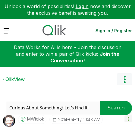
Unlock a world of possibilities!
Login
now and discover
the exclusive benefits awaiting you.
Expand
Sign In / Register
Data Works for AI is here - Join the discussion
and enter to win a pair of Qlik kicks:
Join the
Conversation!
QlikView
Search
MWiciok
‎2014-04-11
10:43 AM