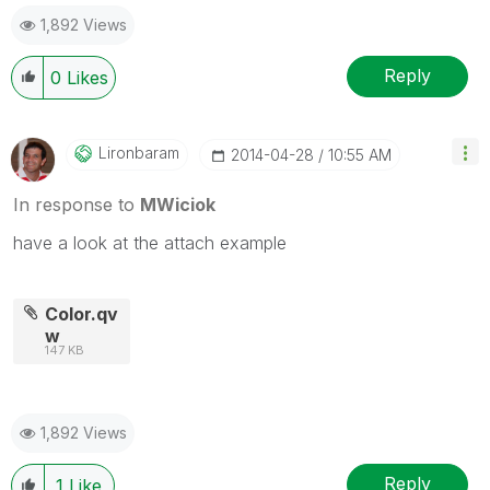
1,892 Views
Reply
0
Likes
Lironbaram
‎2014-04-28
10:55 AM
In response to
MWiciok
have a look at the attach example
Color.qv
w
147 KB
1,892 Views
Reply
1
Like