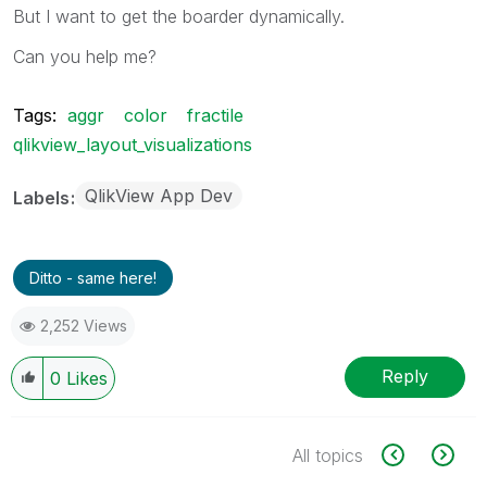
But I want to get the boarder dynamically.
Can you help me?
Tags:
aggr
color
fractile
qlikview_layout_visualizations
QlikView App Dev
Labels
Ditto - same here!
2,252 Views
Reply
0
Likes
All topics