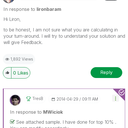
In response to
lironbaram
Hi Liron,
to be honest, I am not sure what you are calculating in
your turn-around. I will try to understand your solution and
will give Feedback.
1,892 Views
Reply
0
Likes
TresB
‎2014-04-29
09:11 AM
In response to
MWiciok
See attached sample. I have done for top 10% .