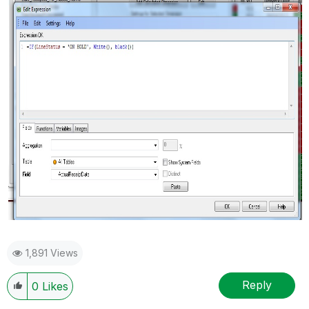
1,891 Views
Reply
0
Likes