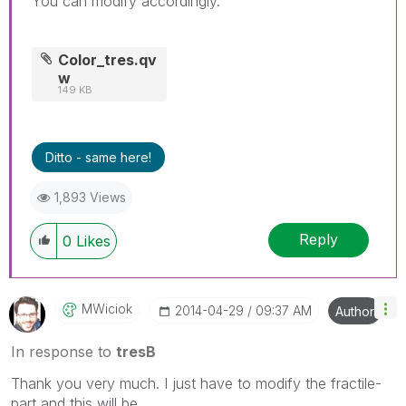
You can modify accordingly.
Color_tres.qv
w
149 KB
Ditto - same here!
1,893 Views
Reply
0
Likes
MWiciok
‎2014-04-29
09:37 AM
Author
In response to
tresB
Thank you very much. I just have to modify the fractile-
part and this will be.