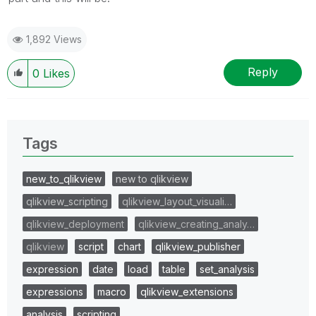
1,892 Views
Reply
0
Likes
Tags
new_to_qlikview
new to qlikview
qlikview_scripting
qlikview_layout_visuali…
qlikview_deployment
qlikview_creating_analy…
qlikview
script
chart
qlikview_publisher
expression
date
load
table
set_analysis
expressions
macro
qlikview_extensions
analysis
scripting