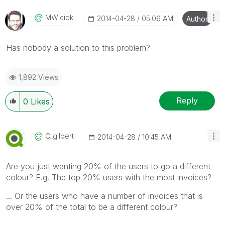
MWiciok
‎2014-04-28
05:06 AM
Author
Has nobody a solution to this problem?
1,892 Views
Reply
0
Likes
C_gilbert
‎2014-04-28
10:45 AM
Are you just wanting 20% of the users to go a different
colour? E.g. The top 20% users with the most invoices?
... Or the users who have a number of invoices that is
over 20% of the total to be a different colour?