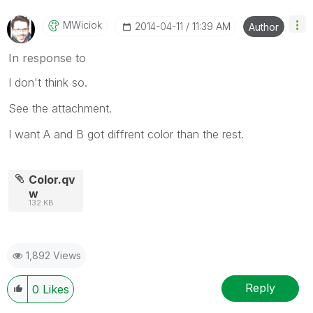
MWiciok
‎2014-04-11
11:39 AM
Author
In response to
I don't think so.
See the attachment.
I want A and B got diffrent color than the rest.
Color.qv
w
132 KB
1,892 Views
Reply
0
Likes