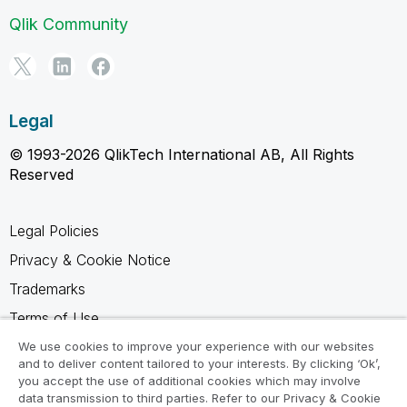
Qlik Community
Legal
© 1993-2026 QlikTech International AB, All Rights
Reserved
Legal Policies
Privacy & Cookie Notice
Trademarks
Terms of Use
Legal Agreements
We use cookies to improve your experience with our websites
and to deliver content tailored to your interests. By clicking ‘Ok’,
Product Terms
you accept the use of additional cookies which may involve
data transmission to third parties. Refer to our Privacy & Cookie
Do not share my info