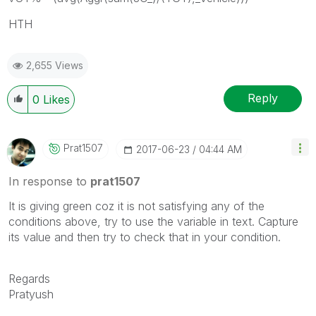
HTH
2,655 Views
Reply
0
Likes
Prat1507
‎2017-06-23
04:44 AM
In response to
prat1507
It is giving green coz it is not satisfying any of the
conditions above, try to use the variable in text. Capture
its value and then try to check that in your condition.
Regards
Pratyush