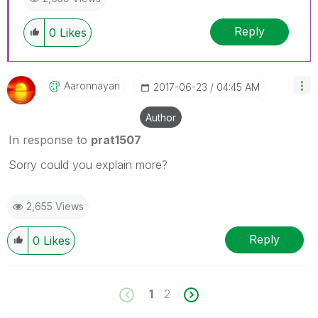
Reply
0
Likes
Aaronnayan
‎2017-06-23
04:45 AM
Author
In response to
prat1507
Sorry could you explain more?
2,655 Views
Reply
0
Likes
1
2