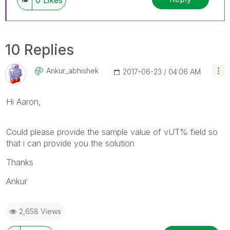
10 Replies
Ankur_abhishek
‎2017-06-23
04:06 AM
Hi Aaron,
Could please provide the sample value of vUT% field so
that i can provide you the solution
Thanks
Ankur
2,658 Views