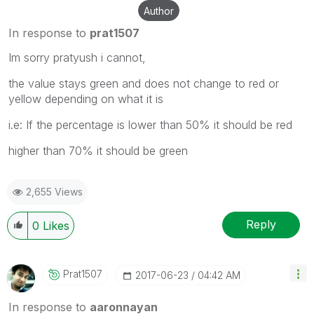
Author
In response to
prat1507
Im sorry pratyush i cannot,
the value stays green and does not change to red or
yellow depending on what it is
i.e: If the percentage is lower than 50% it should be red
higher than 70% it should be green
2,655 Views
Reply
0
Likes
Prat1507
‎2017-06-23
04:42 AM
In response to
aaronnayan