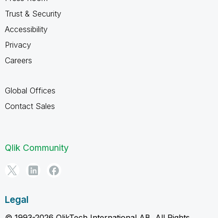
Trust & Security
Accessibility
Privacy
Careers
Global Offices
Contact Sales
Qlik Community
Legal
© 1993-2026 QlikTech International AB, All Rights