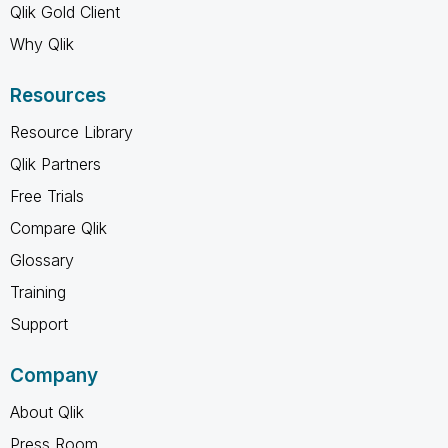
Qlik Gold Client
Why Qlik
Resources
Resource Library
Qlik Partners
Free Trials
Compare Qlik
Glossary
Training
Support
Company
About Qlik
Press Room