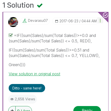
1 Solution
Devarasu07
‎2017-06-23
04:44 AM
=IF((sum(Sales)/sum(Total Sales))>=0.0 and
(sum(Sales)/sum(Total Sales)) <= 0.5, RED(),
IF((sum(Sales)/sum(Total Sales))>=0.51 and
(sum(Sales)/sum(Total Sales)) <= 0.7, YELLOW(),
Green()))
View solution in original post
Ditto - same here!
2,658 Views
Reply
0
Likes