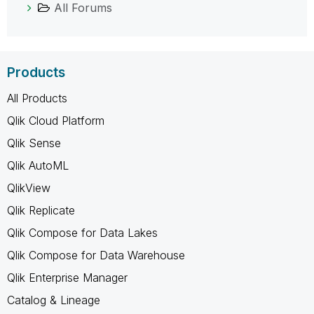
All Forums
Products
All Products
Qlik Cloud Platform
Qlik Sense
Qlik AutoML
QlikView
Qlik Replicate
Qlik Compose for Data Lakes
Qlik Compose for Data Warehouse
Qlik Enterprise Manager
Catalog & Lineage