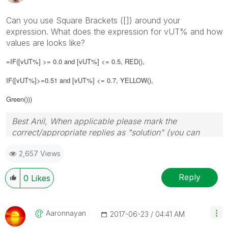
Can you use Square Brackets ([]) around your
expression. What does the expression for vUT% and how
values are looks like?
=IF([vUT%] >= 0.0 and [vUT%] <= 0.5, RED(),
IF([vUT%]>=0.51 and [vUT%] <= 0.7, YELLOW(),
Green()))
Best Anil, When applicable please mark the
correct/appropriate replies as "solution" (you can
mark up to 3 "solutions". Please LIKE threads if the
2,657 Views
provided solution is helpful
Reply
0
Likes
Aaronnayan
‎2017-06-23
04:41 AM