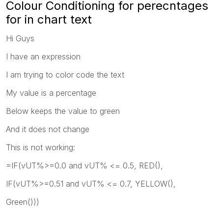
Colour Conditioning for perecntages
for in chart text
Hi Guys
I have an expression
I am trying to color code the text
My value is a percentage
Below keeps the value to green
And it does not change
This is not working:
=IF(vUT%>=0.0 and vUT% <= 0.5, RED(),
IF(vUT%>=0.51 and vUT% <= 0.7, YELLOW(),
Green()))