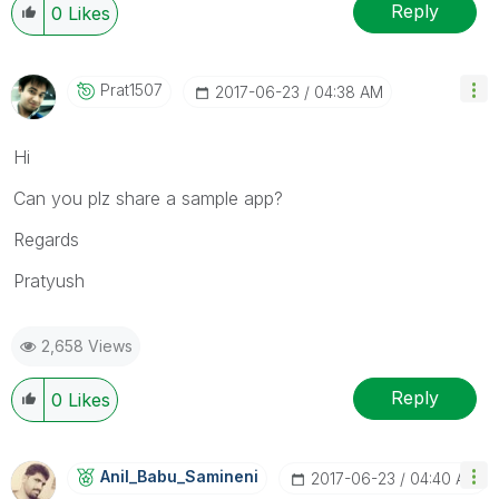
Reply
0
Likes
Prat1507
‎2017-06-23
04:38 AM
Hi
Can you plz share a sample app?
Regards
Pratyush
2,658 Views
Reply
0
Likes
Anil_Babu_Samin
Eni
‎2017-06-23
04:40 AM