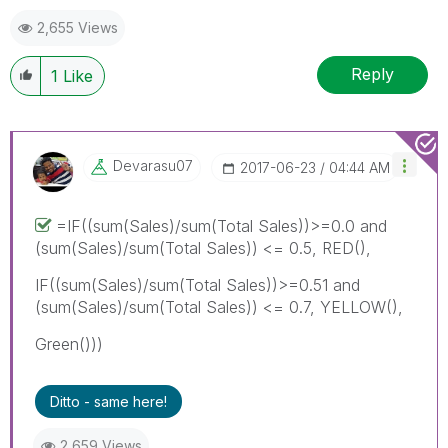
2,655 Views
Reply
1
Like
Devarasu07
‎2017-06-23
04:44 AM
=IF((sum(Sales)/sum(Total Sales))>=0.0 and
(sum(Sales)/sum(Total Sales)) <= 0.5, RED(),
IF((sum(Sales)/sum(Total Sales))>=0.51 and
(sum(Sales)/sum(Total Sales)) <= 0.7, YELLOW(),
Green()))
Ditto - same here!
2,659 Views