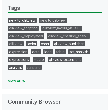
Tags
new_to_qlikview
new to qlikview
qlikview_scripting
qlikview_layout_visuali…
qlikview_deployment
qlikview_creating_analy…
qlikview
script
chart
qlikview_publisher
expression
date
load
table
set_analysis
expressions
macro
qlikview_extensions
analysis
scripting
View All ≫
Community Browser