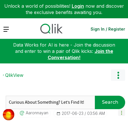
Unlock a world of possibilities!
Login
now and discover
the exclusive benefits awaiting you.
Expand
Sign In / Register
Data Works for AI is here - Join the discussion
and enter to win a pair of Qlik kicks:
Join the
Conversation!
QlikView
Search
Aaronnayan
‎2017-06-23
03:56 AM