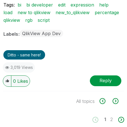
Tags:
bi
bi developer
edit
expression
help
load
new to qlikview
new_to_qlikview
percentage
qlikview
rgb
script
QlikView App Dev
Labels
Ditto - same here!
3,019 Views
Reply
0
Likes
All topics
1
2