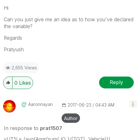
Hi
Can you just give me an idea as to how you've declared
the variable?
Regards
Pratyush
2,655 Views
Reply
0
Likes
Aaronnayan
‎2017-06-23
04:43 AM
Author
In response to
prat1507
vUT%= (avg(Aggr(sum(JO_)/(TGT),_Vehicle)))