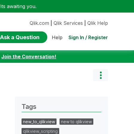
ts awaiting you.
Qlik.com
|
Qlik Services
|
Qlik Help
Ask a Question
Sign In / Register
Help
:
Join the Conversation!
Tags
new_to_qlikview
new to qlikview
qlikview_scripting