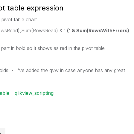
ot table expression
 pivot table chart
owsRead),Sum(RowsRead) & '
(' & Sum(RowsWithErrors)
e part in bold so it shows as red in the pivot table
olds - I've added the qvw in case anyone has any great
table
qlikview_scripting