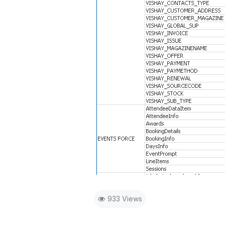
933 Views