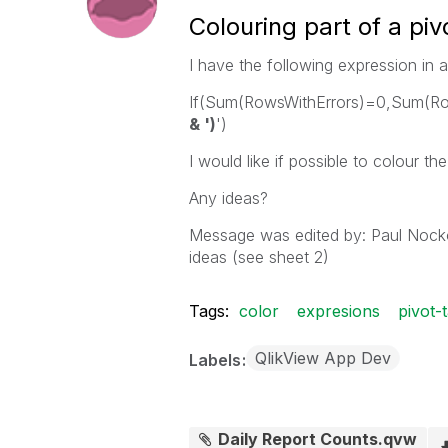
Colouring part of a piv
I have the following expression in a
If(Sum(RowsWithErrors)=0,Sum(R
& ')
')
I would like if possible to colour th
Any ideas?
Message was edited by: Paul Nock
ideas (see sheet 2)
Tags:
color
expresions
pivot-
QlikView App Dev
Labels
Daily Report Counts.qvw