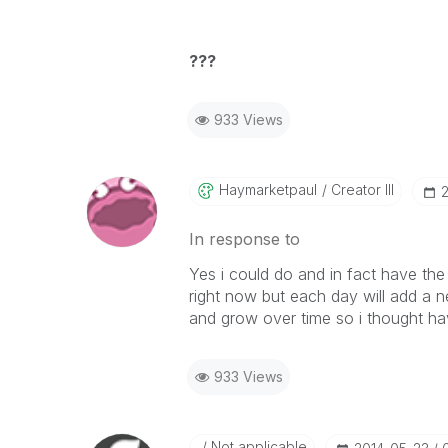
???
933 Views
Haymarketpaul
Creator III
‎
In response to
Yes i could do and in fact have th
right now but each day will add a n
and grow over time so i thought ha
933 Views
Not applicable