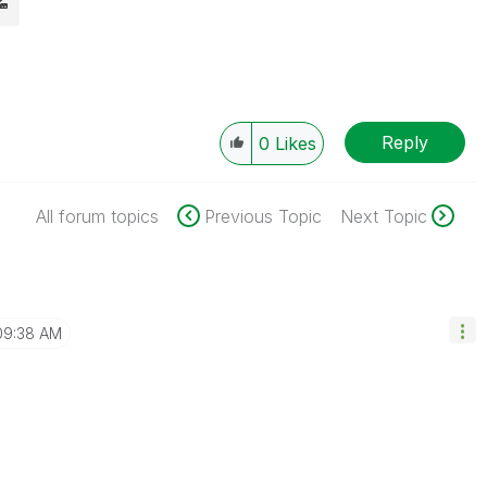
Reply
0
Likes
All forum topics
Previous Topic
Next Topic
09:38 AM