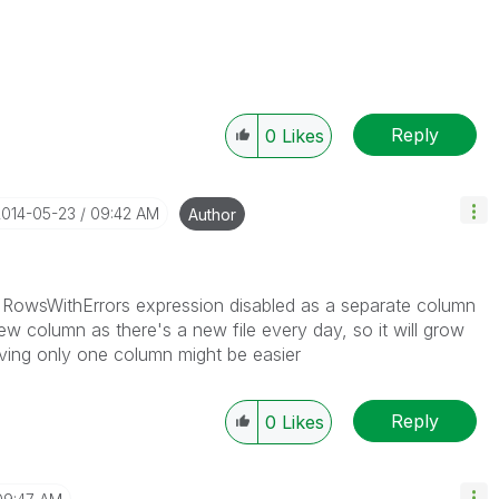
Reply
0
Likes
2014-05-23
09:42 AM
Author
e RowsWithErrors expression disabled as a separate column
ew column as there's a new file every day, so it will grow
ving only one column might be easier
Reply
0
Likes