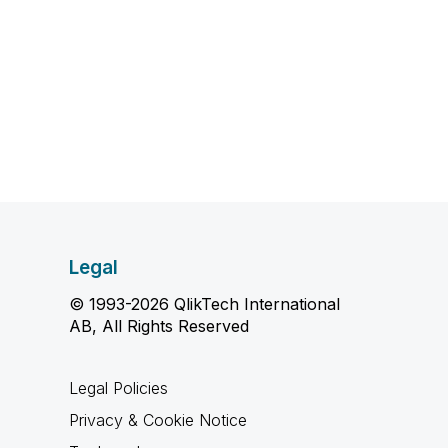
Legal
© 1993-2026 QlikTech International
AB, All Rights Reserved
Legal Policies
Privacy & Cookie Notice