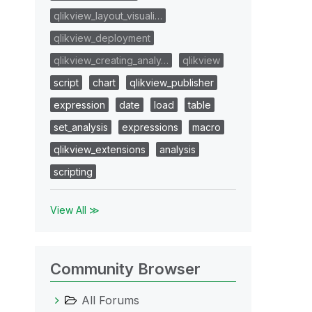
qlikview_layout_visuali…
qlikview_deployment
qlikview_creating_analy…
qlikview
script
chart
qlikview_publisher
expression
date
load
table
set_analysis
expressions
macro
qlikview_extensions
analysis
scripting
View All ≫
Community Browser
All Forums