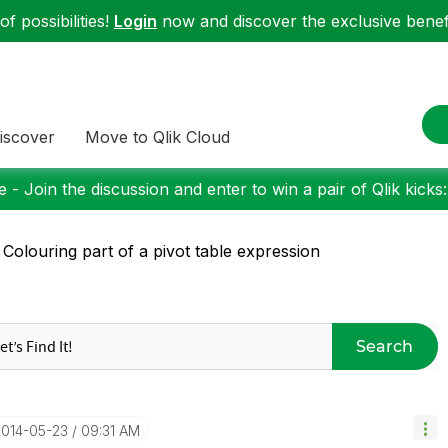
f possibilities!
Login
now and discover the exclusive benefi
iscover
Move to Qlik Cloud
 - Join the discussion and enter to win a pair of Qlik kicks
 Colouring part of a pivot table expression
Search
2014-05-23
09:31 AM