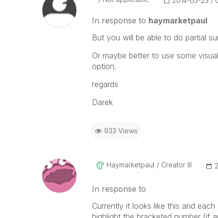
‎2014-05-23
In response to
haymarketpaul
But you will be able to do partial su
Or maybe better to use some visual
option.
regards
Darek
933 Views
Haymarketpaul
Creator III
‎
In response to
Currently it looks like this and eac
highlight the bracketed number (if a