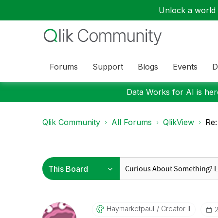
Unlock a world o
Forums
Support
Blogs
Events
D
Data Works for AI is here
Qlik Community
All Forums
QlikView
Re:
Haymarketpaul
Creator III
‎