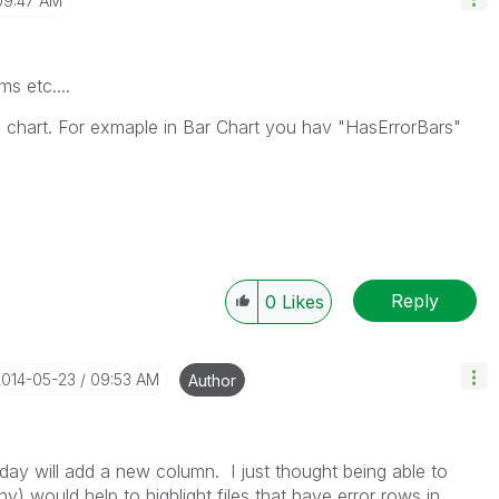
09:47 AM
ms etc....
 chart. For exmaple in Bar Chart you hav "HasErrorBars"
Reply
0
Likes
2014-05-23
09:53 AM
Author
h day will add a new column. I just thought being able to
ny) would help to highlight files that have error rows in