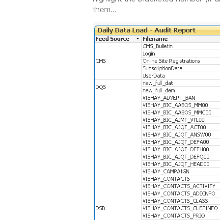
them...