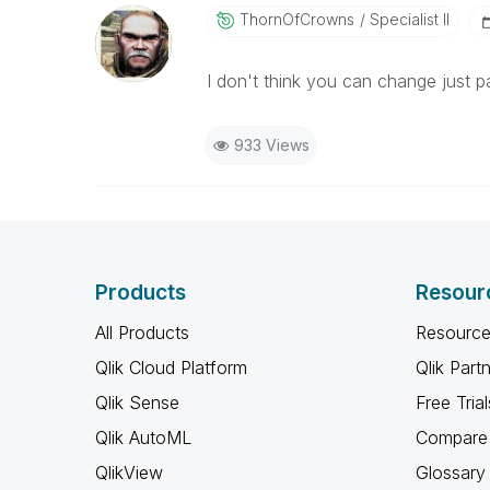
ThornOfCrowns
Specialist II
I don't think you can change just par
933 Views
Products
Resour
All Products
Resource
Qlik Cloud Platform
Qlik Part
Qlik Sense
Free Trial
Qlik AutoML
Compare 
QlikView
Glossary