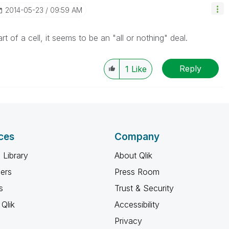
‎2014-05-23
09:59 AM
t of a cell, it seems to be an "all or nothing" deal.
Reply
1
Like
ces
Company
 Library
About Qlik
ners
Press Room
s
Trust & Security
Qlik
Accessibility
Privacy