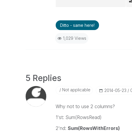
Ditto - same here!
1,029 Views
5 Replies
Not applicable
‎2014-05-23
Why not to use 2 columns?
1'st: Sum(RowsRead)
2'nd:
Sum(RowsWithErrors)