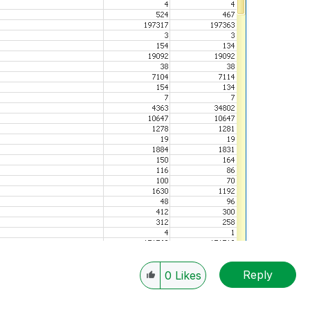
Reply
0
Likes