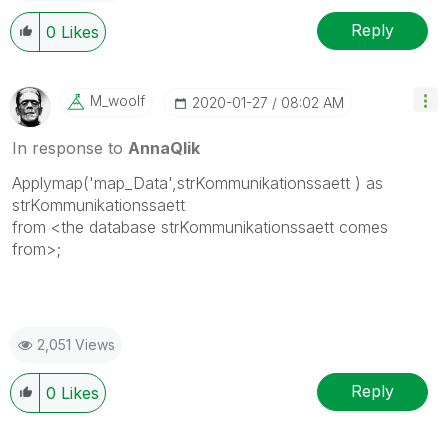
Reply
0
Likes
M_woolf
‎2020-01-27
08:02 AM
In response to
AnnaQlik
Applymap('map_Data',
strKommunikationssaett
) as
strKommunikationssaett
from <
the database strKommunikationssaett comes
from>
;
2,051 Views
Reply
0
Likes