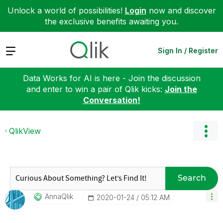
Unlock a world of possibilities!
Login
now and discover
the exclusive benefits awaiting you.
Expand
Sign In / Register
Data Works for AI is here - Join the discussion
and enter to win a pair of Qlik kicks:
Join the
Conversation!
QlikView
Search
AnnaQlik
‎2020-01-24
05:12 AM