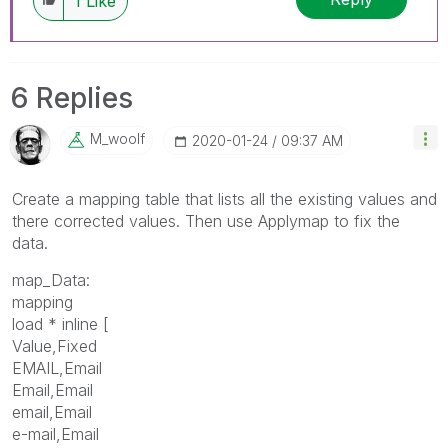
1
Like
6 Replies
M_woolf
‎2020-01-24
09:37 AM
Create a mapping table that lists all the existing values and
there corrected values. Then use Applymap to fix the
data.
map_Data:
mapping
load * inline [
Value,Fixed
EMAIL,Email
Email,Email
email,Email
e-mail,Email