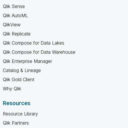
Qlik Sense
Qlik AutoML
QlikView
Qlik Replicate
Qlik Compose for Data Lakes
Qlik Compose for Data Warehouse
Qlik Enterprise Manager
Catalog & Lineage
Qlik Gold Client
Why Qlik
Resources
Resource Library
Qlik Partners