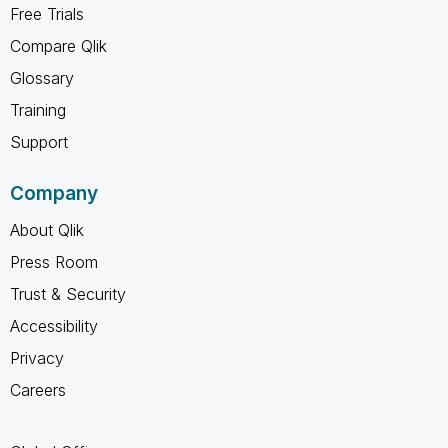
Free Trials
Compare Qlik
Glossary
Training
Support
Company
About Qlik
Press Room
Trust & Security
Accessibility
Privacy
Careers