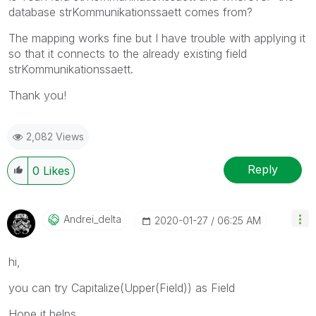
database strKommunikationssaett comes from?
The mapping works fine but I have trouble with applying it
so that it connects to the already existing field
strKommunikationssaett.
Thank you!
2,082 Views
Reply
0
Likes
Andrei_delta
‎2020-01-27
06:25 AM
hi,
you can try Capitalize(Upper(Field)) as Field
Hope it helps,