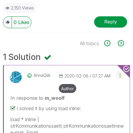
2,150 Views
Reply
0
Likes
All topics
1 Solution
AnnaQlik
‎2020-02-06
07:27 AM
Author
In response to
m_woolf
I solved it by using load inline:
load * inline [
strKommunikationssaett,strKommunikationssaettnew
e-mail, Email