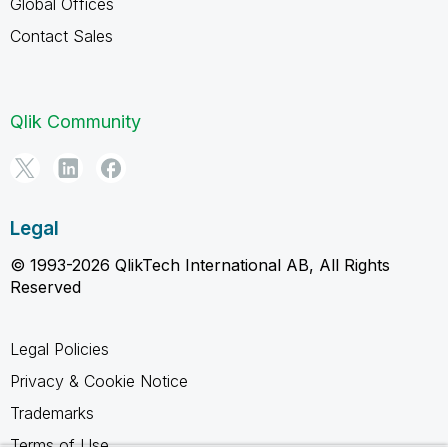
Global Offices
Contact Sales
Qlik Community
Legal
© 1993-2026 QlikTech International AB, All Rights
Reserved
Legal Policies
Privacy & Cookie Notice
Trademarks
Terms of Use