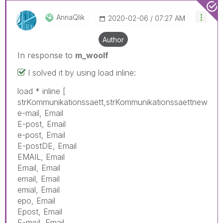
AnnaQlik
‎2020-02-06
07:27 AM
Author
In response to
m_woolf
I solved it by using load inline:
load * inline [
strKommunikationssaett,strKommunikationssaettnew
e-mail, Email
E-post, Email
e-post, Email
E-postDE, Email
EMAIL, Email
Email, Email
email, Email
emial, Email
epo, Email
Epost, Email
E-mejl, Email