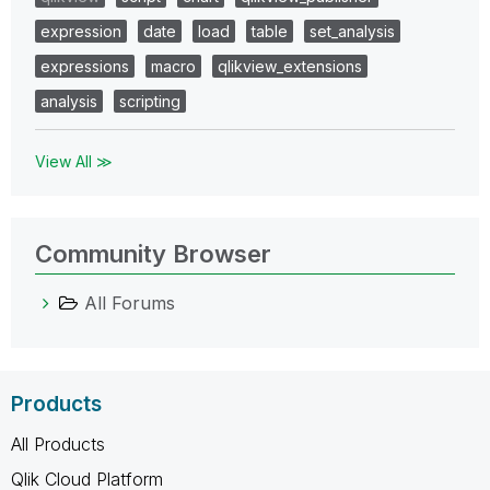
expression
date
load
table
set_analysis
expressions
macro
qlikview_extensions
analysis
scripting
View All ≫
Community Browser
All Forums
Products
All Products
Qlik Cloud Platform