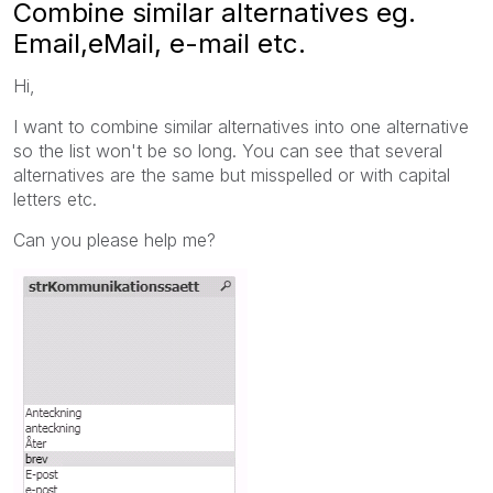
Combine similar alternatives eg.
Email,eMail, e-mail etc.
Hi,
I want to combine similar alternatives into one alternative
so the list won't be so long. You can see that several
alternatives are the same but misspelled or with capital
letters etc.
Can you please help me?