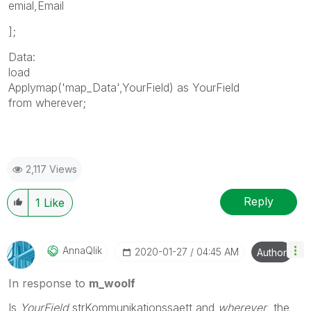
emial,Email
];
Data:
load
Applymap('map_Data',YourField) as YourField
from wherever;
2,117 Views
Reply
1
Like
AnnaQlik
‎2020-01-27
04:45 AM
Author
In response to
m_woolf
Is
YourField
strKommunikationssaett and
wherever
the