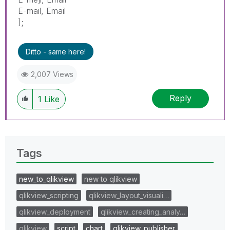
E-mail, Email
];
Ditto - same here!
2,007 Views
Reply
1
Like
Tags
new_to_qlikview
new to qlikview
qlikview_scripting
qlikview_layout_visuali…
qlikview_deployment
qlikview_creating_analy…
qlikview
script
chart
qlikview_publisher