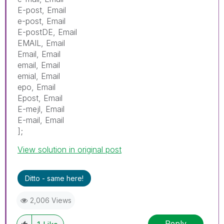
E-post, Email
e-post, Email
E-postDE, Email
EMAIL, Email
Email, Email
email, Email
emial, Email
epo, Email
Epost, Email
E-mejl, Email
E-mail, Email
];
View solution in original post
Ditto - same here!
2,006 Views
Reply