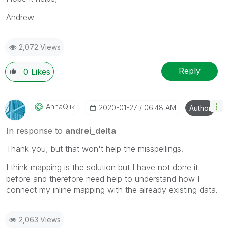
Andrew
2,072 Views
Reply
0
Likes
AnnaQlik
‎2020-01-27
06:48 AM
Author
In response to
andrei_delta
Thank you, but that won't help the misspellings.
I think mapping is the solution but I have not done it
before and therefore need help to understand how I
connect my inline mapping with the already existing data.
2,063 Views