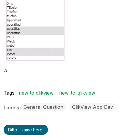
A
Tags:
new to qlikview
new_to_qlikview
General Question
QlikView App Dev
Labels
Ditto - same here!