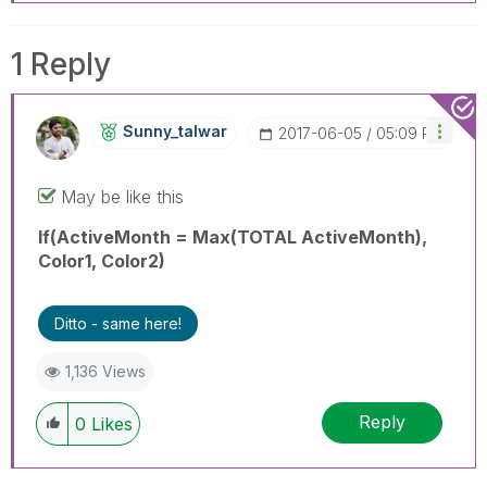
1 Reply
Sunny_talwar
‎2017-06-05
05:09 PM
May be like this
If(ActiveMonth = Max(TOTAL ActiveMonth),
Color1, Color2)
Ditto - same here!
1,136 Views
Reply
0
Likes