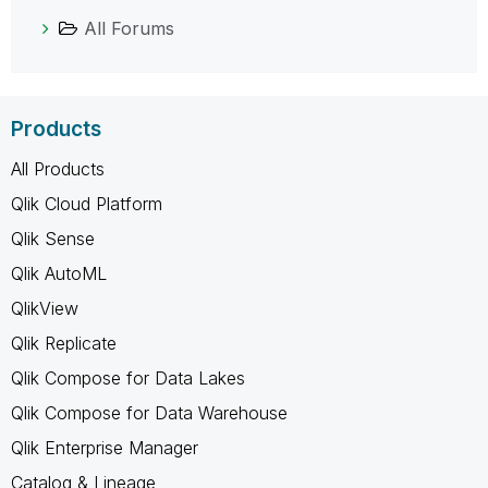
All Forums
Products
All Products
Qlik Cloud Platform
Qlik Sense
Qlik AutoML
QlikView
Qlik Replicate
Qlik Compose for Data Lakes
Qlik Compose for Data Warehouse
Qlik Enterprise Manager
Catalog & Lineage