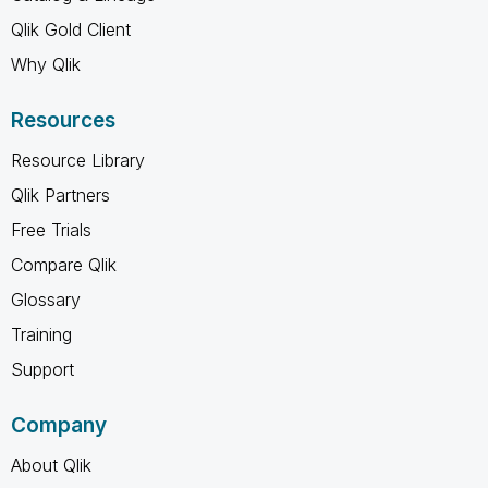
Qlik Gold Client
Why Qlik
Resources
Resource Library
Qlik Partners
Free Trials
Compare Qlik
Glossary
Training
Support
Company
About Qlik