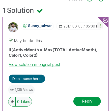
1 Solution
Sunny_talwar
‎2017-06-05
05:09 PM
May be like this
If(ActiveMonth = Max(TOTAL ActiveMonth),
Color1, Color2)
View solution in original post
Ditto - same here!
1,135 Views
Reply
0
Likes