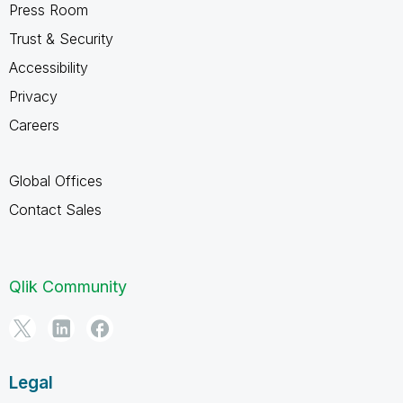
Press Room
Trust & Security
Accessibility
Privacy
Careers
Global Offices
Contact Sales
Qlik Community
Legal