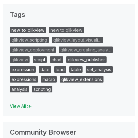
Tags
new_to_qlikview
new to qlikview
qlikview_scripting
qlikview_layout_visuali…
qlikview_deployment
qlikview_creating_analy…
qlikview
script
chart
qlikview_publisher
expression
date
load
table
set_analysis
expressions
macro
qlikview_extensions
analysis
scripting
View All ≫
Community Browser