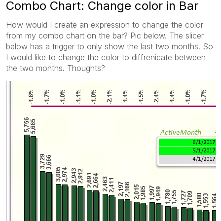
Combo Chart: Change color in Bar
How would I create an expression to change the color
from my combo chart on the bar? Pic below. The slicer
below has a trigger to only show the last two months. So
I would like to change the color to diffrenicate between
the two months. Thoughts?