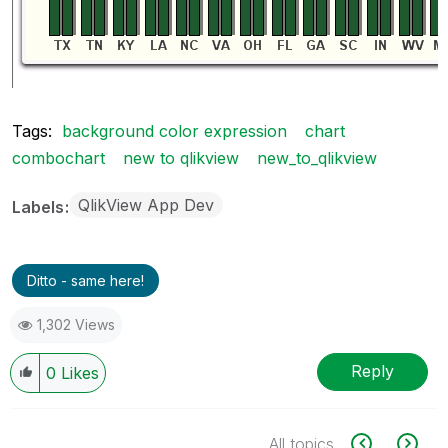
Tags:
background color expression
chart
combochart
new to qlikview
new_to_qlikview
QlikView App Dev
Labels
Ditto - same here!
1,302 Views
Reply
0
Likes
All topics