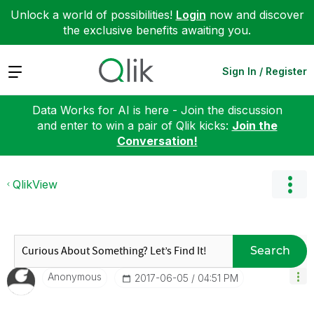
Unlock a world of possibilities!
Login
now and discover
the exclusive benefits awaiting you.
Expand
Sign In / Register
Data Works for AI is here - Join the discussion
and enter to win a pair of Qlik kicks:
Join the
Conversation!
QlikView
Search
Anonymous
‎2017-06-05
04:51 PM