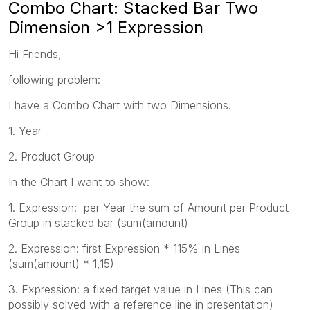
Combo Chart: Stacked Bar Two
Dimension >1 Expression
Hi Friends,
following problem:
I have a Combo Chart with two Dimensions.
1. Year
2. Product Group
In the Chart I want to show:
1. Expression: per Year the sum of Amount per Product
Group in stacked bar (sum(amount)
2. Expression: first Expression * 115% in Lines
(sum(amount) * 1,15)
3. Expression: a fixed target value in Lines (This can
possibly solved with a reference line in presentation)