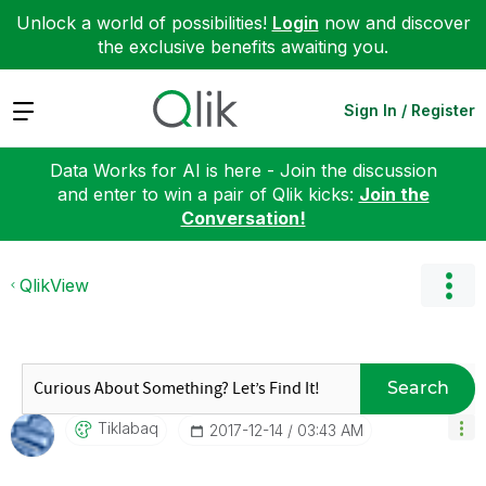
Unlock a world of possibilities!
Login
now and discover
the exclusive benefits awaiting you.
Expand
Sign In / Register
Data Works for AI is here - Join the discussion
and enter to win a pair of Qlik kicks:
Join the
Conversation!
QlikView
Search
Tiklabaq
‎2017-12-14
03:43 AM