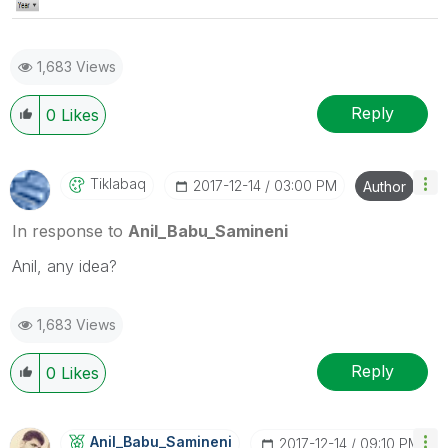
1,683 Views
Reply
0
Likes
Tiklabaq
‎2017-12-14
03:00 PM
Author
In response to
Anil_Babu_Samineni
Anil, any idea?
1,683 Views
Reply
0
Likes
Anil_Babu_Samin
Eni
‎2017-12-14
09:10 PM