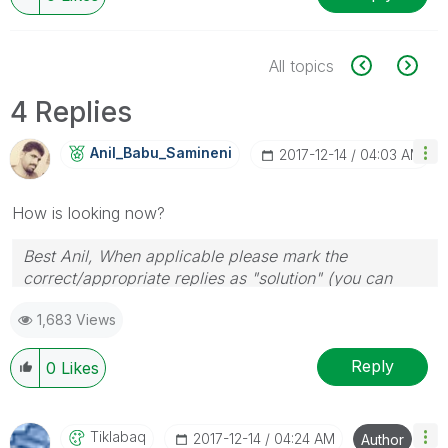
All topics
4 Replies
Anil_Babu_Samin
Eni
‎2017-12-14
04:03 AM
How is looking now?
Best Anil, When applicable please mark the
correct/appropriate replies as "solution" (you can
mark up to 3 "solutions". Please LIKE threads if the
1,683 Views
provided solution is helpful
Reply
0
Likes
Tiklabaq
‎2017-12-14
04:24 AM
Author