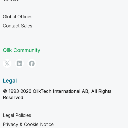
Global Offices
Contact Sales
Qlik Community
Legal
© 1993-2026 QlikTech International AB, All Rights
Reserved
Legal Policies
Privacy & Cookie Notice