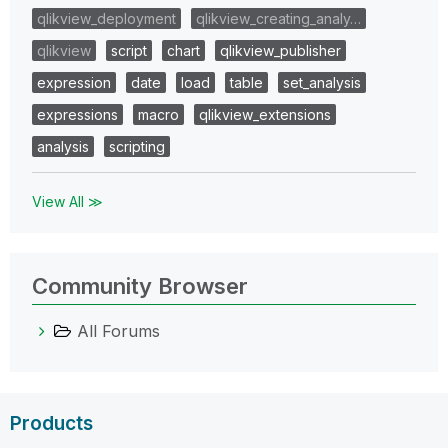
qlikview_deployment
qlikview_creating_analy…
qlikview
script
chart
qlikview_publisher
expression
date
load
table
set_analysis
expressions
macro
qlikview_extensions
analysis
scripting
View All ≫
Community Browser
All Forums
Products