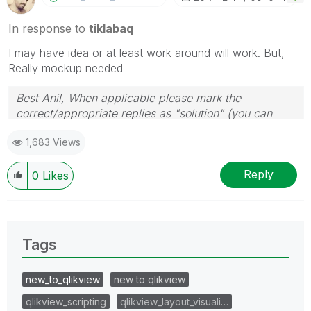
In response to
tiklabaq
I may have idea or at least work around will work. But,
Really mockup needed
Best Anil, When applicable please mark the
correct/appropriate replies as "solution" (you can
mark up to 3 "solutions". Please LIKE threads if the
1,683 Views
provided solution is helpful
Reply
0
Likes
Tags
new_to_qlikview
new to qlikview
qlikview_scripting
qlikview_layout_visuali…