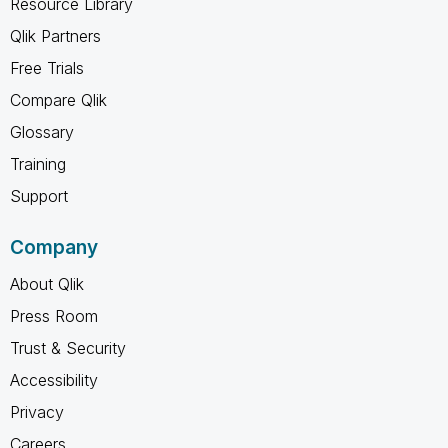
Resource Library
Qlik Partners
Free Trials
Compare Qlik
Glossary
Training
Support
Company
About Qlik
Press Room
Trust & Security
Accessibility
Privacy
Careers