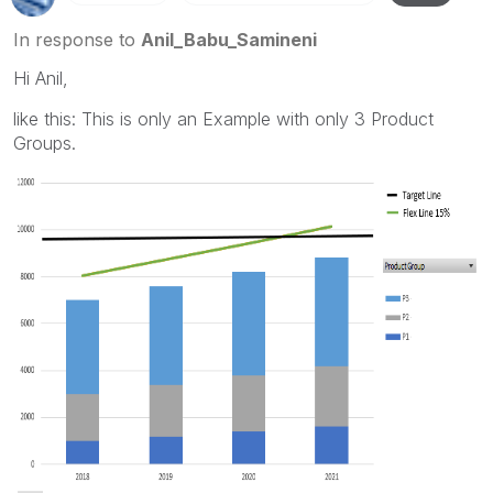
In response to
Anil_Babu_Samineni
Hi Anil,
like this: This is only an Example with only 3 Product
Groups.