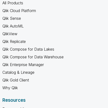
All Products
Qlik Cloud Platform
Qlik Sense
Qlik AutoML
QlikView
Qlik Replicate
Qlik Compose for Data Lakes
Qlik Compose for Data Warehouse
Qlik Enterprise Manager
Catalog & Lineage
Qlik Gold Client
Why Qlik
Resources