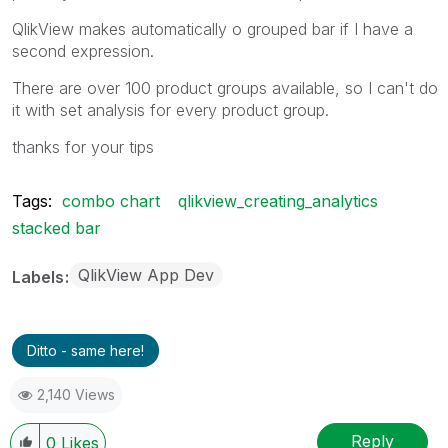
QlikView makes automatically o grouped bar if I have a
second expression.
There are over 100 product groups available, so I can't do
it with set analysis for every product group.
thanks for your tips
Tags:
combo chart
qlikview_creating_analytics
stacked bar
QlikView App Dev
Labels
Ditto - same here!
2,140 Views
Reply
0
Likes