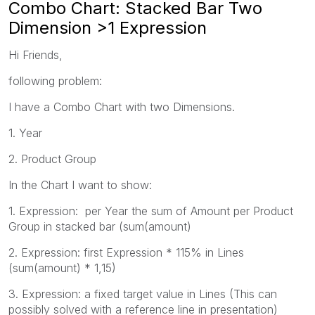
Combo Chart: Stacked Bar Two
Dimension >1 Expression
Hi Friends,
following problem:
I have a Combo Chart with two Dimensions.
1. Year
2. Product Group
In the Chart I want to show:
1. Expression: per Year the sum of Amount per Product
Group in stacked bar (sum(amount)
2. Expression: first Expression * 115% in Lines
(sum(amount) * 1,15)
3. Expression: a fixed target value in Lines (This can
possibly solved with a reference line in presentation)