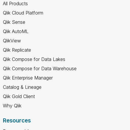
All Products
Qlik Cloud Platform
Qlik Sense
Qlik AutoML
QlikView
Qlik Replicate
Qlik Compose for Data Lakes
Qlik Compose for Data Warehouse
Qlik Enterprise Manager
Catalog & Lineage
Qlik Gold Client
Why Qlik
Resources