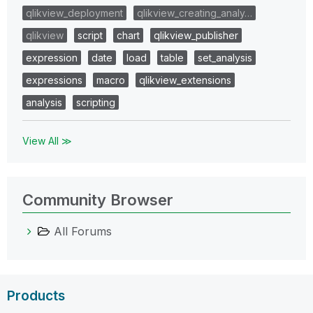
qlikview_deployment
qlikview_creating_analy…
qlikview
script
chart
qlikview_publisher
expression
date
load
table
set_analysis
expressions
macro
qlikview_extensions
analysis
scripting
View All ≫
Community Browser
All Forums
Products