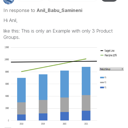
In response to
Anil_Babu_Samineni
Hi Anil,
like this: This is only an Example with only 3 Product
Groups.