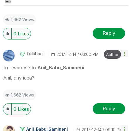
1,662 Views
Reply
0
Likes
Tiklabaq
‎2017-12-14
03:00 PM
Author
In response to
Anil_Babu_Samineni
Anil, any idea?
1,662 Views
Reply
0
Likes
Anil_Babu_Samin
Eni
‎2017-12-14
09:10 PM