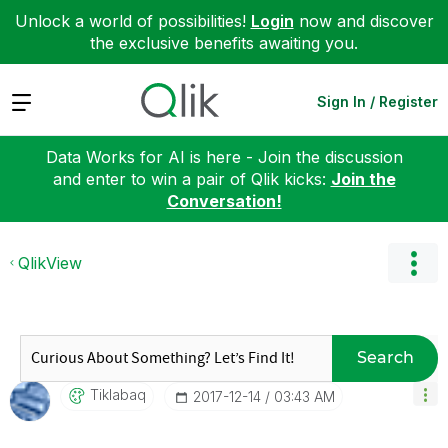
Unlock a world of possibilities!
Login
now and discover
the exclusive benefits awaiting you.
Expand
Sign In / Register
Data Works for AI is here - Join the discussion
and enter to win a pair of Qlik kicks:
Join the
Conversation!
QlikView
Search
Tiklabaq
‎2017-12-14
03:43 AM