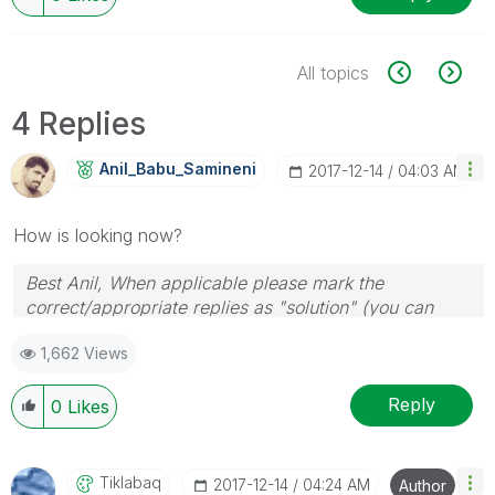
All topics
4 Replies
Anil_Babu_Samin
Eni
‎2017-12-14
04:03 AM
How is looking now?
Best Anil, When applicable please mark the
correct/appropriate replies as "solution" (you can
mark up to 3 "solutions". Please LIKE threads if the
1,662 Views
provided solution is helpful
Reply
0
Likes
Tiklabaq
‎2017-12-14
04:24 AM
Author