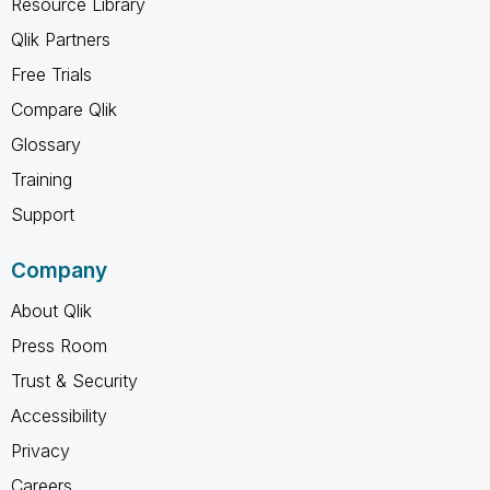
Resource Library
Qlik Partners
Free Trials
Compare Qlik
Glossary
Training
Support
Company
About Qlik
Press Room
Trust & Security
Accessibility
Privacy
Careers