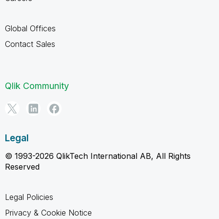
Global Offices
Contact Sales
Qlik Community
Legal
© 1993-2026 QlikTech International AB, All Rights
Reserved
Legal Policies
Privacy & Cookie Notice