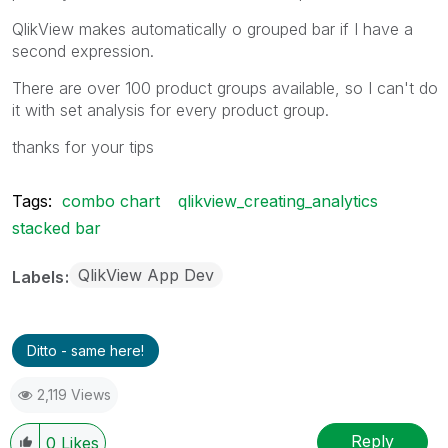
QlikView makes automatically o grouped bar if I have a
second expression.
There are over 100 product groups available, so I can't do
it with set analysis for every product group.
thanks for your tips
Tags:
combo chart
qlikview_creating_analytics
stacked bar
QlikView App Dev
Labels
Ditto - same here!
2,119 Views
Reply
0
Likes