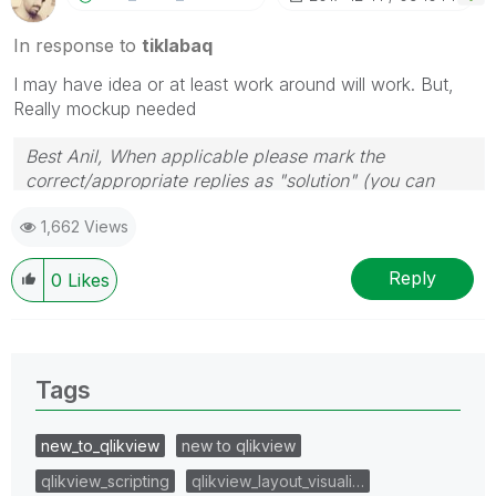
In response to
tiklabaq
I may have idea or at least work around will work. But,
Really mockup needed
Best Anil, When applicable please mark the
correct/appropriate replies as "solution" (you can
mark up to 3 "solutions". Please LIKE threads if the
1,662 Views
provided solution is helpful
Reply
0
Likes
Tags
new_to_qlikview
new to qlikview
qlikview_scripting
qlikview_layout_visuali…