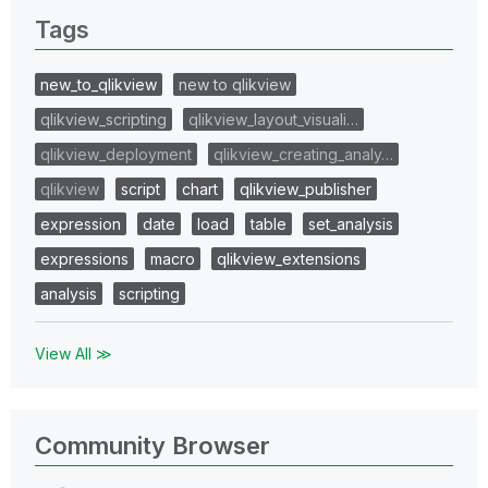
Tags
new_to_qlikview
new to qlikview
qlikview_scripting
qlikview_layout_visuali…
qlikview_deployment
qlikview_creating_analy…
qlikview
script
chart
qlikview_publisher
expression
date
load
table
set_analysis
expressions
macro
qlikview_extensions
analysis
scripting
View All ≫
Community Browser