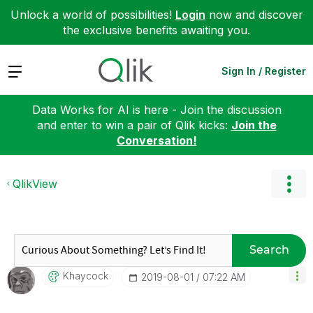
Unlock a world of possibilities!
Login
now and discover
the exclusive benefits awaiting you.
Expand
Sign In / Register
Data Works for AI is here - Join the discussion
and enter to win a pair of Qlik kicks:
Join the
Conversation!
QlikView
Search
Khaycock
‎2019-08-01
07:22 AM