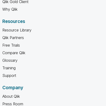
Qlik Gold Client
Why Qlik
Resources
Resource Library
Qlik Partners
Free Trials
Compare Qlik
Glossary
Training
Support
Company
About Qlik
Press Room