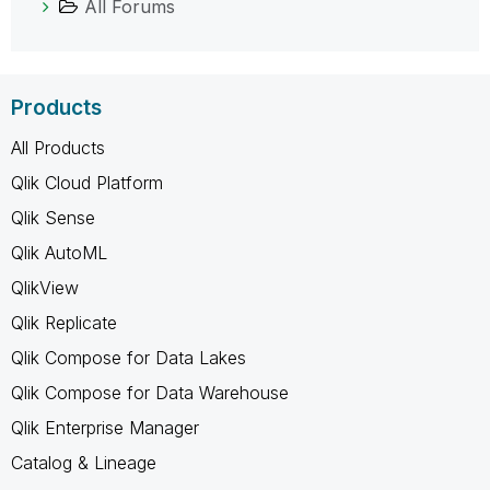
All Forums
Products
All Products
Qlik Cloud Platform
Qlik Sense
Qlik AutoML
QlikView
Qlik Replicate
Qlik Compose for Data Lakes
Qlik Compose for Data Warehouse
Qlik Enterprise Manager
Catalog & Lineage