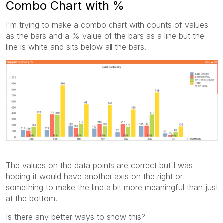
Combo Chart with %
I'm trying to make a combo chart with counts of values
as the bars and a % value of the bars as a line but the
line is white and sits below all the bars.
The values on the data points are correct but I was
hoping it would have another axis on the right or
something to make the line a bit more meaningful than just
at the bottom.
Is there any better ways to show this?