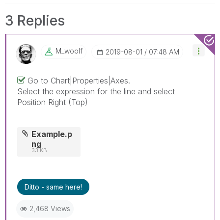
3 Replies
M_woolf
‎2019-08-01
07:48 AM
Go to Chart|Properties|Axes.
Select the expression for the line and select
Position Right (Top)
Example.p
ng
33 KB
Ditto - same here!
2,468 Views