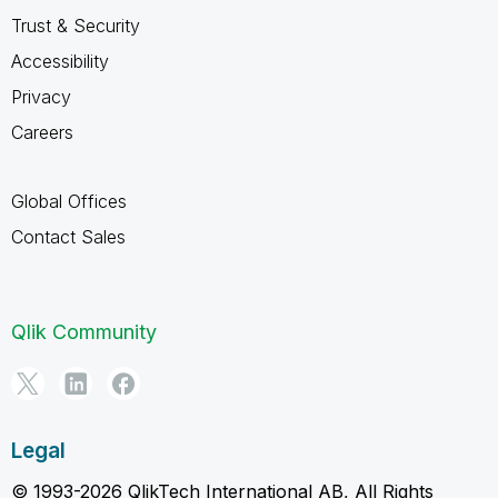
Trust & Security
Accessibility
Privacy
Careers
Global Offices
Contact Sales
Qlik Community
Legal
© 1993-2026 QlikTech International AB, All Rights