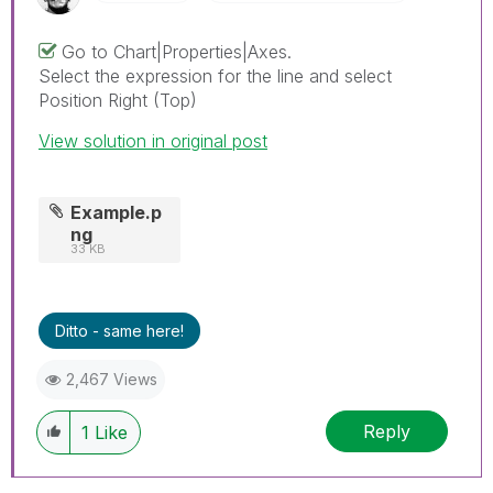
Go to Chart|Properties|Axes.
Select the expression for the line and select
Position Right (Top)
View solution in original post
Example.p
ng
33 KB
Ditto - same here!
2,467 Views
Reply
1
Like