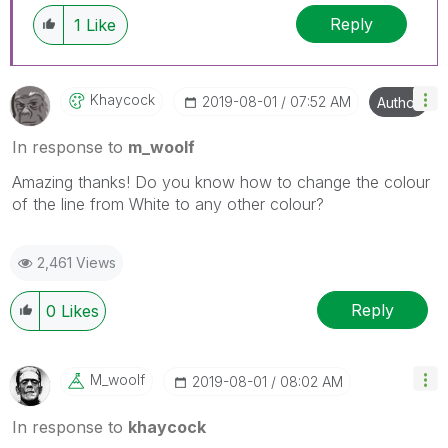
Reply
1
Like
Khaycock
‎2019-08-01
07:52 AM
Author
In response to
m_woolf
Amazing thanks! Do you know how to change the colour
of the line from White to any other colour?
2,461 Views
Reply
0
Likes
M_woolf
‎2019-08-01
08:02 AM
In response to
khaycock