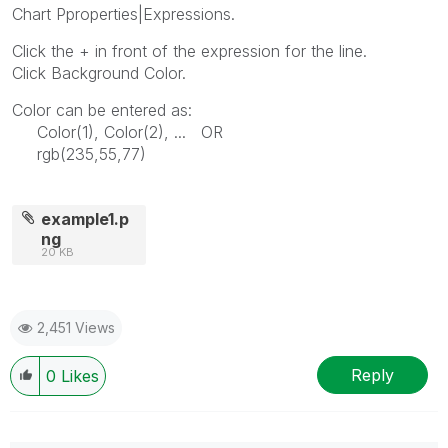
Chart Pproperties|Expressions.
Click the + in front of the expression for the line.
Click Background Color.
Color can be entered as:
Color(1), Color(2), ... OR
rgb(235,55,77)
example1.p
ng
20 KB
2,451 Views
Reply
0
Likes