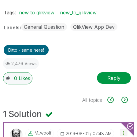
Tags:
new to qlikview
new_to_qlikview
General Question
QlikView App Dev
Labels
Ditto - same here!
2,476 Views
Reply
0
Likes
All topics
1 Solution
M_woolf
‎2019-08-01
07:48 AM