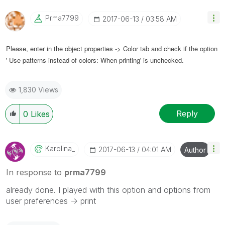
Prma7799
‎2017-06-13
03:58 AM
Please, enter in the object properties -> Color tab and check if the option
' Use patterns instead of colors: When printing' is unchecked.
1,830 Views
Reply
0
Likes
Karolina_
‎2017-06-13
04:01 AM
Author
In response to
prma7799
already done. I played with this option and options from
user preferences -> print