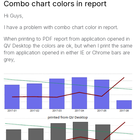
Combo chart colors in report
Hi Guys,
I have a problem with combo chart color in report.
When printing to PDF report from application opened in
QV Desktop the colors are ok, but when I print the same
from application opened in either IE or Chrome bars are
grey,