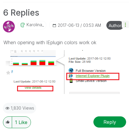
6 Replies
Karolina_
‎2017-06-13
03:53 AM
Author
When opening with IEplugin colors work ok
1,830 Views
Reply
1
Like