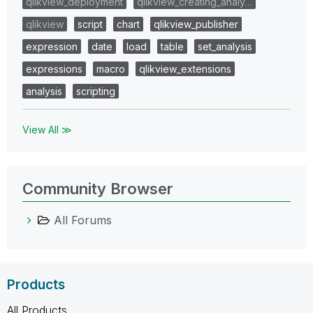
qlikview_deployment
qlikview_creating_analy…
qlikview
script
chart
qlikview_publisher
expression
date
load
table
set_analysis
expressions
macro
qlikview_extensions
analysis
scripting
View All ≫
Community Browser
All Forums
Products
All Products