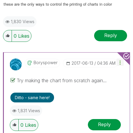
these are the only ways to control the printing of charts in color
1,830 Views
Reply
0
Likes
Boryspower
‎2017-06-13
04:36 AM
Try making the chart from scratch again...
Ditto - same here!
1,831 Views
Reply
0
Likes