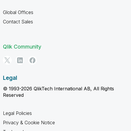
Global Offices
Contact Sales
Qlik Community
Legal
© 1993-2026 QlikTech International AB, All Rights
Reserved
Legal Policies
Privacy & Cookie Notice