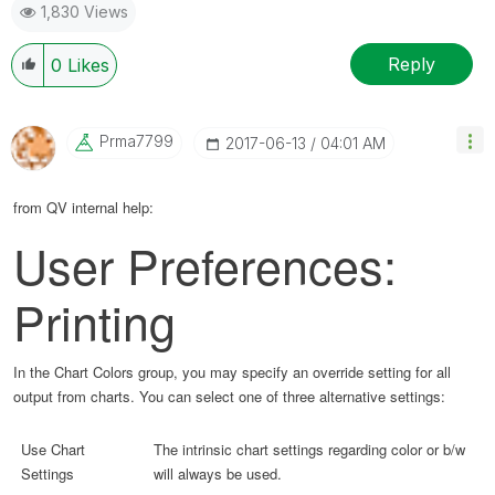
1,830 Views
Reply
0
Likes
Prma7799
‎2017-06-13
04:01 AM
from QV internal help:
User Preferences:
Printing
In the Chart Colors group, you may specify an override setting for all
output from charts. You can select one of three alternative settings:
Use Chart
The intrinsic chart settings regarding color or b/w
Settings
will always be used.