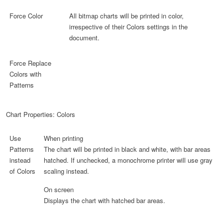
Force Color
All bitmap charts will be printed in color,
irrespective of their Colors settings in the
document.
Force Replace
Colors with
Patterns
Chart Properties: Colors
Use
When printing
Patterns
The chart will be printed in black and white, with bar areas
instead
hatched. If unchecked, a monochrome printer will use gray
of Colors
scaling instead.
On screen
Displays the chart with hatched bar areas.