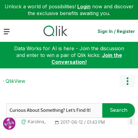
Unlock a world of possibilities!
Login
now and discover
the exclusive benefits awaiting you.
Expand
Sign In / Register
Data Works for AI is here - Join the discussion
and enter to win a pair of Qlik kicks:
Join the
Conversation!
QlikView
Search
Karolina_
‎2017-06-12
01:43 PM