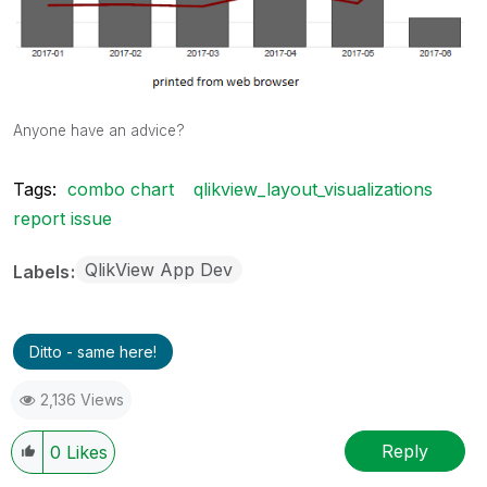
Anyone have an advice?
Tags:
combo chart
qlikview_layout_visualizations
report issue
QlikView App Dev
Labels
Ditto - same here!
2,136 Views
Reply
0
Likes