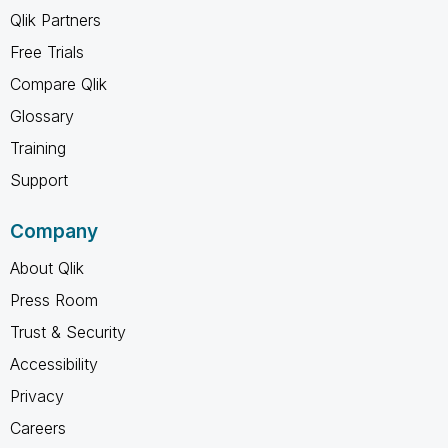
Qlik Partners
Free Trials
Compare Qlik
Glossary
Training
Support
Company
About Qlik
Press Room
Trust & Security
Accessibility
Privacy
Careers