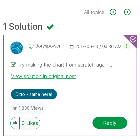
All topics
1 Solution
Boryspower
‎2017-06-13
04:36 AM
Try making the chart from scratch again...
View solution in original post
Ditto - same here!
1,830 Views
Reply
0
Likes