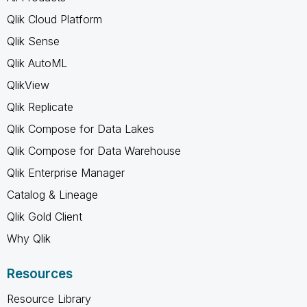
Qlik Cloud Platform
Qlik Sense
Qlik AutoML
QlikView
Qlik Replicate
Qlik Compose for Data Lakes
Qlik Compose for Data Warehouse
Qlik Enterprise Manager
Catalog & Lineage
Qlik Gold Client
Why Qlik
Resources
Resource Library