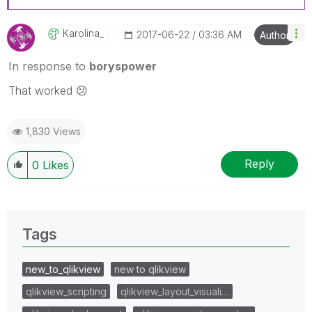
Karolina_
‎2017-06-22
03:36 AM
Author
In response to
boryspower
That worked
😕
1,830 Views
Reply
0
Likes
Tags
new_to_qlikview
new to qlikview
qlikview_scripting
qlikview_layout_visuali…