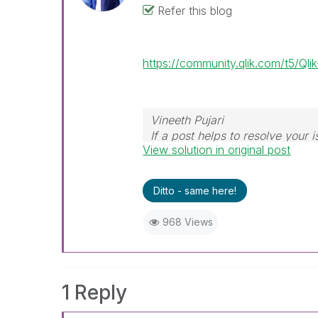
Refer this blog
https://community.qlik.com/t5/Q
Vineeth Pujari
If a post helps to resolve your i
View solution in original post
Ditto - same here!
968 Views
1 Reply