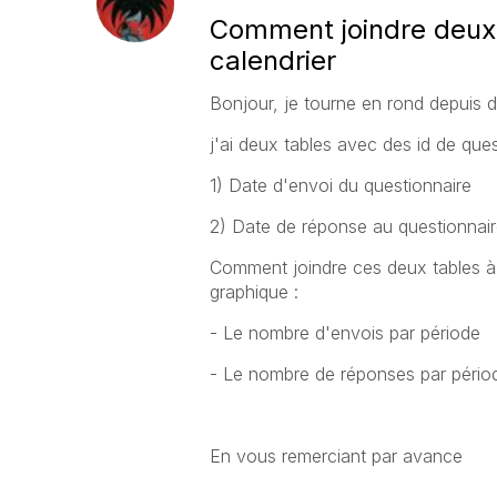
Comment joindre deux 
calendrier
Bonjour, je tourne en rond depuis d
j'ai deux tables avec des id de ques
1) Date d'envoi du questionnaire
2) Date de réponse au questionnair
Comment joindre ces deux tables à 
graphique :
- Le nombre d'envois par période
- Le nombre de réponses par pério
En vous remerciant par avance