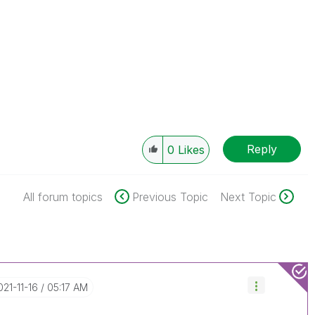
Reply
0
Likes
All forum topics
Previous Topic
Next Topic
2021-11-16
05:17 AM