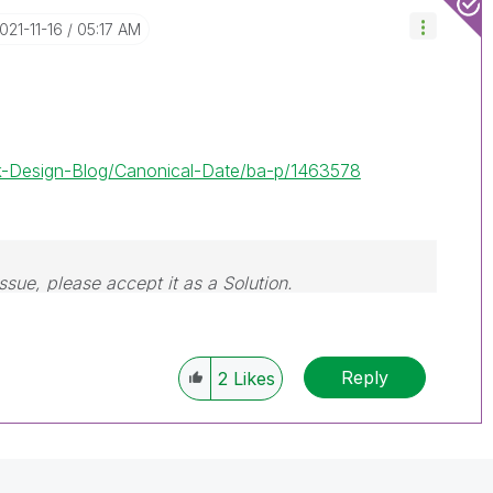
2021-11-16
05:17 AM
lik-Design-Blog/Canonical-Date/ba-p/1463578
issue, please accept it as a Solution.
Reply
2
Likes