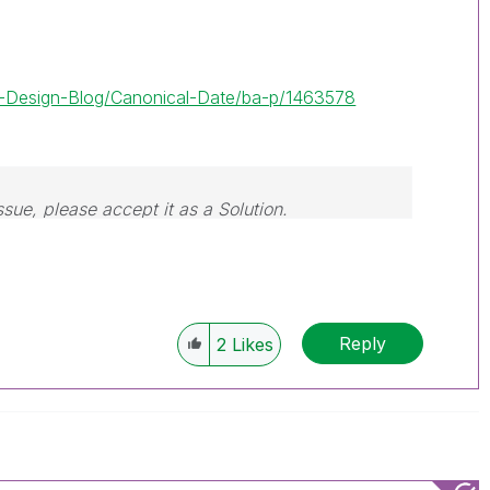
lik-Design-Blog/Canonical-Date/ba-p/1463578
ssue, please accept it as a Solution.
Reply
2
Likes