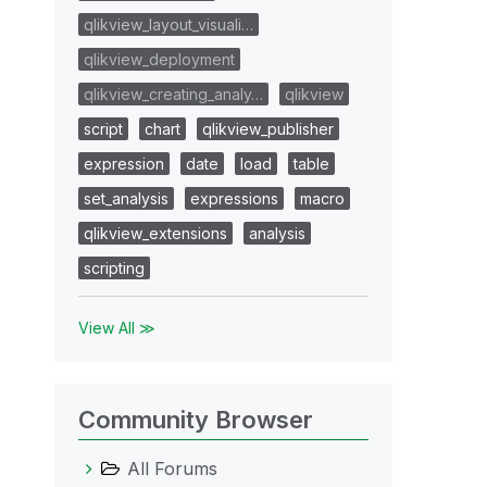
qlikview_layout_visuali…
qlikview_deployment
qlikview_creating_analy…
qlikview
script
chart
qlikview_publisher
expression
date
load
table
set_analysis
expressions
macro
qlikview_extensions
analysis
scripting
View All ≫
Community Browser
All Forums