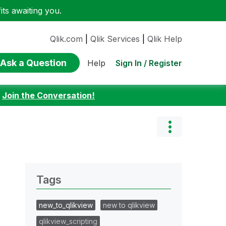
ts awaiting you.
Qlik.com
|
Qlik Services
|
Qlik Help
Ask a Question
Sign In / Register
Help
:
Join the Conversation!
Tags
new_to_qlikview
new to qlikview
qlikview_scripting