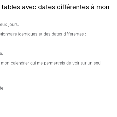
tables avec dates différentes à mon
eux jours.
tionnaire identiques et des dates différentes :
e.
mon calendrier qui me permettrais de voir sur un seul
de.