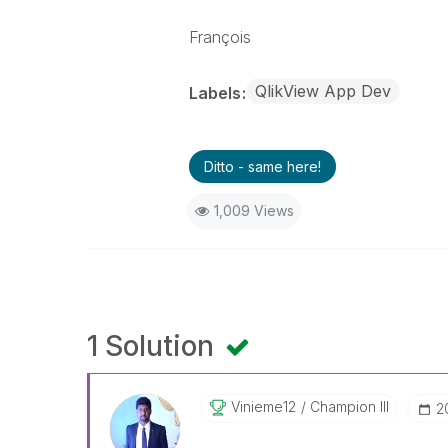
François
QlikView App Dev
Labels
Ditto - same here!
1,009 Views
1 Solution
Vinieme12
Champion III
‎