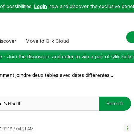
f possibilities!
Login
now and discover the exclusive benefi
iscover
Move to Qlik Cloud
 - Join the discussion and enter to win a pair of Qlik kicks
ment joindre deux tables avec dates différentes...
Search
1-11-16
04:21 AM