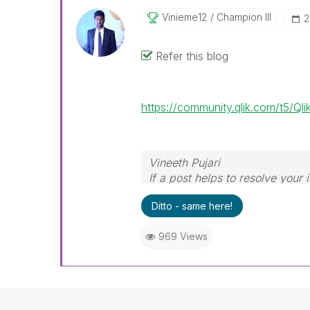
Vinieme12
Champion III
‎
Refer this blog
https://community.qlik.com/t5/Q
Vineeth Pujari
If a post helps to resolve your 
Ditto - same here!
969 Views