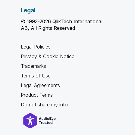
Legal
© 1993-2026 QlikTech International
AB, All Rights Reserved
Legal Policies
Privacy & Cookie Notice
Trademarks
Terms of Use
Legal Agreements
Product Terms
Do not share my info