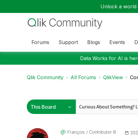
Unlock a world o
Forums
Support
Blogs
Events
D
Data Works for AI is here
Qlik Community
All Forums
QlikView
Com
François
Contributor III
‎202