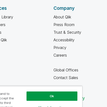
ces
Company
 Library
About Qlik
ners
Press Room
s
Trust & Security
Qlik
Accessibility
Privacy
Careers
Global Offices
Contact Sales
 and to
Ok
Qlik Community
accept the
to third