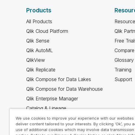
Products
Resour
All Products
Resource
Qlik Cloud Platform
Qlik Part
Qlik Sense
Free Trial
Qlik AutoML
Compare 
QlikView
Glossary
Qlik Replicate
Training
Qlik Compose for Data Lakes
Support
Qlik Compose for Data Warehouse
Qlik Enterprise Manager
Catalog & Lineage
Qlik Gold Client
We use cookies to improve your experience with our websites
deliver content tailored to your interests. By clicking ‘Ok’, you 
Why Qlik
use of additional cookies which may involve data transmission 