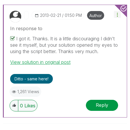
‎2013-02-21
01:50 PM
Author
In response to
I got it. Thanks. It is a little discouraging I didn’t
see it myself, but your solution opened my eyes to
using the script better. Thanks very much.
View solution in original post
Ditto - same here!
1,261 Views
Reply
0
Likes