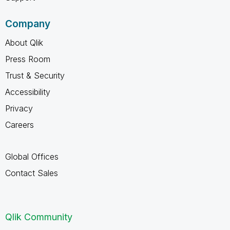
Company
About Qlik
Press Room
Trust & Security
Accessibility
Privacy
Careers
Global Offices
Contact Sales
Qlik Community