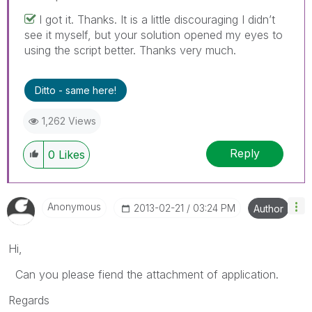
I got it. Thanks. It is a little discouraging I didn’t
see it myself, but your solution opened my eyes to
using the script better. Thanks very much.
Ditto - same here!
1,262 Views
Reply
0
Likes
Anonymous
‎2013-02-21
03:24 PM
Author
Hi,
Can you please fiend the attachment of application.
Regards