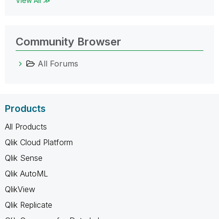
View All ≫
Community Browser
All Forums
Products
All Products
Qlik Cloud Platform
Qlik Sense
Qlik AutoML
QlikView
Qlik Replicate