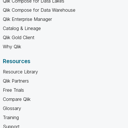
Qlik Compose for Data Lakes
Qlik Compose for Data Warehouse
Qlik Enterprise Manager
Catalog & Lineage
Qlik Gold Client
Why Qlik
Resources
Resource Library
Qlik Partners
Free Trials
Compare Qlik
Glossary
Training
Support