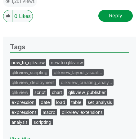
1,261 Views
Reply
0
Likes
Tags
new_to_qlikview
new to qlikview
qlikview_scripting
qlikview_layout_visuali…
qlikview_deployment
qlikview_creating_analy…
qlikview
script
chart
qlikview_publisher
expression
date
load
table
set_analysis
expressions
macro
qlikview_extensions
analysis
scripting