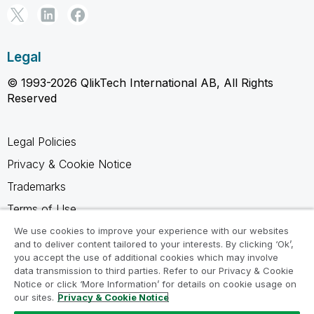
Legal
© 1993-2026 QlikTech International AB, All Rights
Reserved
Legal Policies
Privacy & Cookie Notice
Trademarks
Terms of Use
Legal Agreements
We use cookies to improve your experience with our websites
and to deliver content tailored to your interests. By clicking ‘Ok’,
Product Terms
you accept the use of additional cookies which may involve
data transmission to third parties. Refer to our Privacy & Cookie
Do not share my info
Notice or click ‘More Information’ for details on cookie usage on
our sites.
Privacy & Cookie Notice