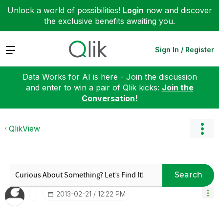
Unlock a world of possibilities!
Login
now and discover
the exclusive benefits awaiting you.
Expand
Sign In / Register
Data Works for AI is here - Join the discussion
and enter to win a pair of Qlik kicks:
Join the
Conversation!
QlikView
Search
‎2013-02-21
12:22 PM