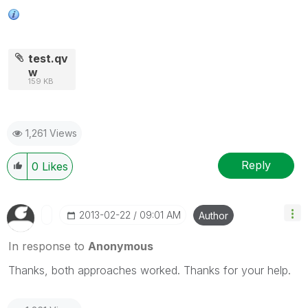
test.qv
w
159 KB
1,261 Views
Reply
0
Likes
‎2013-02-22
09:01 AM
Author
In response to
Anonymous
Thanks, both approaches worked. Thanks for your help.