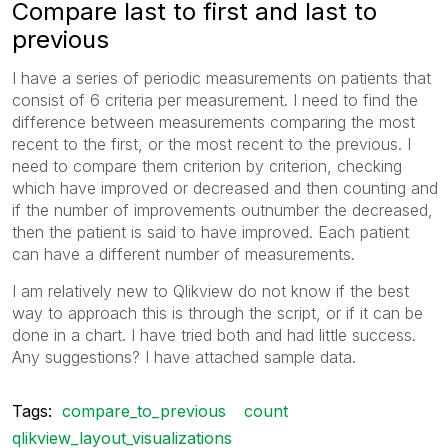
Compare last to first and last to
previous
I have a series of periodic measurements on patients that
consist of 6 criteria per measurement. I need to find the
difference between measurements comparing the most
recent to the first, or the most recent to the previous. I
need to compare them criterion by criterion, checking
which have improved or decreased and then counting and
if the number of improvements outnumber the decreased,
then the patient is said to have improved. Each patient
can have a different number of measurements.
I am relatively new to Qlikview do not know if the best
way to approach this is through the script, or if it can be
done in a chart. I have tried both and had little success.
Any suggestions? I have attached sample data.
Tags:
compare_to_previous
count
qlikview_layout_visualizations