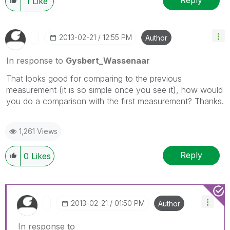
Reply
1
Like
‎2013-02-21
12:55 PM
Author
In response to
Gysbert_Wassenaar
That looks good for comparing to the previous
measurement (it is so simple once you see it), how would
you do a comparison with the first measurement? Thanks.
1,261 Views
Reply
0
Likes
‎2013-02-21
01:50 PM
Author
In response to