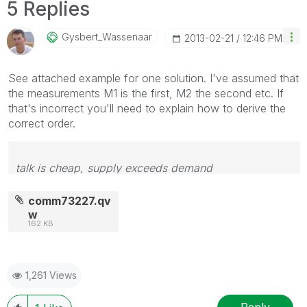
5 Replies
Gysbert_Wassena
Ar
‎2013-02-21
12:46 PM
See attached example for one solution. I've assumed that
the measurements M1 is the first, M2 the second etc. If
that's incorrect you'll need to explain how to derive the
correct order.
talk is cheap, supply exceeds demand
comm73227.qv
w
162 KB
1,261 Views