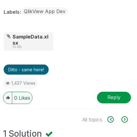
QlikView App Dev
Labels
SampleData.xl
sx
10 KB
Ditto - same here!
1,437 Views
Reply
0
Likes
All topics
1 Solution