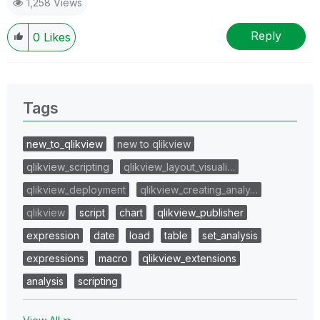
1,258 Views
Reply
0
Likes
Tags
new_to_qlikview
new to qlikview
qlikview_scripting
qlikview_layout_visuali…
qlikview_deployment
qlikview_creating_analy…
qlikview
script
chart
qlikview_publisher
expression
date
load
table
set_analysis
expressions
macro
qlikview_extensions
analysis
scripting