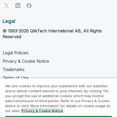
Legal
© 1993-2026 QlikTech International AB, All Rights
Reserved
Legal Policies
Privacy & Cookie Notice
Trademarks
Terms of Use
Legal Agreements
We use cookies to improve your experience with our websites
and to deliver content tailored to your interests. By clicking ‘Ok’,
Product Terms
you accept the use of additional cookies which may involve
data transmission to third parties. Refer to our Privacy & Cookie
Do not share my info
Notice or click ‘More Information’ for details on cookie usage on
our sites.
Privacy & Cookie Notice