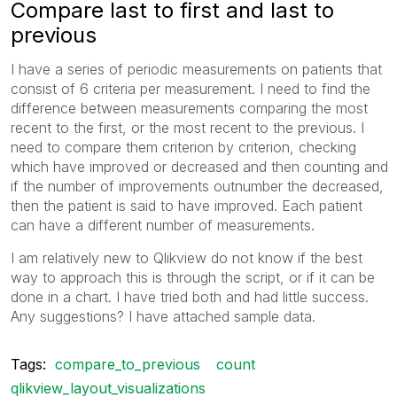
Compare last to first and last to
previous
I have a series of periodic measurements on patients that
consist of 6 criteria per measurement. I need to find the
difference between measurements comparing the most
recent to the first, or the most recent to the previous. I
need to compare them criterion by criterion, checking
which have improved or decreased and then counting and
if the number of improvements outnumber the decreased,
then the patient is said to have improved. Each patient
can have a different number of measurements.
I am relatively new to Qlikview do not know if the best
way to approach this is through the script, or if it can be
done in a chart. I have tried both and had little success.
Any suggestions? I have attached sample data.
Tags:
compare_to_previous
count
qlikview_layout_visualizations