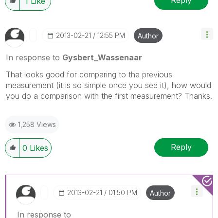
Reply
1
Like
‎2013-02-21
12:55 PM
Author
In response to
Gysbert_Wassenaar
That looks good for comparing to the previous
measurement (it is so simple once you see it), how would
you do a comparison with the first measurement? Thanks.
1,258 Views
Reply
0
Likes
‎2013-02-21
01:50 PM
Author
In response to