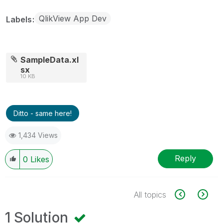
QlikView App Dev
Labels
SampleData.xl
sx
10 KB
Ditto - same here!
1,434 Views
Reply
0
Likes
All topics
1 Solution