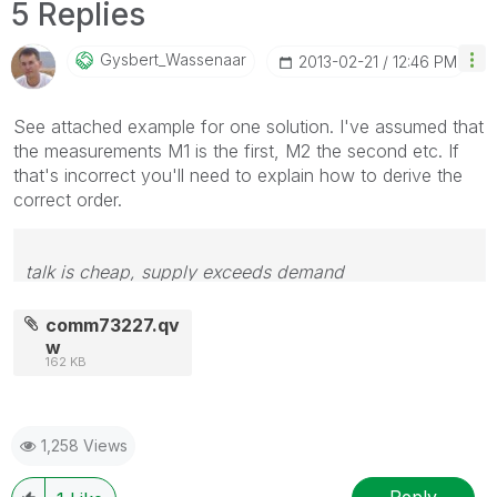
5 Replies
Gysbert_Wassena
Ar
‎2013-02-21
12:46 PM
See attached example for one solution. I've assumed that
the measurements M1 is the first, M2 the second etc. If
that's incorrect you'll need to explain how to derive the
correct order.
talk is cheap, supply exceeds demand
comm73227.qv
w
162 KB
1,258 Views