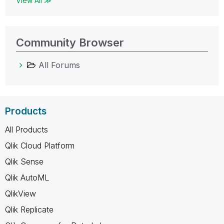
View All ≫
Community Browser
All Forums
Products
All Products
Qlik Cloud Platform
Qlik Sense
Qlik AutoML
QlikView
Qlik Replicate