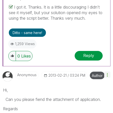
I got it. Thanks. It is a little discouraging I didn’t
see it myself, but your solution opened my eyes to
using the script better. Thanks very much.
Ditto - same here!
1,259 Views
Reply
0
Likes
Anonymous
‎2013-02-21
03:24 PM
Author
Hi,
Can you please fiend the attachment of application.
Regards