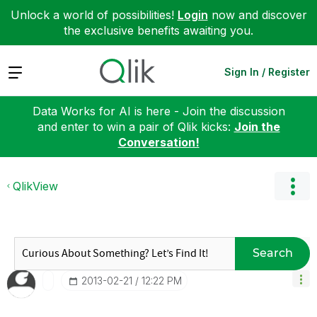
Unlock a world of possibilities!
Login
now and discover
the exclusive benefits awaiting you.
Expand
Sign In / Register
Data Works for AI is here - Join the discussion
and enter to win a pair of Qlik kicks:
Join the
Conversation!
QlikView
Search
‎2013-02-21
12:22 PM