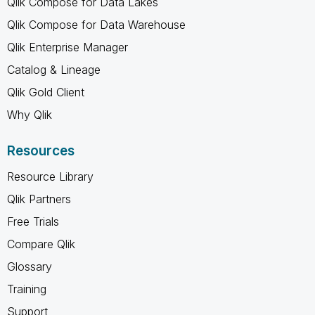
Qlik Compose for Data Lakes
Qlik Compose for Data Warehouse
Qlik Enterprise Manager
Catalog & Lineage
Qlik Gold Client
Why Qlik
Resources
Resource Library
Qlik Partners
Free Trials
Compare Qlik
Glossary
Training
Support