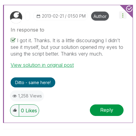
‎2013-02-21
01:50 PM
Author
In response to
I got it. Thanks. It is a little discouraging I didn’t
see it myself, but your solution opened my eyes to
using the script better. Thanks very much.
View solution in original post
Ditto - same here!
1,258 Views
Reply
0
Likes