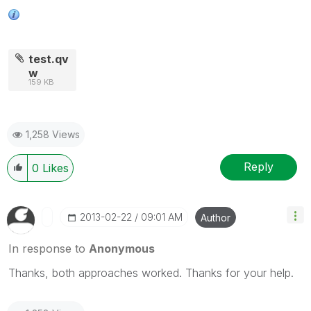
test.qv
w
159 KB
1,258 Views
Reply
0
Likes
‎2013-02-22
09:01 AM
Author
In response to
Anonymous
Thanks, both approaches worked. Thanks for your help.