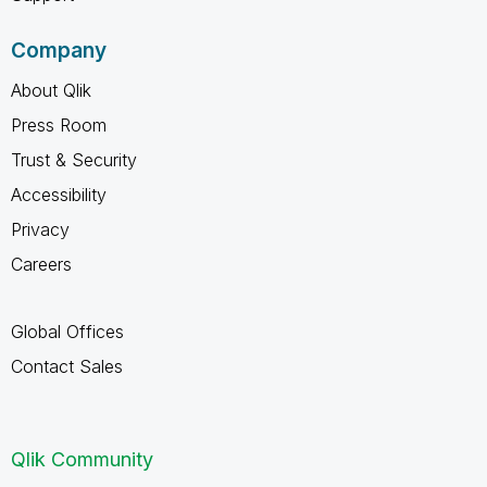
Company
About Qlik
Press Room
Trust & Security
Accessibility
Privacy
Careers
Global Offices
Contact Sales
Qlik Community