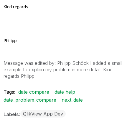
Kind regards
Philipp
Message was edited by: Philipp Schöck I added a small
example to explain my problem in more detail. Kind
regards Philipp
Tags:
date compare
date help
date_problem_compare
next_date
QlikView App Dev
Labels