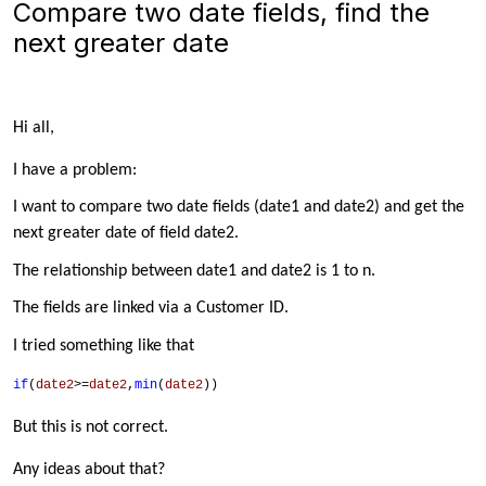
Compare two date fields, find the
next greater date
Hi all,
I have a problem:
I want to compare two date fields (date1 and date2) and get the
next greater date of field date2.
The relationship between date1 and date2 is 1 to n.
The fields are linked via a Customer ID.
I tried something like that
if
(
date2
>=
date2
,
min
(
date2
))
But this is not correct.
Any ideas about that?