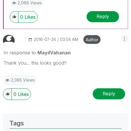
2,086 Views
Reply
0
Likes
‎2016-07-26
03:04 AM
Author
In response to
MayilVahanan
Thank you... this looks good!!
2,085 Views
Reply
0
Likes
Tags