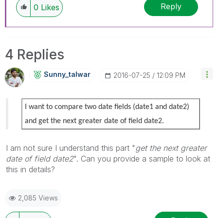
Reply
0
Likes
4 Replies
Sunny_talwar
‎2016-07-25
12:09 PM
I want to compare two date fields (date1 and date2)
and get the next greater date of field date2.
I am not sure I understand this part "
get the next greater
date of field date2
". Can you provide a sample to look at
this in details?
2,085 Views