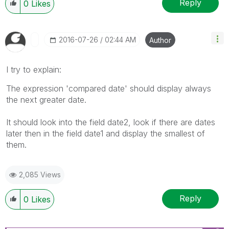
Reply
0
Likes
‎2016-07-26
02:44 AM
Author
I try to explain:
The expression 'compared date' should display always
the next greater date.
It should look into the field date2, look if there are dates
later then in the field date1 and display the smallest of
them.
2,085 Views
Reply
0
Likes