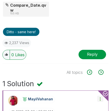
Compare_Date.qv
w
155 KB
Ditto - same here!
2,237 Views
Reply
0
Likes
All topics
1 Solution
MayilVahanan