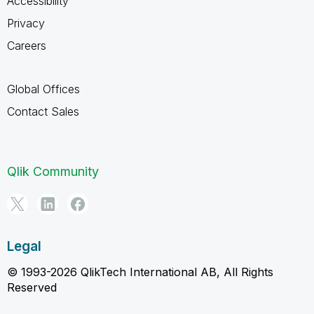
Accessibility
Privacy
Careers
Global Offices
Contact Sales
Qlik Community
Legal
© 1993-2026 QlikTech International AB, All Rights
Reserved