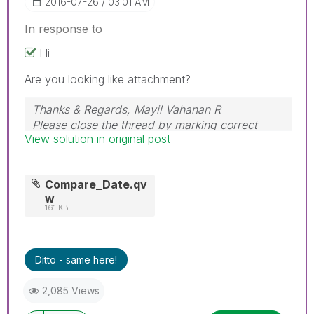
‎2016-07-26
03:01 AM
In response to
Hi
Are you looking like attachment?
Thanks & Regards, Mayil Vahanan R
Please close the thread by marking correct
View solution in original post
answer & give likes if you like the post.
Compare_Date.qv
w
161 KB
Ditto - same here!
2,085 Views