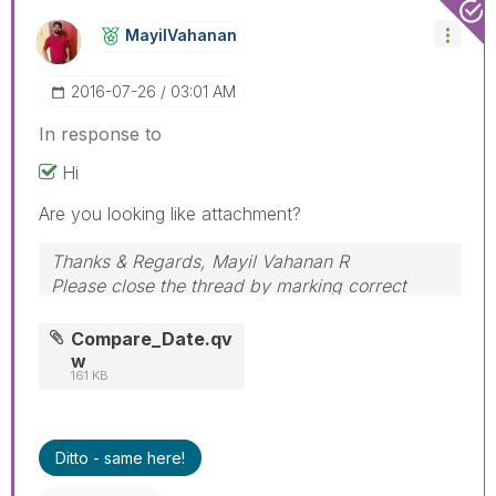
MayilVahanan
‎2016-07-26
03:01 AM
In response to
Hi
Are you looking like attachment?
Thanks & Regards, Mayil Vahanan R
Please close the thread by marking correct
answer & give likes if you like the post.
Compare_Date.qv
w
161 KB
Ditto - same here!