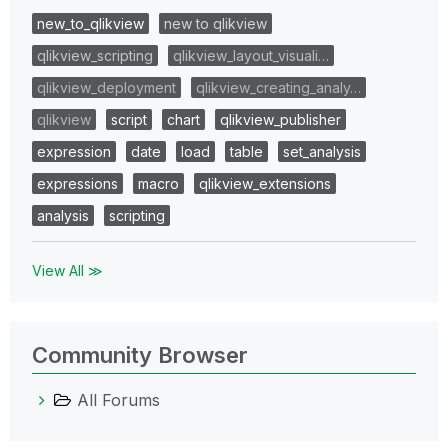
new_to_qlikview
new to qlikview
qlikview_scripting
qlikview_layout_visuali…
qlikview_deployment
qlikview_creating_analy…
qlikview
script
chart
qlikview_publisher
expression
date
load
table
set_analysis
expressions
macro
qlikview_extensions
analysis
scripting
View All ≫
Community Browser
All Forums