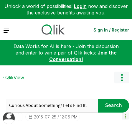
Unlock a world of possibilities!
Login
now and discover
the exclusive benefits awaiting you.
Expand
Sign In / Register
Data Works for AI is here - Join the discussion
and enter to win a pair of Qlik kicks:
Join the
Conversation!
QlikView
Search
‎2016-07-25
12:06 PM