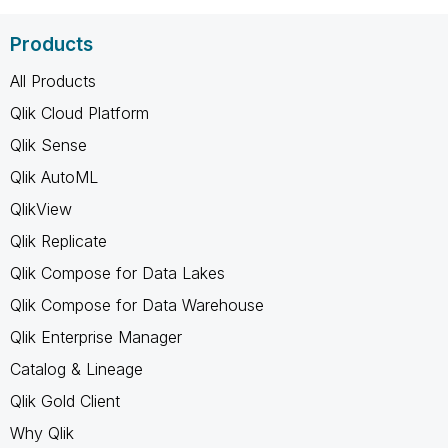
Products
All Products
Qlik Cloud Platform
Qlik Sense
Qlik AutoML
QlikView
Qlik Replicate
Qlik Compose for Data Lakes
Qlik Compose for Data Warehouse
Qlik Enterprise Manager
Catalog & Lineage
Qlik Gold Client
Why Qlik