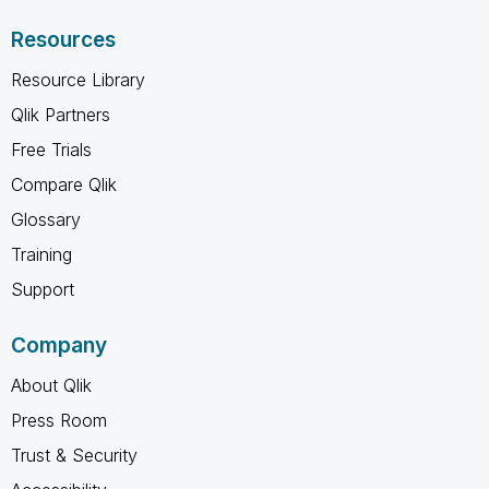
Resources
Resource Library
Qlik Partners
Free Trials
Compare Qlik
Glossary
Training
Support
Company
About Qlik
Press Room
Trust & Security