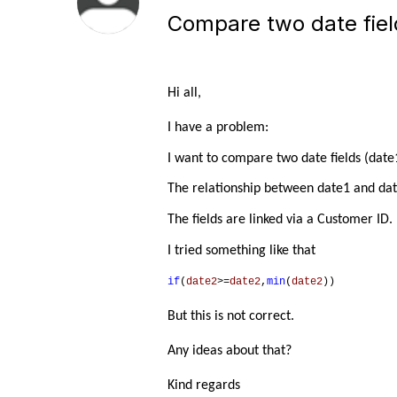
Compare two date field
Hi all,
I have a problem:
I want to compare two date fields (date1
The relationship between date1 and date
The fields are linked via a Customer ID.
I tried something like that
if
(
date2
>=
date2
,
min
(
date2
))
But this is not correct.
Any ideas about that?
Kind regards