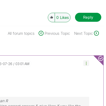
Reply
0
Likes
All forum topics
Previous Topic
Next Topic
16-07-26
03:01 AM
nan R