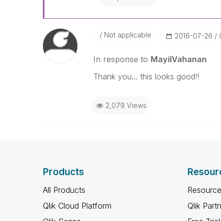
Not applicable
‎2016-07-26
In response to
MayilVahanan
Thank you... this looks good!!
2,079 Views
Products
Resour
All Products
Resource
Qlik Cloud Platform
Qlik Part