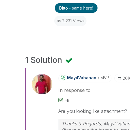
Ditto - same here!
2,231 Views
1 Solution
MayilVahanan
MVP
‎20
In response to
Hi
Are you looking like attachment?
Thanks & Regards, Mayil Vaha