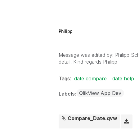
Philipp
Message was edited by: Philipp Sc
detail. Kind regards Philipp
Tags:
date compare
date help
QlikView App Dev
Labels
Compare_Date.qvw