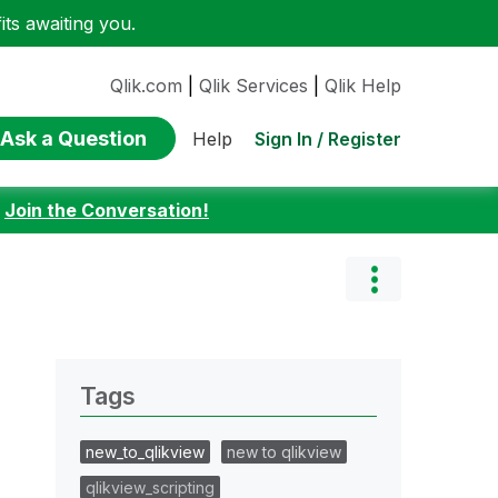
ts awaiting you.
Qlik.com
|
Qlik Services
|
Qlik Help
Ask a Question
Sign In / Register
Help
:
Join the Conversation!
Tags
new_to_qlikview
new to qlikview
qlikview_scripting