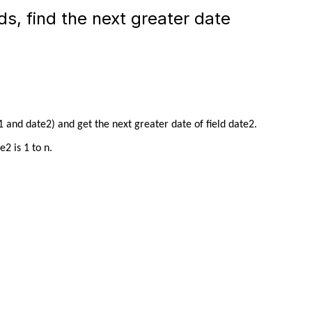
s, find the next greater date
 and date2) and get the next greater date of field date2.
2 is 1 to n.