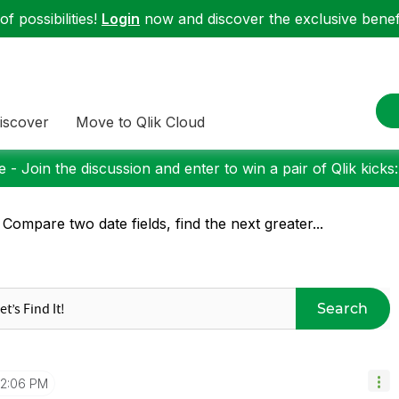
f possibilities!
Login
now and discover the exclusive benefi
iscover
Move to Qlik Cloud
 - Join the discussion and enter to win a pair of Qlik kicks
 Compare two date fields, find the next greater...
Search
12:06 PM