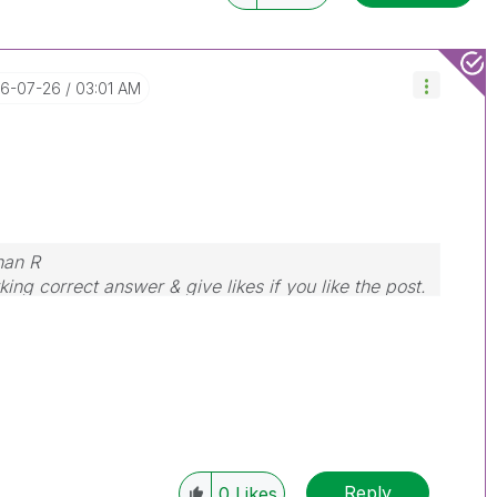
16-07-26
03:01 AM
nan R
ing correct answer & give likes if you like the post.
Reply
0
Likes