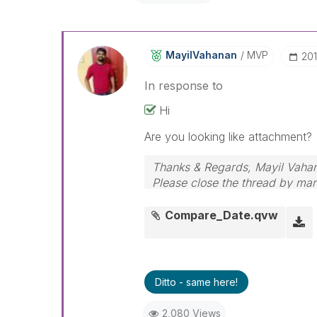
MayilVahanan
MVP
‎20
In response to
Hi
Are you looking like attachment?
Thanks & Regards, Mayil Vaha
Please close the thread by mark
Compare_Date.qvw
Ditto - same here!
2,080 Views