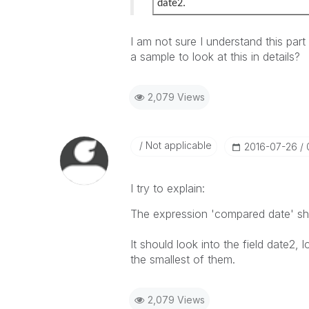
date2.
I am not sure I understand this part 
a sample to look at this in details?
2,079 Views
Not applicable
‎2016-07-26
I try to explain:
The expression 'compared date' sho
It should look into the field date2, l
the smallest of them.
2,079 Views