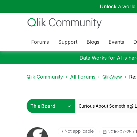
Unlock a world o
Forums
Support
Blogs
Events
D
Data Works for AI is here
Qlik Community
All Forums
QlikView
Re:
Not applicable
‎2016-07-25