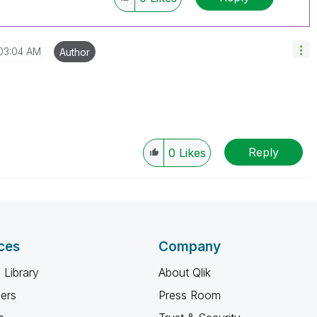
03:04 AM
Author
Reply
0
Likes
ces
Company
 Library
About Qlik
ners
Press Room