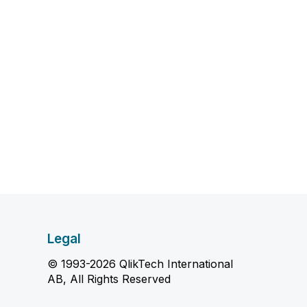
Legal
© 1993-2026 QlikTech International
AB, All Rights Reserved