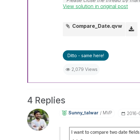
Please close the thread by mark
View solution in original post
post.
Compare_Date.qvw
Ditto - same here!
2,079 Views
4 Replies
Sunny_talwar
MVP
‎2016-
I want to compare two date fields