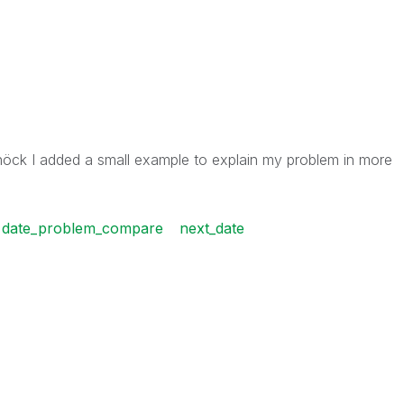
höck I added a small example to explain my problem in more
date_problem_compare
next_date