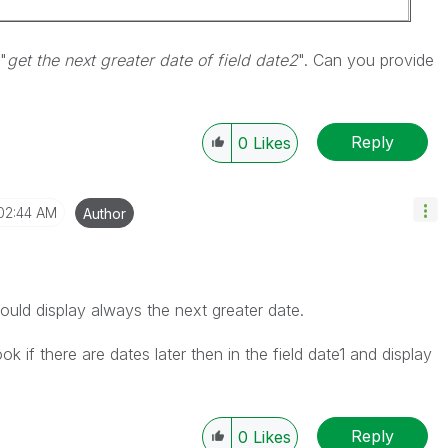
"
get the next greater date of field date2
". Can you provide
Reply
0
Likes
02:44 AM
Author
uld display always the next greater date.
ook if there are dates later then in the field date1 and display
Reply
0
Likes