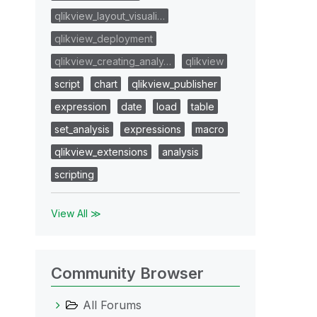
qlikview_layout_visuali…
qlikview_deployment
qlikview_creating_analy…
qlikview
script
chart
qlikview_publisher
expression
date
load
table
set_analysis
expressions
macro
qlikview_extensions
analysis
scripting
View All ≫
Community Browser
All Forums