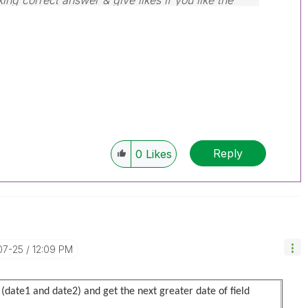
ing correct answer & give likes if you like the
Reply
0
Likes
07-25
12:09 PM
 (date1 and date2) and get the next greater date of field