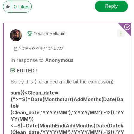
Reply
0
Likes
YoussefBelloum
‎2018-02-26
10:24 AM
In response to
Anonymous
EDITED !
So try this (I changed a little bit the expression)
sum({<Clean_date=
{">=$(=Date(Monthstart(AddMonths(Date(Da
te#
(Clean_date,'YYYY/MM'),'YYYY/MM'),-12)),'YY
YY/MM'))
<=$(=Date(MonthEnd(AddMonths(Date(Date#
(Clean_date,'YYYY/MM'),'YYYY/MM'),-12)),'YY