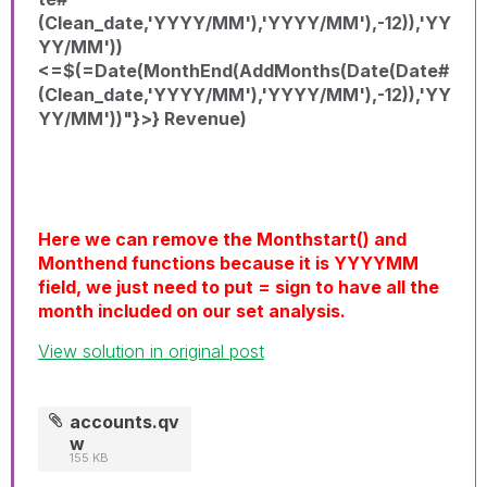
(Clean_date,'YYYY/MM'),'YYYY/MM'),-12)),'YY
YY/MM'))
<=$(=Date(MonthEnd(AddMonths(Date(Date#
(Clean_date,'YYYY/MM'),'YYYY/MM'),-12)),'YY
YY/MM'))"}>} Revenue)
Here we can remove the Monthstart() and
Monthend functions because it is YYYYMM
field, we just need to put = sign to have all the
month included on our set analysis.
View solution in original post
accounts.qv
w
155 KB