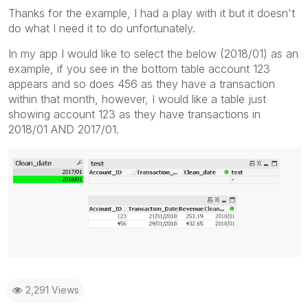
Thanks for the example, I had a play with it but it doesn't
do what I need it to do unfortunately.
In my app I would like to select the below (2018/01) as an
example, if you see in the bottom table account 123
appears and so does 456 as they have a transaction
within that month, however, I would like a table just
showing account 123 as they have transactions in
2018/01 AND 2017/01.
2,291 Views