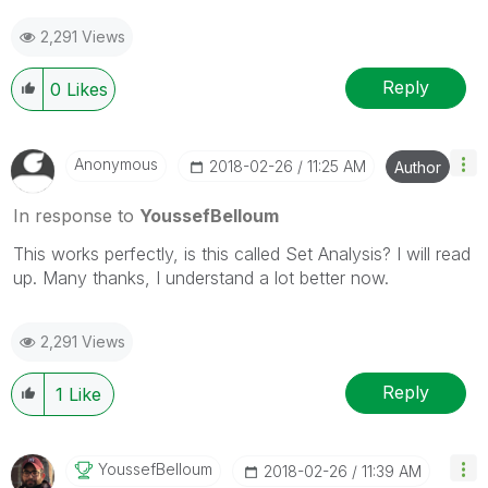
2,291 Views
Reply
0
Likes
Anonymous
‎2018-02-26
11:25 AM
Author
In response to
YoussefBelloum
This works perfectly, is this called Set Analysis? I will read
up. Many thanks, I understand a lot better now.
2,291 Views
Reply
1
Like
YoussefBelloum
‎2018-02-26
11:39 AM