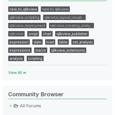
new_to_qlikview
new to qlikview
qlikview_scripting
qlikview_layout_visuali…
qlikview_deployment
qlikview_creating_analy…
qlikview
script
chart
qlikview_publisher
expression
date
load
table
set_analysis
expressions
macro
qlikview_extensions
analysis
scripting
View All ≫
Community Browser
All Forums