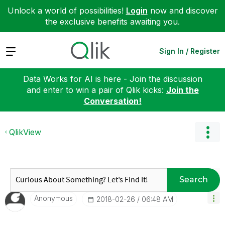
Unlock a world of possibilities!
Login
now and discover
the exclusive benefits awaiting you.
Expand
Sign In / Register
Data Works for AI is here - Join the discussion
and enter to win a pair of Qlik kicks:
Join the
Conversation!
QlikView
Search
Anonymous
‎2018-02-26
06:48 AM