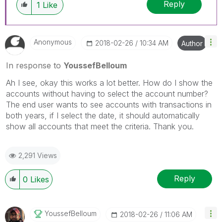
Reply
1
Like
Anonymous
‎2018-02-26
10:34 AM
Author
In response to
YoussefBelloum
Ah I see, okay this works a lot better. How do I show the
accounts without having to select the account number?
The end user wants to see accounts with transactions in
both years, if I select the date, it should automatically
show all accounts that meet the criteria. Thank you.
2,291 Views
Reply
0
Likes
YoussefBelloum
‎2018-02-26
11:06 AM