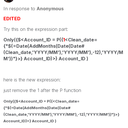
In response to
Anonymous
EDITED
Try this on the expression part:
Only({$<Account_ID = P({
1
<Clean_date=
{"$(=Date(AddMonths(Date(Date#
(Clean_date,'YYYY/MM'),'YYYY/MM'),-12),'YYYY/M
M'))"}>} Account_ID)>} Account_ID )
here is the new expression:
just remove the 1 after the P function
Only({$<Account_ID = P({<Clean_date=
{"$(=Date(AddMonths(Date(Date#
(Clean_date,'YYYY/MM'),'YYYY/MM'),-12),'YYYY/MM'))"}>}
Account_ID)>} Account_ID )