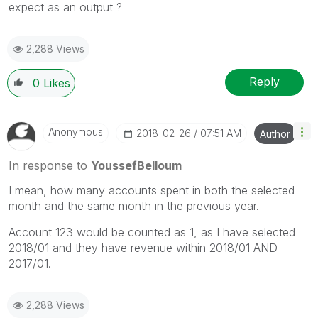
expect as an output ?
2,288 Views
Reply
0
Likes
Anonymous
‎2018-02-26
07:51 AM
Author
In response to
YoussefBelloum
I mean, how many accounts spent in both the selected
month and the same month in the previous year.
Account 123 would be counted as 1, as I have selected
2018/01 and they have revenue within 2018/01 AND
2017/01.
2,288 Views