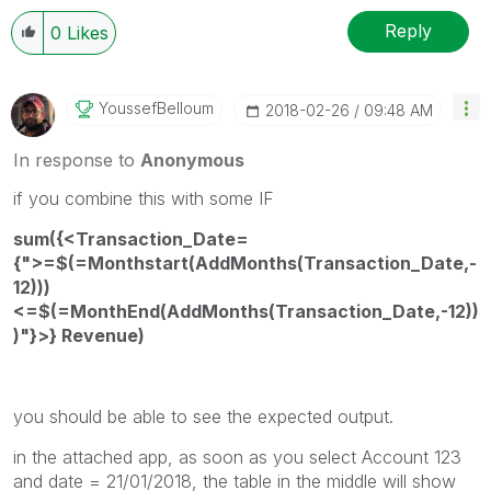
Reply
0
Likes
YoussefBelloum
‎2018-02-26
09:48 AM
In response to
Anonymous
if you combine this with some IF
sum({<Transaction_Date=
{">=$(=Monthstart(AddMonths(Transaction_Date,-
12)))
<=$(=MonthEnd(AddMonths(Transaction_Date,-12))
)"}>} Revenue)
you should be able to see the expected output.
in the attached app, as soon as you select Account 123
and date = 21/01/2018, the table in the middle will show