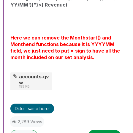
YY/MM'))"}>} Revenue)
Here we can remove the Monthstart() and
Monthend functions because it is YYYYMM
field, we just need to put = sign to have all the
month included on our set analysis.
accounts.qv
w
155 KB
Ditto - same here!
2,289 Views