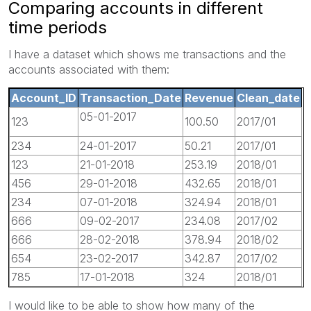
Comparing accounts in different
time periods
I have a dataset which shows me transactions and the
accounts associated with them:
Account_ID
Transaction_Date
Revenue
Clean_date
05-01-2017
123
100.50
2017/01
234
24-01-2017
50.21
2017/01
123
21-01-2018
253.19
2018/01
456
29-01-2018
432.65
2018/01
234
07-01-2018
324.94
2018/01
666
09-02-2017
234.08
2017/02
666
28-02-2018
378.94
2018/02
654
23-02-2017
342.87
2017/02
785
17-01-2018
324
2018/01
I would like to be able to show how many of the