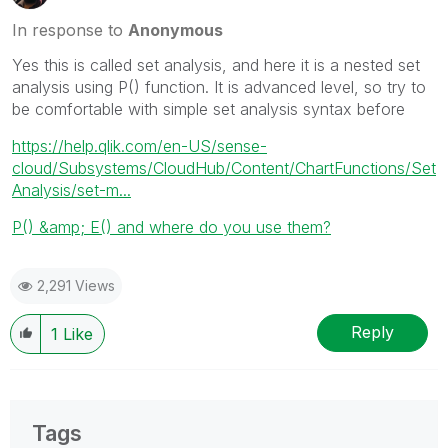
In response to
Anonymous
Yes this is called set analysis, and here it is a nested set
analysis using P() function. It is advanced level, so try to
be comfortable with simple set analysis syntax before
https://help.qlik.com/en-US/sense-
cloud/Subsystems/CloudHub/Content/ChartFunctions/Set
Analysis/set-m...
P() &amp; E() and where do you use them?
2,291 Views
Reply
1
Like
Tags