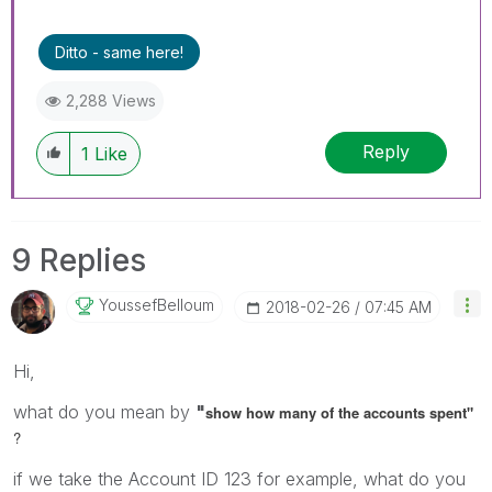
Ditto - same here!
2,288 Views
Reply
1
Like
9 Replies
YoussefBelloum
‎2018-02-26
07:45 AM
Hi,
what do you mean by
"
show how many of the accounts spent"
?
if we take the Account ID 123 for example, what do you