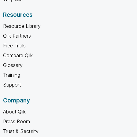
Resources
Resource Library
Qlik Partners
Free Trials
Compare Qlik
Glossary
Training
Support
Company
About Qlik
Press Room
Trust & Security