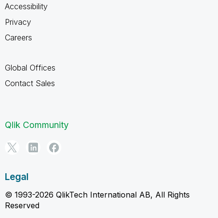
Accessibility
Privacy
Careers
Global Offices
Contact Sales
Qlik Community
Legal
© 1993-2026 QlikTech International AB, All Rights
Reserved