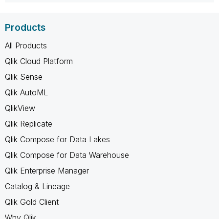
Products
All Products
Qlik Cloud Platform
Qlik Sense
Qlik AutoML
QlikView
Qlik Replicate
Qlik Compose for Data Lakes
Qlik Compose for Data Warehouse
Qlik Enterprise Manager
Catalog & Lineage
Qlik Gold Client
Why Qlik