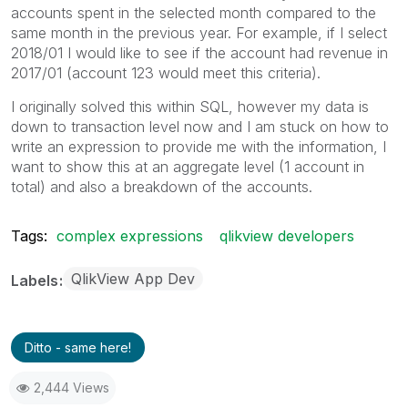
accounts spent in the selected month compared to the
same month in the previous year. For example, if I select
2018/01 I would like to see if the account had revenue in
2017/01 (account 123 would meet this criteria).
I originally solved this within SQL, however my data is
down to transaction level now and I am stuck on how to
write an expression to provide me with the information, I
want to show this at an aggregate level (1 account in
total) and also a breakdown of the accounts.
Tags:
complex expressions
qlikview developers
QlikView App Dev
Labels
Ditto - same here!
2,444 Views