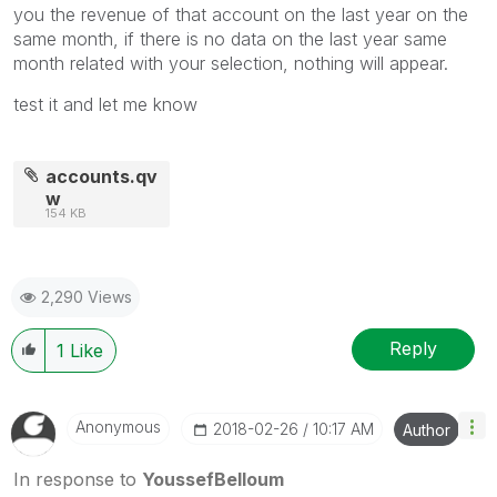
you the revenue of that account on the last year on the
same month, if there is no data on the last year same
month related with your selection, nothing will appear.
test it and let me know
accounts.qv
w
154 KB
2,290 Views
Reply
1
Like
Anonymous
‎2018-02-26
10:17 AM
Author
In response to
YoussefBelloum