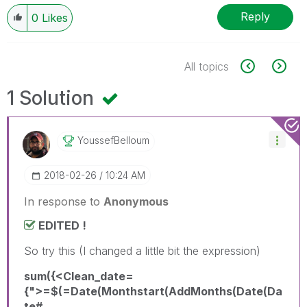
Reply
0
Likes
All topics
1 Solution
YoussefBelloum
‎2018-02-26
10:24 AM
In response to
Anonymous
EDITED !
So try this (I changed a little bit the expression)
sum({<Clean_date=
{">=$(=Date(Monthstart(AddMonths(Date(Da
te#