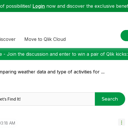
f possibilities!
Login
now and discover the exclusive benefi
iscover
Move to Qlik Cloud
 - Join the discussion and enter to win a pair of Qlik kicks
paring weather data and type of activities for ...
Search
03:18 AM