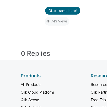
Ditto - same here!
743 Views
0 Replies
Products
Resour
All Products
Resource
Qlik Cloud Platform
Qlik Part
Qlik Sense
Free Trial