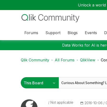
Unlock a world o
Forums
Support
Blogs
Events
D
Data Works for AI is here
Qlik Community
All Forums
QlikView
Com
Not applicable
‎2016-10-06