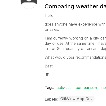
Comparing weather data
Hello
does anyone have experience with c
or sales.
I am currently working on a city card
day of use. At the same time. i hav
min of Sun, quantity of rain and deg
What would your recommendations to
Best
JP
Tags:
activities
comparison
ne
QlikView App Dev
Labels