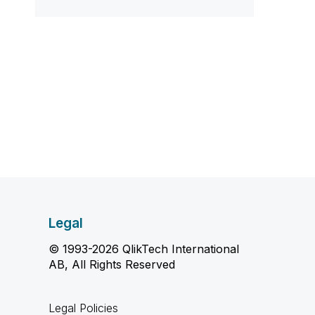
Legal
© 1993-2026 QlikTech International
AB, All Rights Reserved
Legal Policies