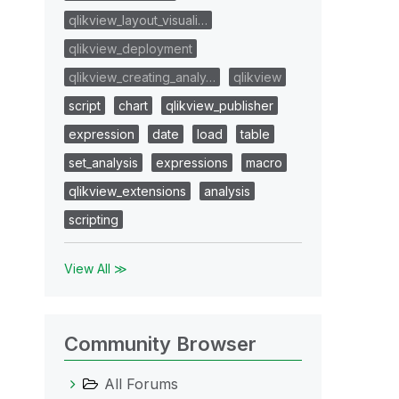
qlikview_layout_visuali…
qlikview_deployment
qlikview_creating_analy…
qlikview
script
chart
qlikview_publisher
expression
date
load
table
set_analysis
expressions
macro
qlikview_extensions
analysis
scripting
View All ≫
Community Browser
All Forums