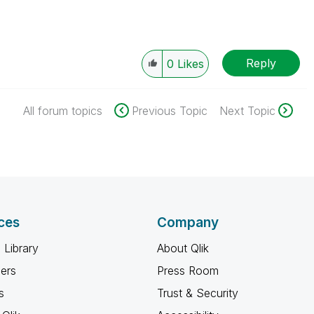
Reply
0
Likes
All forum topics
Previous Topic
Next Topic
ces
Company
 Library
About Qlik
ners
Press Room
s
Trust & Security