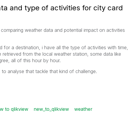
 and type of activities for city card
omparing weather data and potential impact on activities
 for a destination, i have all the type of activities with time,
e retrieved from the local weather station, some data like
ree, all of this hour by hour.
 analyse that tackle that kind of challenge.
w to qlikview
new_to_qlikview
weather