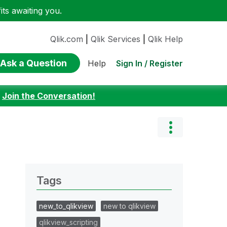
ts awaiting you.
Qlik.com
|
Qlik Services
|
Qlik Help
Ask a Question
Sign In / Register
Help
:
Join the Conversation!
Tags
new_to_qlikview
new to qlikview
qlikview_scripting