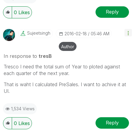
Reply
0
Likes
Sujeetsingh
‎2016-02-18
05:46 AM
Author
In response to
tresB
Tresco I need the total sum of Year to ploted against
each quarter of the next year.
That is waht I calculated PreSales. I want to achive it at
UI.
1,534 Views
Reply
0
Likes