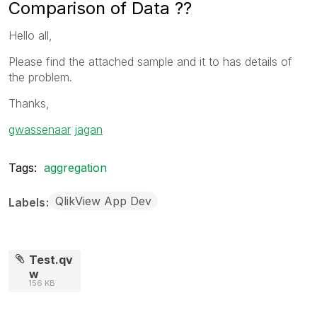
Comparison of Data ??
Hello all,
Please find the attached sample and it to has details of
the problem.
Thanks,
gwassenaar
‌
jagan
Tags:
aggregation
QlikView App Dev
Labels
Test.qv
w
156 KB