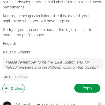
but as a developer you should also think about end users
performance.
Keeping heaving calculations like this, may kill your
application when you will have huge data.
So try if you can accommodate the logic in script to
reduce the performance.
Regards,
Kaushik Solanki
Please remember to hit the 'Like' button and for
helpful answers and resolutions, click on the 'Accept
As Solution' button. Cheers!
1,534 Views
Reply
0
Likes
TresB
‎2016-02-18
06:16 AM