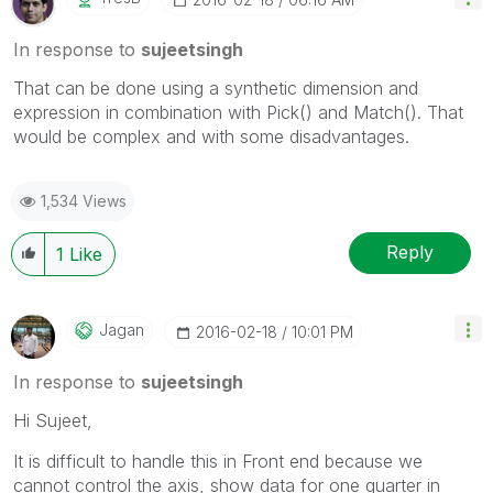
In response to
sujeetsingh
That can be done using a synthetic dimension and
expression in combination with Pick() and Match(). That
would be complex and with some disadvantages.
1,534 Views
Reply
1
Like
Jagan
‎2016-02-18
10:01 PM
In response to
sujeetsingh
Hi Sujeet,
It is difficult to handle this in Front end because we
cannot control the axis, show data for one quarter in