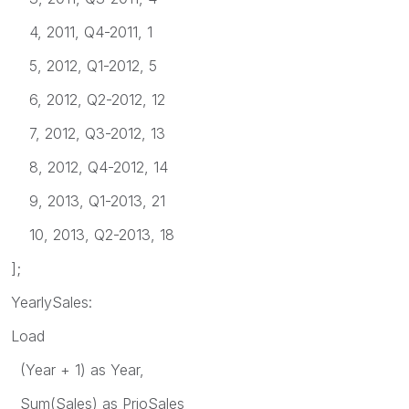
4, 2011, Q4-2011, 1
5, 2012, Q1-2012, 5
6, 2012, Q2-2012, 12
7, 2012, Q3-2012, 13
8, 2012, Q4-2012, 14
9, 2013, Q1-2013, 21
10, 2013, Q2-2013, 18
];
YearlySales:
Load
(Year + 1) as Year,
Sum(Sales) as PrioSales