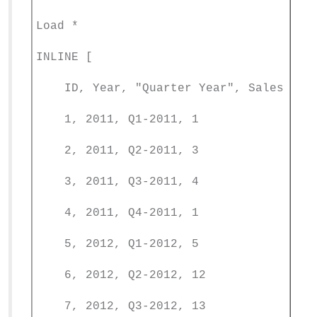
Load *
INLINE [
ID, Year, "Quarter Year", Sales
1, 2011, Q1-2011, 1
2, 2011, Q2-2011, 3
3, 2011, Q3-2011, 4
4, 2011, Q4-2011, 1
5, 2012, Q1-2012, 5
6, 2012, Q2-2012, 12
7, 2012, Q3-2012, 13