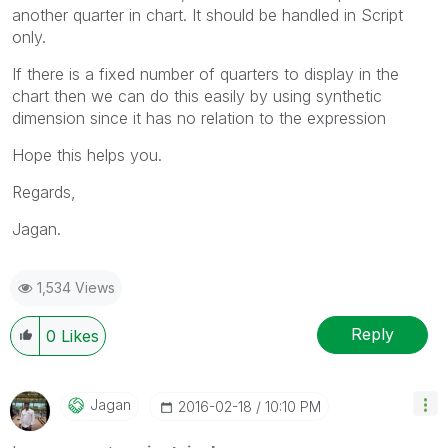
another quarter in chart. It should be handled in Script
only.
If there is a fixed number of quarters to display in the
chart then we can do this easily by using synthetic
dimension since it has no relation to the expression
Hope this helps you.
Regards,
Jagan.
1,534 Views
Reply
0
Likes
Jagan
‎2016-02-18
10:10 PM