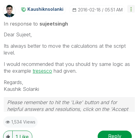
Kaushiknsolanki
‎2016-02-18
05:51 AM
In response to
sujeetsingh
Dear Sujeet,
Its always better to move the calculations at the script
level.
I would recommended that you should try same logic as
the example
tresesco
‌ had given.
Regards,
Kaushik Solanki
Please remember to hit the 'Like' button and for
helpful answers and resolutions, click on the 'Accept
As Solution' button. Cheers!
1,534 Views
Reply
1
Like