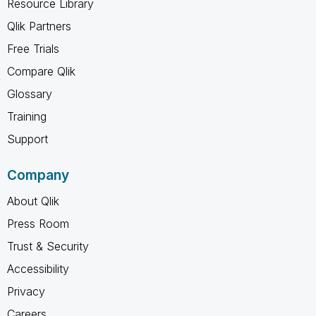
Resource Library
Qlik Partners
Free Trials
Compare Qlik
Glossary
Training
Support
Company
About Qlik
Press Room
Trust & Security
Accessibility
Privacy
Careers