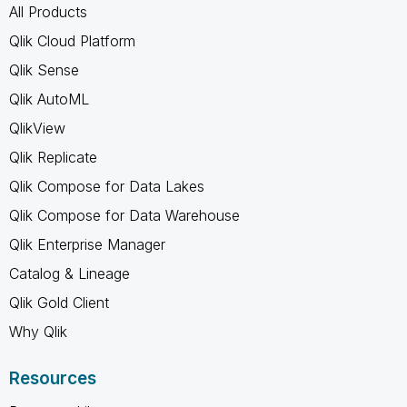
All Products
Qlik Cloud Platform
Qlik Sense
Qlik AutoML
QlikView
Qlik Replicate
Qlik Compose for Data Lakes
Qlik Compose for Data Warehouse
Qlik Enterprise Manager
Catalog & Lineage
Qlik Gold Client
Why Qlik
Resources