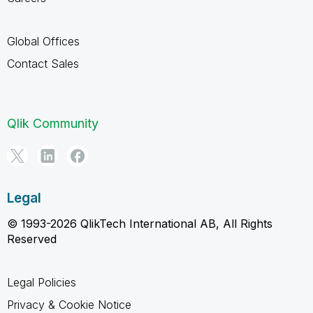
Global Offices
Contact Sales
Qlik Community
Legal
© 1993-2026 QlikTech International AB, All Rights
Reserved
Legal Policies
Privacy & Cookie Notice