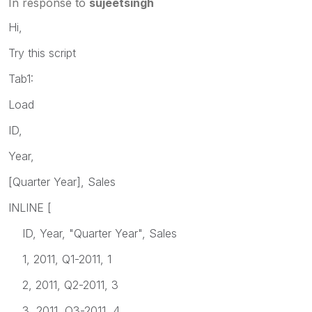
In response to
sujeetsingh
Hi,
Try this script
Tab1:
Load
ID,
Year,
[Quarter Year], Sales
INLINE [
ID, Year, "Quarter Year", Sales
1, 2011, Q1-2011, 1
2, 2011, Q2-2011, 3
3, 2011, Q3-2011, 4