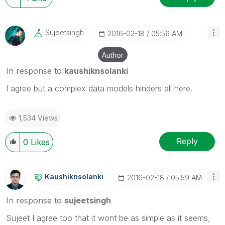
Sujeetsingh
‎2016-02-18
05:56 AM
Author
In response to
kaushiknsolanki
I agree but a complex data models hinders all here.
1,534 Views
Reply
0
Likes
Kaushiknsolanki
‎2016-02-18
05:59 AM
In response to
sujeetsingh
Sujeet I agree too that it wont be as simple as it seems,