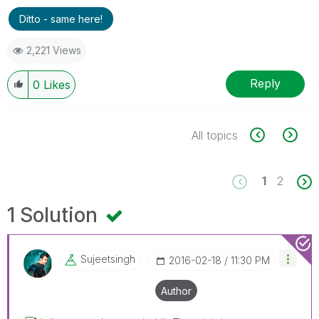
Ditto - same here!
2,221 Views
Reply
0
Likes
All topics
1
2
1 Solution
Sujeetsingh
‎2016-02-18
11:30 PM
Author