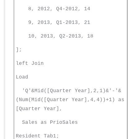
8, 2012, Q4-2012, 14
9, 2013, Q1-2013, 21
10, 2013, Q2-2013, 18
];
left Join
Load
'Q'&Mid([Quarter Year],2,1)&'-'&
(Num(Mid([Quarter Year],4,4))+1) as
[Quarter Year],
Sales as PrioSales
Resident Tab1;