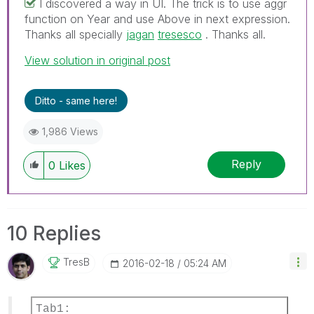
I discovered a way in UI. The trick is to use aggr
function on Year and use Above in next expression.
Thanks all specially
jagan
‌
tresesco
‌ . Thanks all.
View solution in original post
Ditto - same here!
1,986 Views
Reply
0
Likes
10 Replies
TresB
‎2016-02-18
05:24 AM
Tab1: