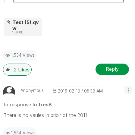
Test (5).qv
w
159 KB
1,534 Views
Reply
2
Likes
Anonymous
‎2016-02-18
05:38 AM
In response to
tresB
There is no vaules in prioir of the 2011
1,534 Views