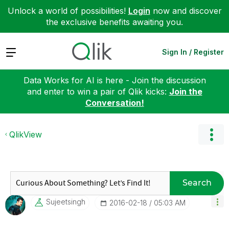
Unlock a world of possibilities!
Login
now and discover
the exclusive benefits awaiting you.
Expand
Sign In / Register
Data Works for AI is here - Join the discussion
and enter to win a pair of Qlik kicks:
Join the
Conversation!
QlikView
Search
Sujeetsingh
‎2016-02-18
05:03 AM