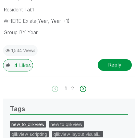
Resident Tab1
WHERE Exists(Year, Year +1)
Group BY Year
1,534 Views
Reply
4
Likes
1
2
Tags
new_to_qlikview
new to qlikview
qlikview_scripting
qlikview_layout_visuali…