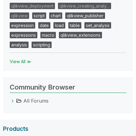
qlikview_deployment
qlikview_creating_analy…
qlikview
script
chart
qlikview_publisher
expression
date
load
table
set_analysis
expressions
macro
qlikview_extensions
analysis
scripting
View All ≫
Community Browser
All Forums
Products