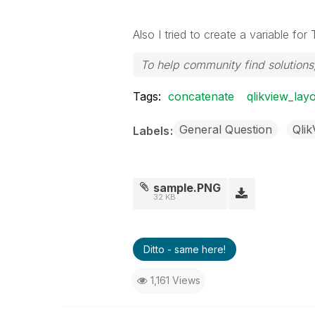
Also I tried to create a variable f
To help community find solutions,
Tags:
concatenate
qlikview_layo
General Question
Qli
Labels
sample.PNG
32 KB
Ditto - same here!
1,161 Views