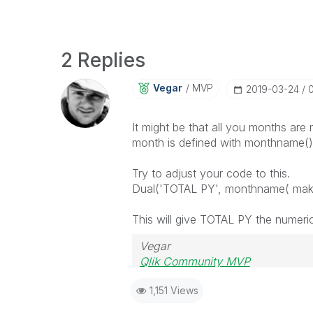
2 Replies
Vegar
MVP
‎2019-03-24
0
It might be that all you months are
month is defined with monthname() i
Try to adjust your code to this.
Dual('TOTAL PY', monthname( make
This will give TOTAL PY the numeri
Vegar
Qlik Community MVP
1,151 Views