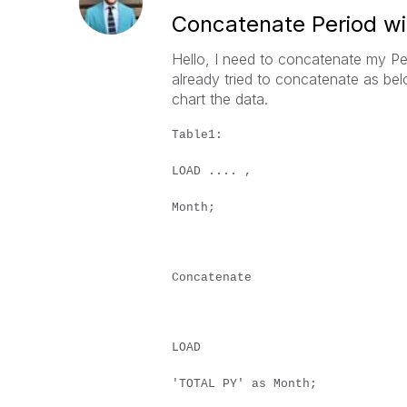
Concatenate Period w
Hello, I need to concatenate my Per
already tried to concatenate as bel
chart the data.
Table1:
LOAD .... ,
Month;
Concatenate
LOAD
'TOTAL PY' as Month;