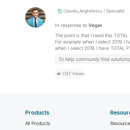
Claudiu_Anghele
Scu
Specialist
In response to
Vegar
The point is that I need this TOTAL
For example when I select 2019 I 
when I select 2018 I have TOTAL PY
To help community find solutions,
1,147 Views
Products
Resour
All Products
Resource