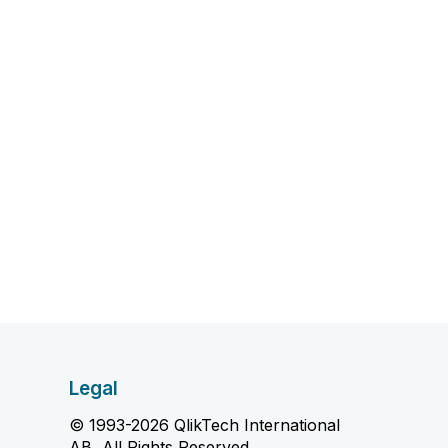
Legal
© 1993-2026 QlikTech International
AB, All Rights Reserved