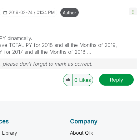
‎2019-03-24
01:34 PM
Author
 PY dinamcally.
have TOTAL PY for 2018 and all the Months of 2019,
 for 2017 and all the Months of 2018 ...
 please don't forget to mark as correct.
Reply
0
Likes
ces
Company
 Library
About Qlik