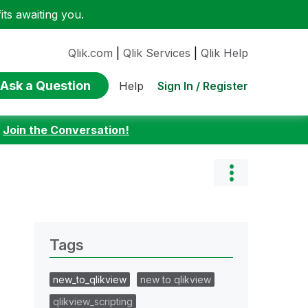
ts awaiting you.
Qlik.com
|
Qlik Services
|
Qlik Help
Ask a Question
Sign In / Register
Help
:
Join the Conversation!
Tags
new_to_qlikview
new to qlikview
qlikview_scripting