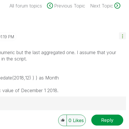
All forum topics
Previous Topic
Next Topic
1:19 PM
 numeric but the last aggregated one. I assume that your
n the script.
date(2018,12) ) ) as Month
c value of December 1 2018.
Reply
0
Likes