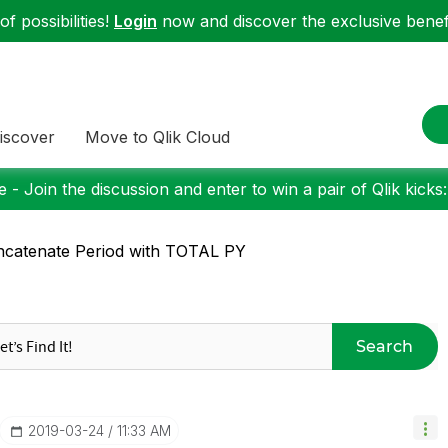
f possibilities!
Login
now and discover the exclusive benefi
iscover
Move to Qlik Cloud
 - Join the discussion and enter to win a pair of Qlik kicks
catenate Period with TOTAL PY
Search
‎2019-03-24
11:33 AM