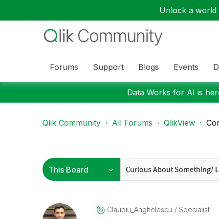
Unlock a world o
Forums
Support
Blogs
Events
D
Data Works for AI is here
Qlik Community
All Forums
QlikView
Con
Claudiu_Anghele
Scu
Specialist