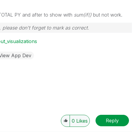
or TOTAL PY and after to show with
sum(if()
but not work.
 please don't forget to mark as correct.
ut_visualizations
kView App Dev
Reply
0
Likes