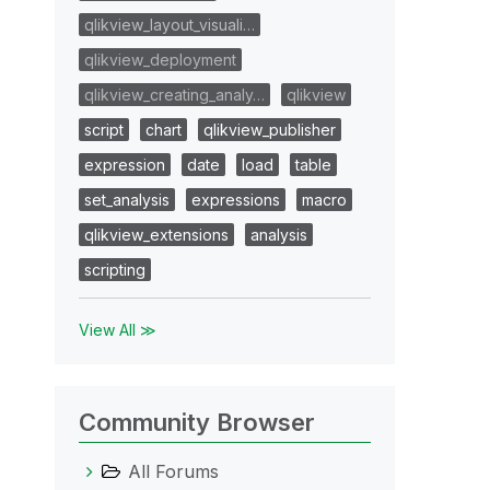
qlikview_layout_visuali…
qlikview_deployment
qlikview_creating_analy…
qlikview
script
chart
qlikview_publisher
expression
date
load
table
set_analysis
expressions
macro
qlikview_extensions
analysis
scripting
View All ≫
Community Browser
All Forums