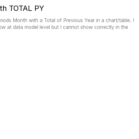
ith TOTAL PY
iods Month with a Total of Previous Year in a chart/table. I
ow at data model level but I cannot show correctly in the