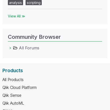
analysis
scripting
View All ≫
Community Browser
All Forums
Products
All Products
Qlik Cloud Platform
Qlik Sense
Qlik AutoML