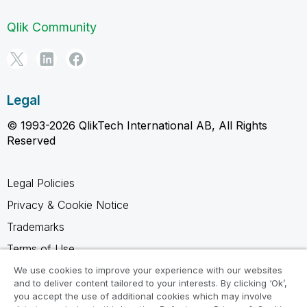
Qlik Community
Legal
© 1993-2026 QlikTech International AB, All Rights
Reserved
Legal Policies
Privacy & Cookie Notice
Trademarks
Terms of Use
Legal Agreements
We use cookies to improve your experience with our websites
and to deliver content tailored to your interests. By clicking ‘Ok’,
Product Terms
you accept the use of additional cookies which may involve