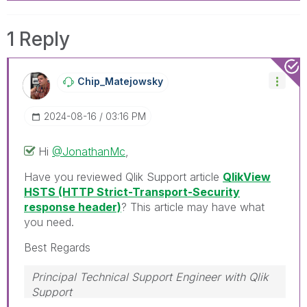
1 Reply
Chip_Matejowsky
‎2024-08-16
03:16 PM
Hi
@JonathanMc
,
Have you reviewed Qlik Support article
QlikView
HSTS (HTTP Strict-Transport-Security
response header)
? This article may have what
you need.
Best Regards
Principal Technical Support Engineer with Qlik
Support
Help users find answers! Don't forget to mark a