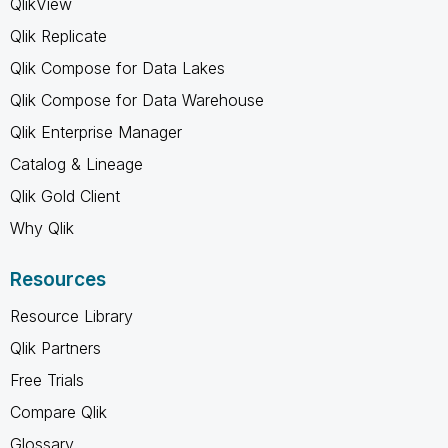
QlikView
Qlik Replicate
Qlik Compose for Data Lakes
Qlik Compose for Data Warehouse
Qlik Enterprise Manager
Catalog & Lineage
Qlik Gold Client
Why Qlik
Resources
Resource Library
Qlik Partners
Free Trials
Compare Qlik
Glossary