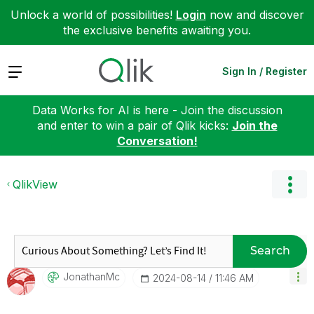
Unlock a world of possibilities!
Login
now and discover
the exclusive benefits awaiting you.
Expand
Sign In / Register
Data Works for AI is here - Join the discussion
and enter to win a pair of Qlik kicks:
Join the
Conversation!
QlikView
Search
JonathanMc
‎2024-08-14
11:46 AM