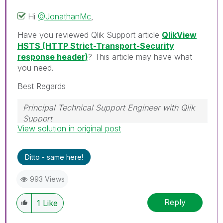
Hi
@JonathanMc
,
Have you reviewed Qlik Support article
QlikView
HSTS (HTTP Strict-Transport-Security
response header)
? This article may have what
you need.
Best Regards
Principal Technical Support Engineer with Qlik
Support
View solution in original post
Help users find answers! Don't forget to mark a
solution that worked for you!
Ditto - same here!
993 Views
Reply
1
Like