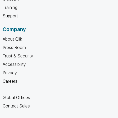
Training
Support
Company
About Qlik
Press Room
Trust & Security
Accessibility
Privacy
Careers
Global Offices
Contact Sales