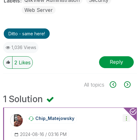
Labels
Web Server
Ditto - same here!
1,036 Views
Reply
2
Likes
All topics
1 Solution
Chip_Matejowsky
‎2024-08-16
03:16 PM