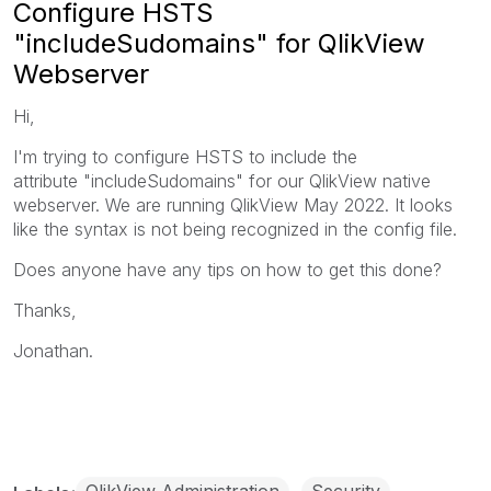
Configure HSTS
"includeSudomains" for QlikView
Webserver
Hi,
I'm trying to configure HSTS to include the
attribute "includeSudomains" for our QlikView native
webserver. We are running QlikView May 2022. It looks
like the syntax is not being recognized in the config file.
Does anyone have any tips on how to get this done?
Thanks,
Jonathan.
QlikView Administration
Security