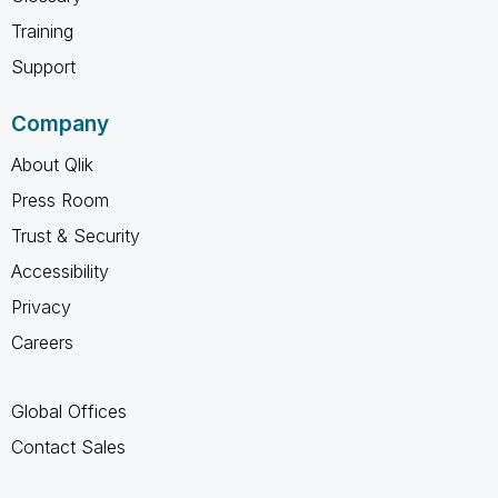
Training
Support
Company
About Qlik
Press Room
Trust & Security
Accessibility
Privacy
Careers
Global Offices
Contact Sales