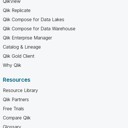
QlikView
Qlik Replicate
Qlik Compose for Data Lakes
Qlik Compose for Data Warehouse
Qlik Enterprise Manager
Catalog & Lineage
Qlik Gold Client
Why Qlik
Resources
Resource Library
Qlik Partners
Free Trials
Compare Qlik
Glossary