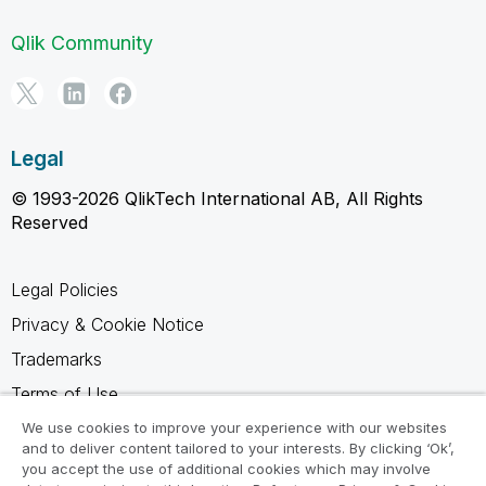
Qlik Community
Legal
© 1993-2026 QlikTech International AB, All Rights
Reserved
Legal Policies
Privacy & Cookie Notice
Trademarks
Terms of Use
Legal Agreements
We use cookies to improve your experience with our websites
and to deliver content tailored to your interests. By clicking ‘Ok’,
Product Terms
you accept the use of additional cookies which may involve