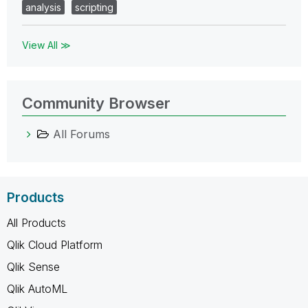
analysis
scripting
View All ≫
Community Browser
All Forums
Products
All Products
Qlik Cloud Platform
Qlik Sense
Qlik AutoML