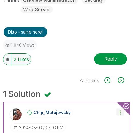
Labels
Web Server
Ditto - same here!
1,040 Views
Reply
2
Likes
All topics
1 Solution
Chip_Matejowsky
‎2024-08-16
03:16 PM