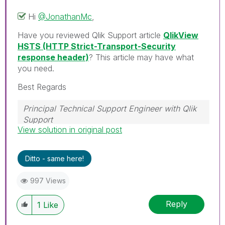
Hi
@JonathanMc
,
Have you reviewed Qlik Support article
QlikView
HSTS (HTTP Strict-Transport-Security
response header)
? This article may have what
you need.
Best Regards
Principal Technical Support Engineer with Qlik
Support
View solution in original post
Help users find answers! Don't forget to mark a
solution that worked for you!
Ditto - same here!
997 Views
Reply
1
Like