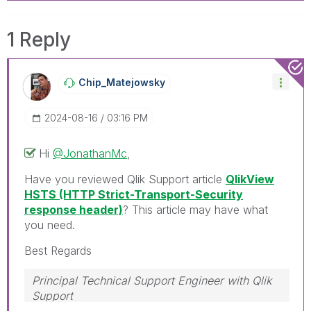
1 Reply
Chip_Matejowsky
‎2024-08-16
03:16 PM
Hi
@JonathanMc
,
Have you reviewed Qlik Support article
QlikView
HSTS (HTTP Strict-Transport-Security
response header)
? This article may have what
you need.
Best Regards
Principal Technical Support Engineer with Qlik
Support
Help users find answers! Don't forget to mark a