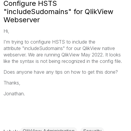
Configure HSTS
"includeSudomains" for QlikView
Webserver
Hi,
I'm trying to configure HSTS to include the
attribute "includeSudomains" for our QlikView native
webserver. We are running QlikView May 2022. It looks
like the syntax is not being recognized in the config file.
Does anyone have any tips on how to get this done?
Thanks,
Jonathan.
QlikView Administration
Security