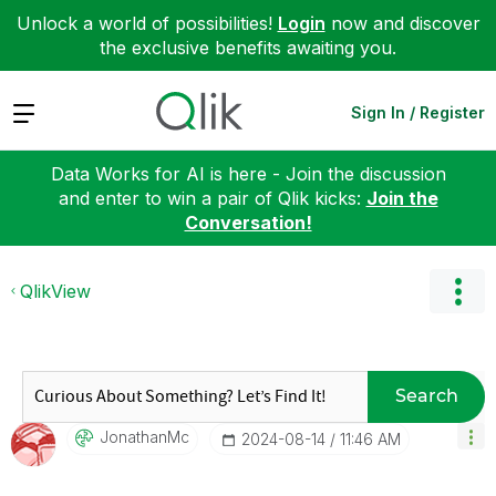
Unlock a world of possibilities!
Login
now and discover
the exclusive benefits awaiting you.
Expand
Sign In / Register
Data Works for AI is here - Join the discussion
and enter to win a pair of Qlik kicks:
Join the
Conversation!
QlikView
Search
JonathanMc
‎2024-08-14
11:46 AM