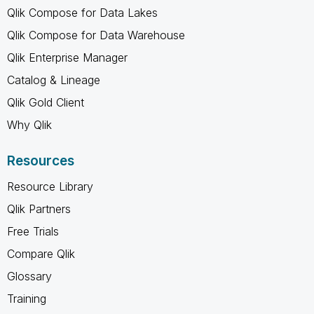
Qlik Compose for Data Lakes
Qlik Compose for Data Warehouse
Qlik Enterprise Manager
Catalog & Lineage
Qlik Gold Client
Why Qlik
Resources
Resource Library
Qlik Partners
Free Trials
Compare Qlik
Glossary
Training