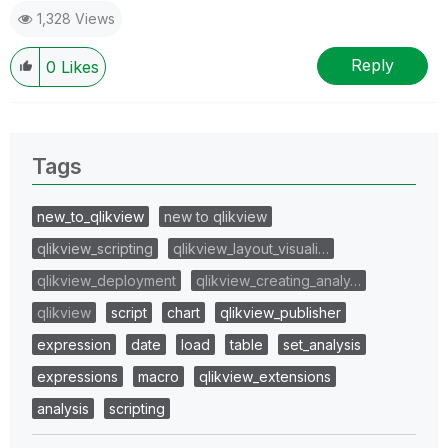
1,328 Views
Reply
0
Likes
Tags
new_to_qlikview
new to qlikview
qlikview_scripting
qlikview_layout_visuali…
qlikview_deployment
qlikview_creating_analy…
qlikview
script
chart
qlikview_publisher
expression
date
load
table
set_analysis
expressions
macro
qlikview_extensions
analysis
scripting