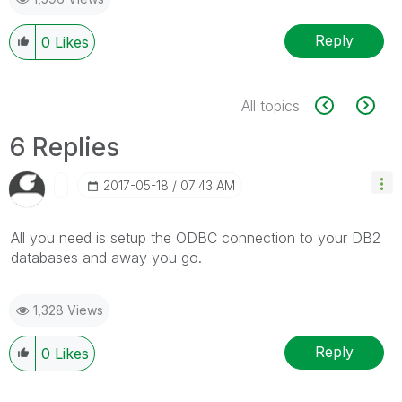
Reply
0
Likes
All topics
6 Replies
‎2017-05-18
07:43 AM
All you need is setup the ODBC connection to your DB2
databases and away you go.
1,328 Views
Reply
0
Likes