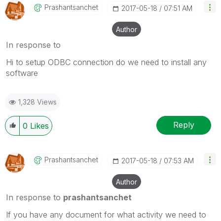
Prashantsanchet
‎2017-05-18
07:51 AM
Author
In response to
Hi to setup ODBC connection do we need to install any
software
1,328 Views
Reply
0
Likes
Prashantsanchet
‎2017-05-18
07:53 AM
Author
In response to
prashantsanchet
If you have any document for what activity we need to