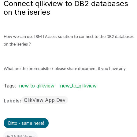
Connect qlikview to DB2 databases
on the iseries
How we can use IBM I Access solution to connect to the DB2 databases
on the iseries ?
What are the prerequisite ? please share document if you have any
Tags:
new to qlikview
new_to_qlikview
QlikView App Dev
Labels
Ditto - same here!
1,596 Views