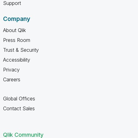
Support
Company
About Qlik
Press Room
Trust & Security
Accessibility
Privacy
Careers
Global Offices
Contact Sales
Qlik Community