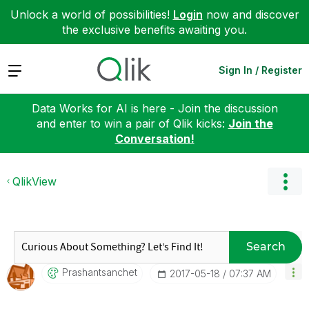
Unlock a world of possibilities!
Login
now and discover
the exclusive benefits awaiting you.
Expand
Sign In / Register
Data Works for AI is here - Join the discussion
and enter to win a pair of Qlik kicks:
Join the
Conversation!
QlikView
Search
Prashantsanchet
‎2017-05-18
07:37 AM