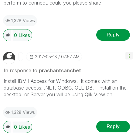
perform to connect. could you please share
1,328 Views
Reply
0
Likes
‎2017-05-18
07:57 AM
In response to
prashantsanchet
Install IBM I Access for Windows. It comes with an
database access: .NET, ODBC, OLE DB. Install on the
desktop or Server you will be using Qlik View on.
1,328 Views
Reply
0
Likes