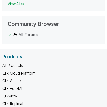
View All ≫
Community Browser
All Forums
Products
All Products
Qlik Cloud Platform
Qlik Sense
Qlik AutoML
QlikView
Qlik Replicate