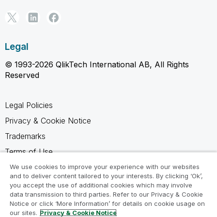
Legal
© 1993-2026 QlikTech International AB, All Rights
Reserved
Legal Policies
Privacy & Cookie Notice
Trademarks
Terms of Use
Legal Agreements
We use cookies to improve your experience with our websites
and to deliver content tailored to your interests. By clicking ‘Ok’,
Product Terms
you accept the use of additional cookies which may involve
data transmission to third parties. Refer to our Privacy & Cookie
Do not share my info
Notice or click ‘More Information’ for details on cookie usage on
our sites.
Privacy & Cookie Notice