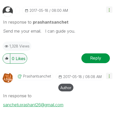
‎2017-05-18
08:00 AM
In response to
prashantsanchet
Send me your email. I can guide you.
1,328 Views
Reply
0
Likes
Prashantsanchet
‎2017-05-18
08:08 AM
Author
In response to
sancheti.prashant26@gmail.com