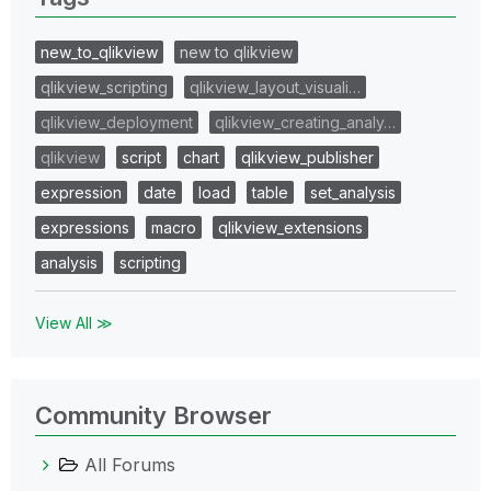
new_to_qlikview
new to qlikview
qlikview_scripting
qlikview_layout_visuali…
qlikview_deployment
qlikview_creating_analy…
qlikview
script
chart
qlikview_publisher
expression
date
load
table
set_analysis
expressions
macro
qlikview_extensions
analysis
scripting
View All ≫
Community Browser
All Forums