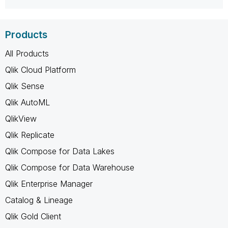
Products
All Products
Qlik Cloud Platform
Qlik Sense
Qlik AutoML
QlikView
Qlik Replicate
Qlik Compose for Data Lakes
Qlik Compose for Data Warehouse
Qlik Enterprise Manager
Catalog & Lineage
Qlik Gold Client