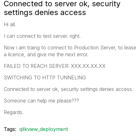
Connected to server ok, security
settings denies access
Hi all.
I can connect to test server. right.
Now i am traing to connect to Production Server, to lease
a licence, and give me the next error.
FAILED TO REACH SERVER: XXX.XX.XX.XX
SWITCHING TO HTTP TUNNELING
Connected to server ok, security settings denies access.
Someone can help me please???
Regards.
Tags:
qlikview_deployment