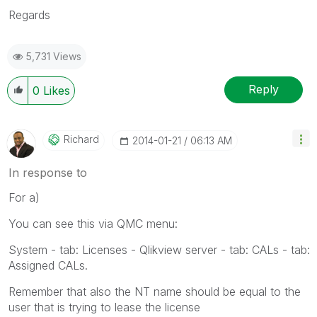
Regards
5,731 Views
Reply
0
Likes
Richard
‎2014-01-21
06:13 AM
In response to
For a)
You can see this via QMC menu:
System - tab: Licenses - Qlikview server - tab: CALs - tab:
Assigned CALs.
Remember that also the NT name should be equal to the
user that is trying to lease the license