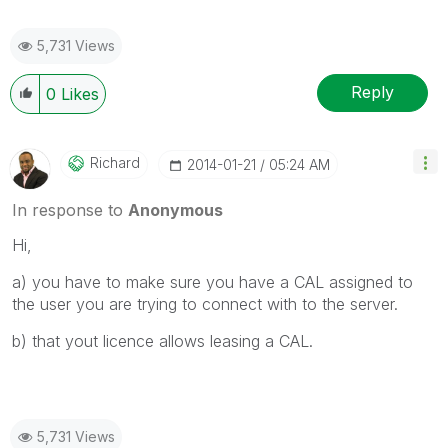
5,731 Views
Reply
0
Likes
Richard
‎2014-01-21
05:24 AM
In response to
Anonymous
Hi,
a) you have to make sure you have a CAL assigned to
the user you are trying to connect with to the server.
b) that yout licence allows leasing a CAL.
5,731 Views