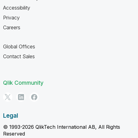
Accessibility
Privacy
Careers
Global Offices
Contact Sales
Qlik Community
Legal
© 1993-2026 QlikTech International AB, All Rights
Reserved