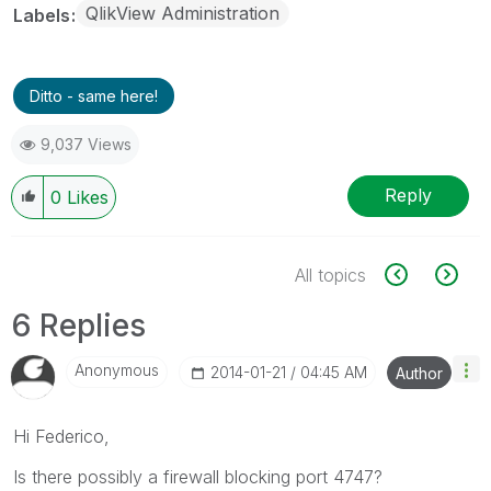
QlikView Administration
Labels
Ditto - same here!
9,037 Views
Reply
0
Likes
All topics
6 Replies
Anonymous
‎2014-01-21
04:45 AM
Author
Hi Federico,
Is there possibly a firewall blocking port 4747?