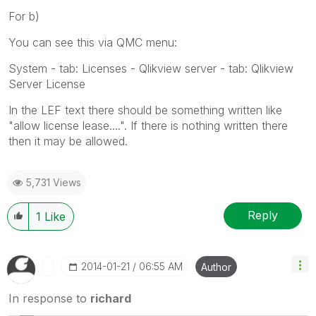
For b)
You can see this via QMC menu:
System - tab: Licenses - Qlikview server - tab: Qlikview
Server License
In the LEF text there should be something written like
"allow license lease....". If there is nothing written there
then it may be allowed.
5,731 Views
Reply
1
Like
‎2014-01-21
06:55 AM
Author
In response to
richard