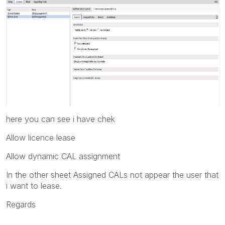
here you can see i have chek
Allow licence lease
Allow dynamic CAL assignment
In the other sheet Assigned CALs not appear the user that
i want to lease.
Regards