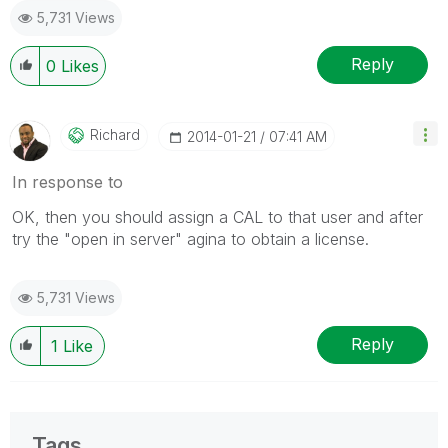
5,731 Views
Reply
0
Likes
Richard
‎2014-01-21
07:41 AM
In response to
OK, then you should assign a CAL to that user and after
try the "open in server" agina to obtain a license.
5,731 Views
Reply
1
Like
Tags