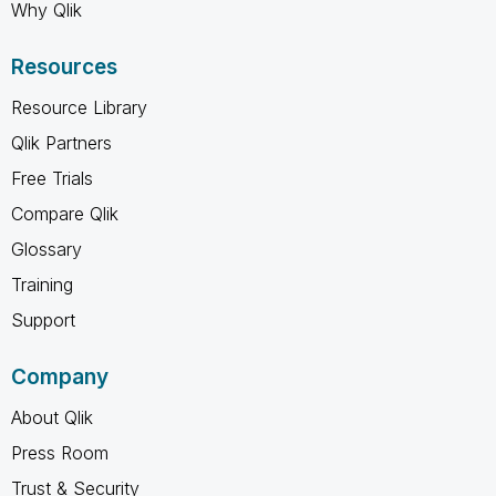
Why Qlik
Resources
Resource Library
Qlik Partners
Free Trials
Compare Qlik
Glossary
Training
Support
Company
About Qlik
Press Room
Trust & Security