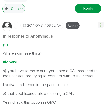
Reply
0
Likes
‎2014-01-21
06:02 AM
Author
In response to
Anonymous
jsn
Where i can see that??
Richard
a) you have to make sure you have a CAL assigned to
the user you are trying to connect with to the server.
I activate a licence in the past to this user.
b) that yout licence allows leasing a CAL.
Yes i check this option in QMC