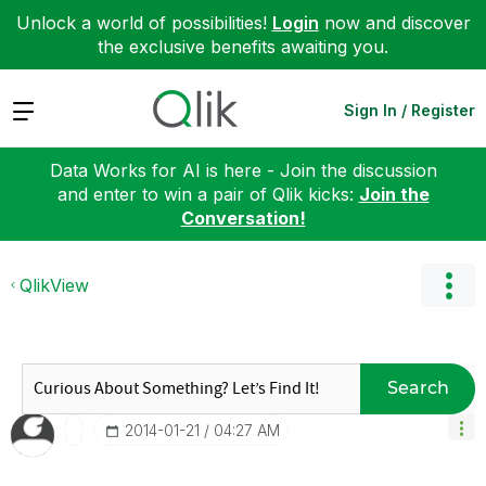
Unlock a world of possibilities!
Login
now and discover
the exclusive benefits awaiting you.
Expand
Sign In / Register
Data Works for AI is here - Join the discussion
and enter to win a pair of Qlik kicks:
Join the
Conversation!
QlikView
Search
‎2014-01-21
04:27 AM