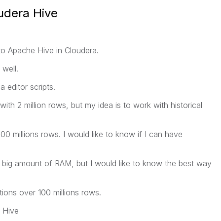
udera Hive
to Apache Hive in Cloudera.
well.
 editor scripts.
th 2 million rows, but my idea is to work with historical
00 millions rows. I would like to know if I can have
a big amount of RAM, but I would like to know the best way
ations over 100 millions rows.
n Hive