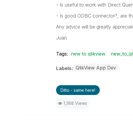
- Is useful to work with Direct Quer
- Is good ODBC connector?, are th
Any advice will be greatly appreciat
Juan
Tags:
new to qlikview
new_to_ql
QlikView App Dev
Labels
Ditto - same here!
1,368 Views