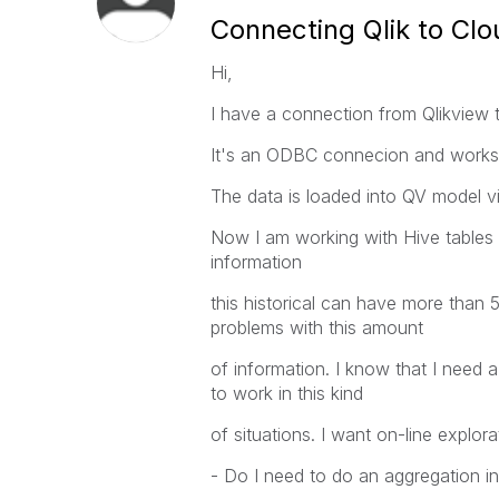
Connecting Qlik to Clo
Hi,
I have a connection from Qlikview 
It's an ODBC connecion and works 
The data is loaded into QV model via
Now I am working with Hive tables wi
information
this historical can have more than 5
problems with this amount
of information. I know that I need 
to work in this kind
of situations. I want on-line explor
- Do I need to do an aggregation i