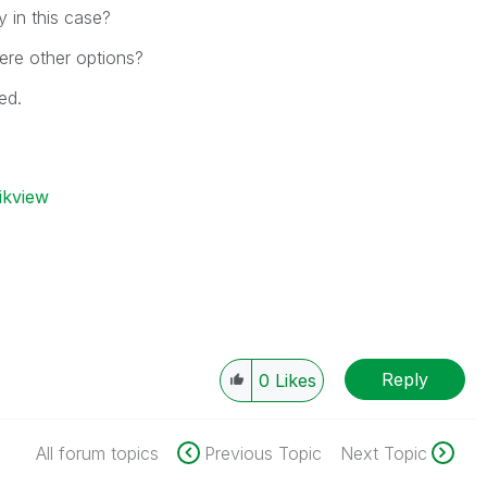
y in this case?
ere other options?
ed.
ikview
Reply
0
Likes
All forum topics
Previous Topic
Next Topic