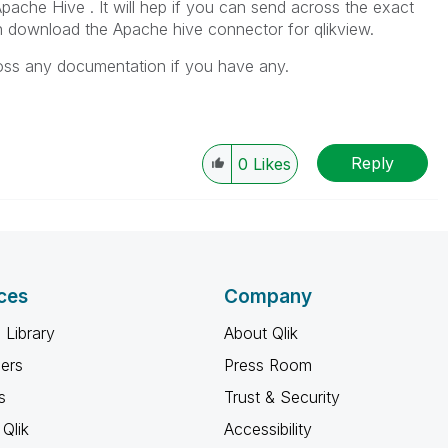
Apache Hive . It will hep if you can send across the exact
n download the Apache hive connector for qlikview.
cross any documentation if you have any.
Reply
0
Likes
ces
Company
 Library
About Qlik
ners
Press Room
s
Trust & Security
Qlik
Accessibility