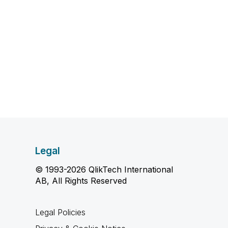
Legal
© 1993-2026 QlikTech International
AB, All Rights Reserved
Legal Policies