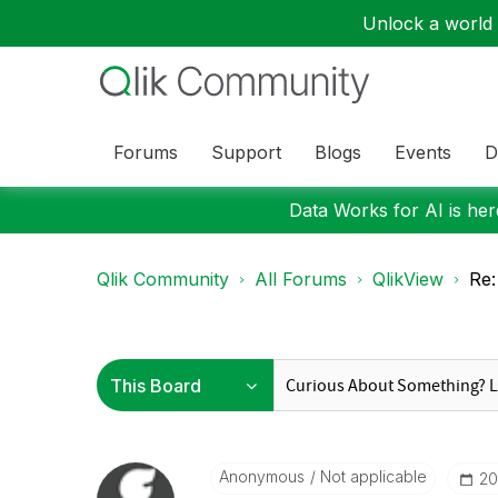
Unlock a world o
Forums
Support
Blogs
Events
D
Data Works for AI is here
Qlik Community
All Forums
QlikView
Re:
Anonymous
Not applicable
‎2