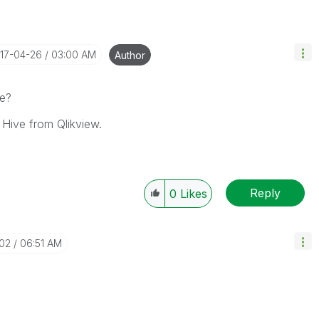
017-04-26
03:00 AM
Author
ue?
 Hive from Qlikview.
Reply
0
Likes
-02
06:51 AM