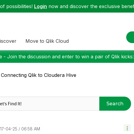
f possibilities!
Login
now and discover the exclusive benefi
iscover
Move to Qlik Cloud
 - Join the discussion and enter to win a pair of Qlik kicks
 Connecting Qlik to Cloudera Hive
Search
017-04-25
06:58 AM