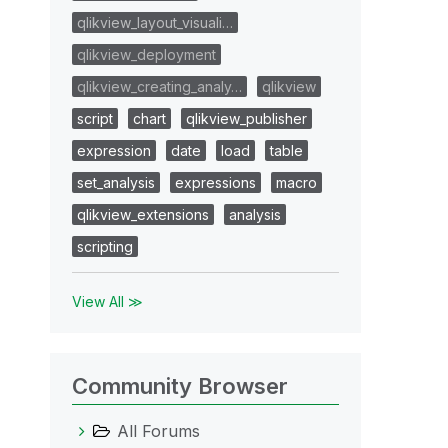
qlikview_layout_visuali…
qlikview_deployment
qlikview_creating_analy…
qlikview
script
chart
qlikview_publisher
expression
date
load
table
set_analysis
expressions
macro
qlikview_extensions
analysis
scripting
View All ≫
Community Browser
All Forums