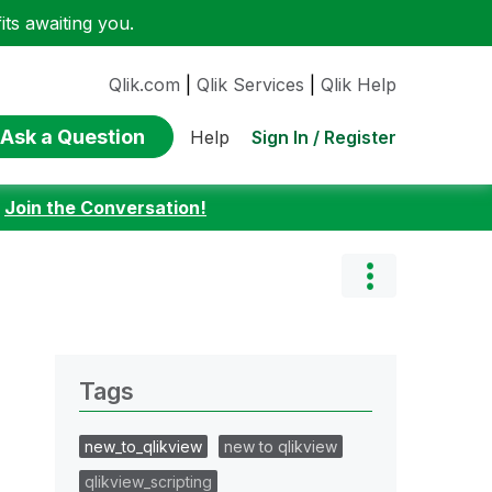
ts awaiting you.
Qlik.com
|
Qlik Services
|
Qlik Help
Ask a Question
Sign In / Register
Help
:
Join the Conversation!
Tags
new_to_qlikview
new to qlikview
qlikview_scripting