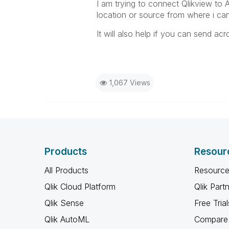
I am trying to connect Qlikview to 
location or source from where i ca
It will also help if you can send a
1,067 Views
Products
Resour
All Products
Resource
Qlik Cloud Platform
Qlik Part
Qlik Sense
Free Trial
Qlik AutoML
Compare 