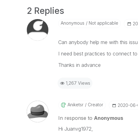
2 Replies
Anonymous
Not applicable
‎2
Can anybody help me with this iss
I need best practices to connect to
Thanks in advance
1,267 Views
Aniketsr
Creator
‎2020-06
In response to
Anonymous
Hi Juanvg1972,