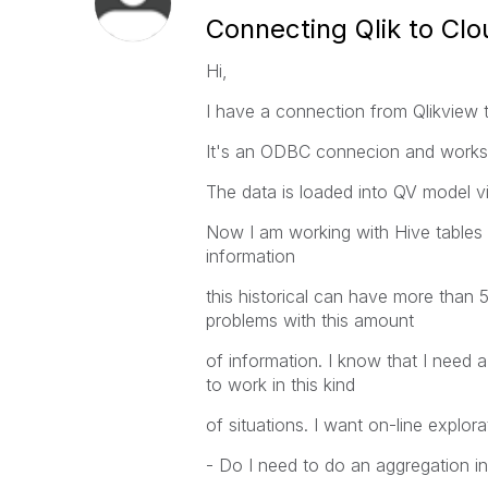
Connecting Qlik to Clo
Hi,
I have a connection from Qlikview 
It's an ODBC connecion and works 
The data is loaded into QV model via
Now I am working with Hive tables wi
information
this historical can have more than 5
problems with this amount
of information. I know that I need 
to work in this kind
of situations. I want on-line explor
- Do I need to do an aggregation i