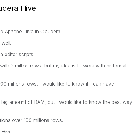
udera Hive
to Apache Hive in Cloudera.
well.
 editor scripts.
th 2 million rows, but my idea is to work with historical
00 millions rows. I would like to know if I can have
a big amount of RAM, but I would like to know the best way
ations over 100 millions rows.
n Hive