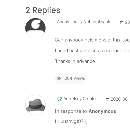
2 Replies
Anonymous
Not applicable
‎2
Can anybody help me with this iss
I need best practices to connect to
Thanks in advance
1,264 Views
Aniketsr
Creator
‎2020-06
In response to
Anonymous
Hi Juanvg1972,