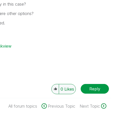
y in this case?
ere other options?
ed.
ikview
Reply
0
Likes
All forum topics
Previous Topic
Next Topic