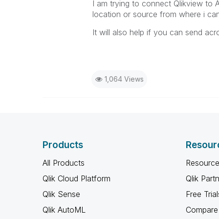
I am trying to connect Qlikview to 
location or source from where i ca
It will also help if you can send a
1,064 Views
Products
Resour
All Products
Resource
Qlik Cloud Platform
Qlik Part
Qlik Sense
Free Trial
Qlik AutoML
Compare 