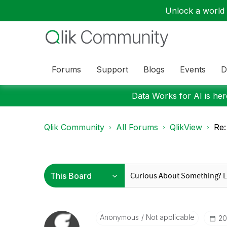
Unlock a world o
Forums
Support
Blogs
Events
D
Data Works for AI is here
Qlik Community
All Forums
QlikView
Re:
Anonymous
Not applicable
‎2