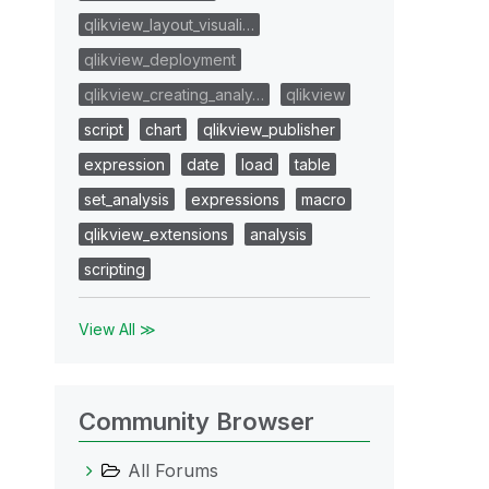
qlikview_layout_visuali…
qlikview_deployment
qlikview_creating_analy…
qlikview
script
chart
qlikview_publisher
expression
date
load
table
set_analysis
expressions
macro
qlikview_extensions
analysis
scripting
View All ≫
Community Browser
All Forums