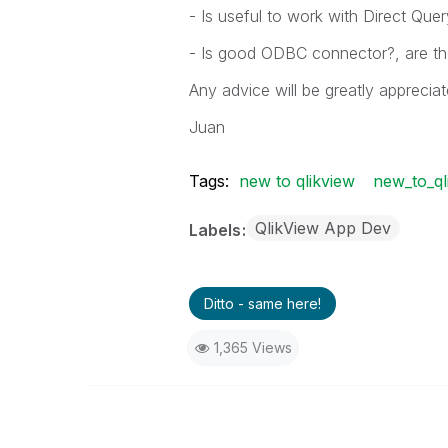
- Is useful to work with Direct Quer
- Is good ODBC connector?, are th
Any advice will be greatly appreciat
Juan
Tags:
new to qlikview
new_to_ql
QlikView App Dev
Labels
Ditto - same here!
1,365 Views