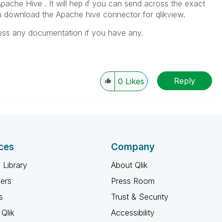
Apache Hive . It will hep if you can send across the exact
n download the Apache hive connector for qlikview.
cross any documentation if you have any.
Reply
0
Likes
ces
Company
 Library
About Qlik
ners
Press Room
s
Trust & Security
Qlik
Accessibility