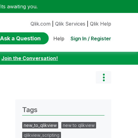
ts awaiting you.
Qlik.com
|
Qlik Services
|
Qlik Help
Ask a Question
Sign In / Register
Help
:
Join the Conversation!
Tags
new_to_qlikview
new to qlikview
qlikview_scripting