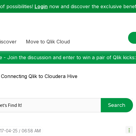
f possibilities!
Login
now and discover the exclusive benefi
iscover
Move to Qlik Cloud
 - Join the discussion and enter to win a pair of Qlik kicks
 Connecting Qlik to Cloudera Hive
Search
017-04-25
06:58 AM