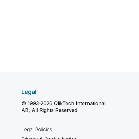
Legal
© 1993-2026 QlikTech International
AB, All Rights Reserved
Legal Policies