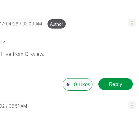
017-04-26
03:00 AM
Author
ue?
 Hive from Qlikview.
Reply
0
Likes
-02
06:51 AM