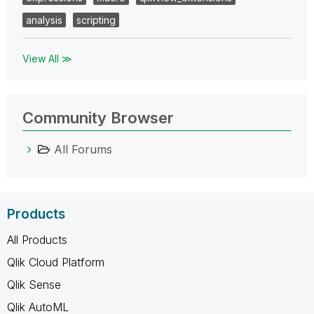
analysis
scripting
View All ≫
Community Browser
All Forums
Products
All Products
Qlik Cloud Platform
Qlik Sense
Qlik AutoML