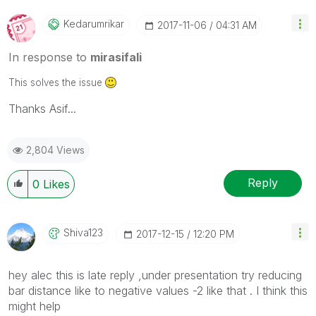
Kedarumrikar
‎2017-11-06
04:31 AM
In response to
mirasifali
This solves the issue
Thanks Asif...
2,804 Views
Reply
0
Likes
Shiva123
‎2017-12-15
12:20 PM
hey alec this is late reply ,under presentation try reducing
bar distance like to negative values -2 like that . I think this
might help