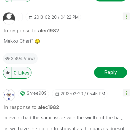
‎2013-02-20
04:22 PM
In response to
alec1982
Mekko Chart?
2,804 Views
Reply
0
Likes
Shree909
‎2013-02-20
05:45 PM
In response to
alec1982
hi even i had the same issue with the width of the bar,,
as we have the option to show it as thin bars its doesnt