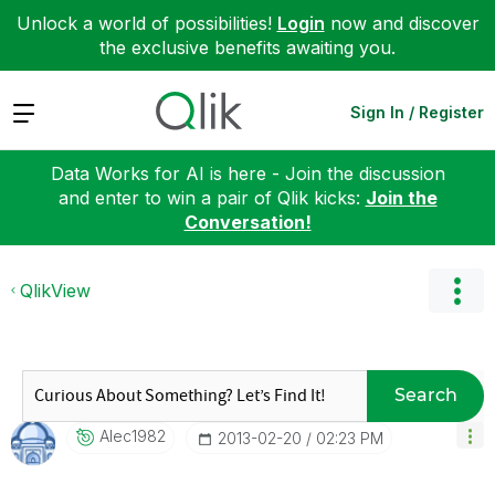
Unlock a world of possibilities!
Login
now and discover
the exclusive benefits awaiting you.
Expand
Sign In / Register
Data Works for AI is here - Join the discussion
and enter to win a pair of Qlik kicks:
Join the
Conversation!
QlikView
Search
Alec1982
‎2013-02-20
02:23 PM