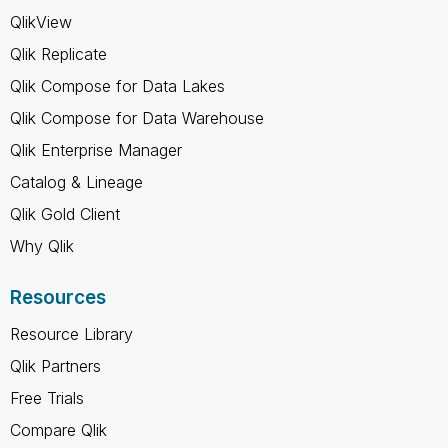
QlikView
Qlik Replicate
Qlik Compose for Data Lakes
Qlik Compose for Data Warehouse
Qlik Enterprise Manager
Catalog & Lineage
Qlik Gold Client
Why Qlik
Resources
Resource Library
Qlik Partners
Free Trials
Compare Qlik