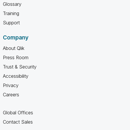
Glossary
Training
Support
Company
About Qlik
Press Room
Trust & Security
Accessibility
Privacy
Careers
Global Offices
Contact Sales