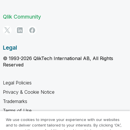
Qlik Community
Legal
© 1993-2026 QlikTech International AB, All Rights
Reserved
Legal Policies
Privacy & Cookie Notice
Trademarks
Terms of Use
Legal Agreements
We use cookies to improve your experience with our websites
and to deliver content tailored to your interests. By clicking ‘Ok’,
Product Terms