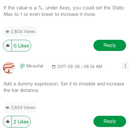
If the value is a %, under Axes, you could set the Static
Max to 1 or even lower to increase it more.
2,804 Views
Reply
0
Likes
Mirasifali
‎2017-08-28
08:34 AM
Add a dummy expression. Set it to invisible and increase
the bar distance.
2,804 Views
Reply
2
Likes