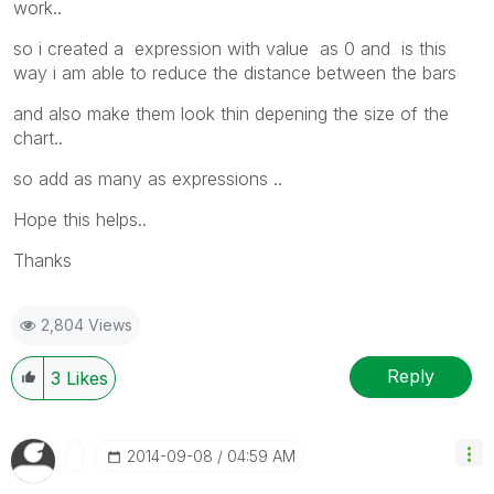
work..
so i created a expression with value as 0 and is this
way i am able to reduce the distance between the bars
and also make them look thin depening the size of the
chart..
so add as many as expressions ..
Hope this helps..
Thanks
2,804 Views
Reply
3
Likes
‎2014-09-08
04:59 AM