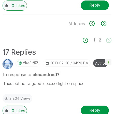
Reply
0
Likes
All topics
1
2
17 Replies
Alec1982
‎2013-02-20
04:20 PM
Author
In response to
alexandros17
Thxs but not a good idea..so tight on space!
2,804 Views
Reply
0
Likes