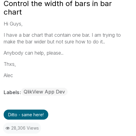
Control the width of bars in bar
chart
Hi Guys,
I have a bar chart that contain one bar. I am trying to
make the bar wider but not sure how to do it..
Anybody can help, please..
Thxs,
Alec
QlikView App Dev
Labels
Ditto - same here!
28,306 Views