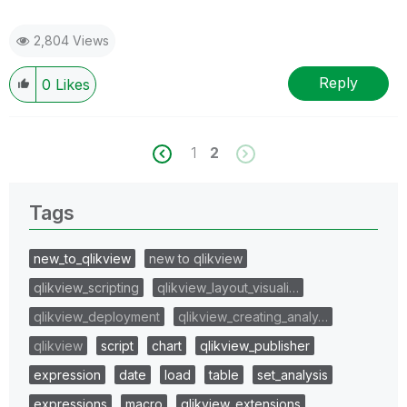
2,804 Views
Reply
0
Likes
1
2
Tags
new_to_qlikview
new to qlikview
qlikview_scripting
qlikview_layout_visuali…
qlikview_deployment
qlikview_creating_analy…
qlikview
script
chart
qlikview_publisher
expression
date
load
table
set_analysis
expressions
macro
qlikview_extensions