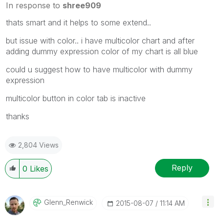
In response to
shree909
thats smart and it helps to some extend..
but issue with color.. i have multicolor chart and after
adding dummy expression color of my chart is all blue
could u suggest how to have multicolor with dummy
expression
multicolor button in color tab is inactive
thanks
2,804 Views
Reply
0
Likes
Glenn_Renwick
‎2015-08-07
11:14 AM