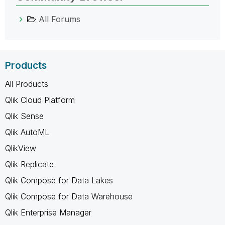
All Forums
Products
All Products
Qlik Cloud Platform
Qlik Sense
Qlik AutoML
QlikView
Qlik Replicate
Qlik Compose for Data Lakes
Qlik Compose for Data Warehouse
Qlik Enterprise Manager