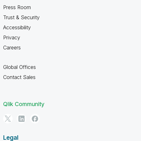
Press Room
Trust & Security
Accessibility
Privacy
Careers
Global Offices
Contact Sales
Qlik Community
Legal