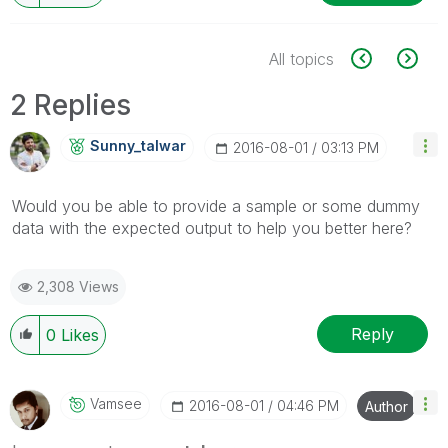
All topics
2 Replies
Sunny_talwar
‎2016-08-01
03:13 PM
Would you be able to provide a sample or some dummy
data with the expected output to help you better here?
2,308 Views
Reply
0
Likes
Vamsee
‎2016-08-01
04:46 PM
Author