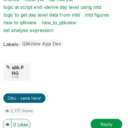
logic at script end -derive day level using mtd
logic to get day level data from mtd
mtd figures
new to qlikview
new_to_qlikview
set analysis expression
QlikView App Dev
Labels
qlik.P
NG
6 KB
Ditto - same here!
2,721 Views
Reply
0
Likes