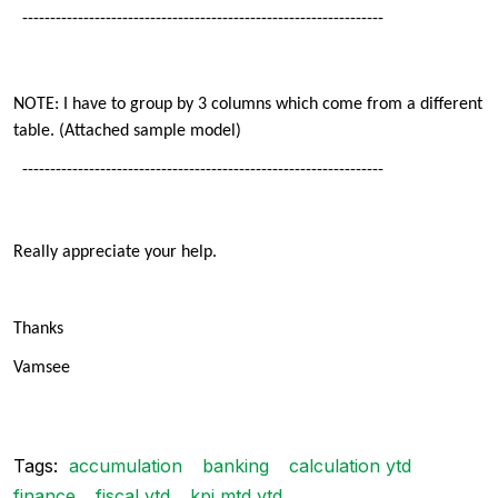
-----------------------------------------------------------------
NOTE: I have to group by 3 columns which come from a different
table. (Attached sample model)
-----------------------------------------------------------------
Really appreciate your help.
Thanks
Vamsee
Tags:
accumulation
banking
calculation ytd
finance
fiscal ytd
kpi mtd ytd