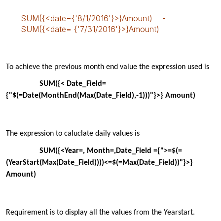
SUM({<date={'8/1/2016'}>}Amount) -
SUM({<date= {'7/31/2016'}>}Amount)
To
achieve the previous month end value the expression used is
SUM({< Date_Field=
{"$(=Date(
MonthEnd
(Max(Date_Field),-1)))"}>} Amount)
T
he expression to
caluclate
daily values is
SUM({<Year=, Month=,Date_Field ={">=$(=
(
YearStart
(Max(Date_Field))))<=$(=Max(Date_Field))"}>}
Amount)
Requirement is to display
all the values from the Y
earstart
.