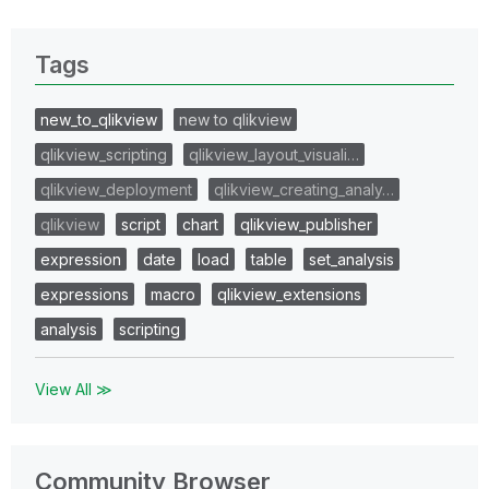
Tags
new_to_qlikview
new to qlikview
qlikview_scripting
qlikview_layout_visuali…
qlikview_deployment
qlikview_creating_analy…
qlikview
script
chart
qlikview_publisher
expression
date
load
table
set_analysis
expressions
macro
qlikview_extensions
analysis
scripting
View All ≫
Community Browser