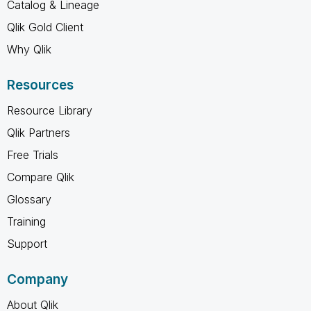
Catalog & Lineage
Qlik Gold Client
Why Qlik
Resources
Resource Library
Qlik Partners
Free Trials
Compare Qlik
Glossary
Training
Support
Company
About Qlik