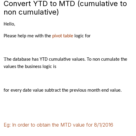
Convert YTD to MTD (cumulative to
non cumulative)
Hello,
Please help me with the
pivot table
logic for
T
he database has
YTD
cumulative values. To non cumulate the
values the business logic is
for every date value subtract the previous month end value.
Eg: In order to obtain the MTD value for 8/1/2016