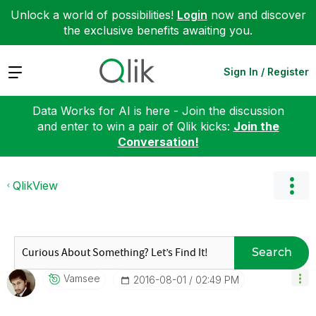
Unlock a world of possibilities!
Login
now and discover
the exclusive benefits awaiting you.
Expand
Sign In / Register
Data Works for AI is here - Join the discussion
and enter to win a pair of Qlik kicks:
Join the
Conversation!
QlikView
Search
Vamsee
‎2016-08-01
02:49 PM