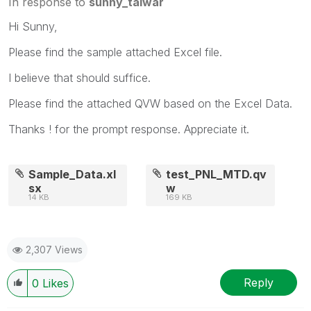
In response to
sunny_talwar
Hi Sunny,
Please find the sample attached Excel file.
I believe that should suffice.
Please find the attached QVW based on the Excel Data.
Thanks ! for the prompt response. Appreciate it.
Sample_Data.xl
test_PNL_MTD.qv
sx
w
14 KB
169 KB
2,307 Views
Reply
0
Likes