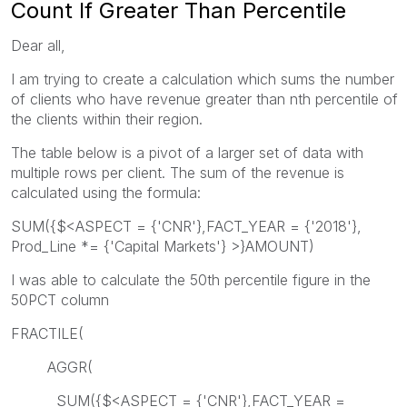
Count If Greater Than Percentile
Dear all,
I am trying to create a calculation which sums the number
of clients who have revenue greater than nth percentile of
the clients within their region.
The table below is a pivot of a larger set of data with
multiple rows per client. The sum of the revenue is
calculated using the formula:
SUM({$<ASPECT = {'CNR'},FACT_YEAR = {'2018'},
Prod_Line *= {'Capital Markets'} >}AMOUNT)
I was able to calculate the 50th percentile figure in the
50PCT column
FRACTILE(
AGGR(
SUM({$<ASPECT = {'CNR'},FACT_YEAR =