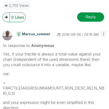
2,702 Views
Reply
0
Likes
Marcus_sommer
‎2018-09-06
04:16 AM
In response to
Anonymous
Yes, if your fractile is always a total-value against your
chart (independent of the used dimensions there) then
you could outsource it into a variable, maybe like:
var:
=
FRACTILE(AGGR(SUM(AMOUNT),RGN_DESC,RELN_NB
R),0.5)
and your expression might be even simplified in this
direction: