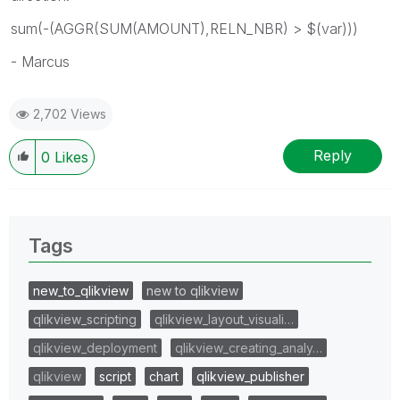
sum(-(AGGR(SUM(AMOUNT),RELN_NBR) > $(var)))
- Marcus
2,702 Views
Reply
0
Likes
Tags
new_to_qlikview
new to qlikview
qlikview_scripting
qlikview_layout_visuali…
qlikview_deployment
qlikview_creating_analy…
qlikview
script
chart
qlikview_publisher