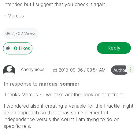
intended but I suggest that you check it again.
- Marcus
2,702 Views
Reply
0
Likes
Anonymous
‎2018-09-06
03:54 AM
Author
In response to
marcus_sommer
Thanks Marcus - I will take another look on that front.
I wondered also if creating a variable for the Fractile might
be an approach so that it has some element of
independence versus the count I am trying to do on
specific rels.