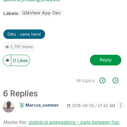
QlikView App Dev
Labels
Ditto - same here!
2,791 Views
Reply
0
Likes
All topics
6 Replies
Marcus_sommer
‎2018-09-05
07:42 AM
Maybe this:
statistical aggregations - parts between frac