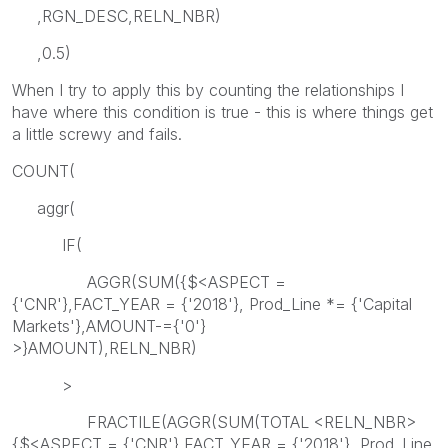
,RGN_DESC,RELN_NBR)
,0.5)
When I try to apply this by counting the relationships I
have where this condition is true - this is where things get
a little screwy and fails.
COUNT(
aggr(
IF(
AGGR(SUM({$<ASPECT =
{'CNR'},FACT_YEAR = {'2018'}, Prod_Line *= {'Capital
Markets'},AMOUNT-={'0'}
>}AMOUNT),RELN_NBR)
>
FRACTILE(AGGR(SUM(TOTAL <RELN_NBR>
{$<ASPECT = {'CNR'},FACT_YEAR = {'2018'}, Prod_Line