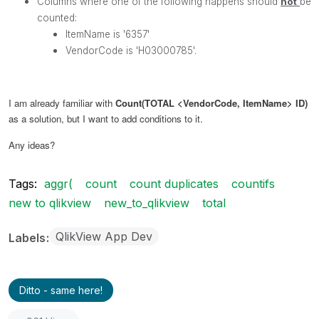
Columns where one of the following happens should
not
be
counted
:
ItemName is '6357'
VendorCode is 'H03000785'.
I am already familiar with
Count(TOTAL <VendorCode, ItemName> ID)
as a solution, but I want to add conditions to it.
Any ideas?
Tags:
aggr(
count
count duplicates
countifs
new to qlikview
new_to_qlikview
total
QlikView App Dev
Labels
Ditto - same here!