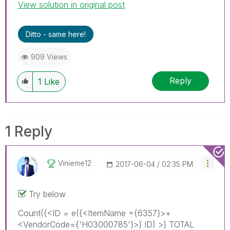
View solution in original post
accept it as a Solution.
Ditto - same here!
909 Views
Reply
1
Like
1 Reply
Vinieme12
‎2017-06-04
02:35 PM
Try below
Count({<ID = e({<ItemName ={6357}>+
<VendorCode={'H03000785'}>} ID) >} TOTAL