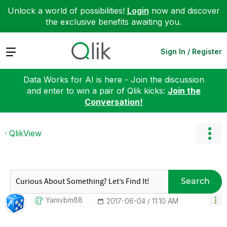
Unlock a world of possibilities!
Login
now and discover
the exclusive benefits awaiting you.
Expand
Sign In / Register
Data Works for AI is here - Join the discussion
and enter to win a pair of Qlik kicks:
Join the
Conversation!
QlikView
Search
Yanivbm88
‎2017-06-04
11:10 AM