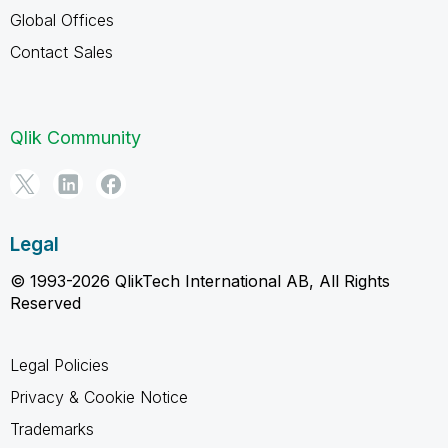
Global Offices
Contact Sales
Qlik Community
Legal
© 1993-2026 QlikTech International AB, All Rights
Reserved
Legal Policies
Privacy & Cookie Notice
Trademarks