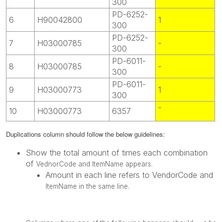
300
PD-6252-
6
H90042800
1
300
PD-6252-
7
H03000785
-
300
PD-6011-
8
H03000785
-
300
PD-6011-
9
H03000773
1
300
-
10
H03000773
6357
Duplications column should follow the below guidelines:
Show the total amount of times each combination
of
VednorCode and ItemName appears.
Amount in each line refers to VendorCode and
ItemName in the same line.