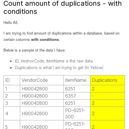
Count amount of duplications - with
conditions
Hello All,
I am trying to find amount of duplications within a database, based on
certain columns
with conditions
.
Below is a sample of the data I have:
ID, VednorCode, ItemName is the raw data.
Duplications is what I am trying to get (In Yellow)
ID
VendorCode
ItemName
Duplications
1
H90042800
6251
2
2
H90042800
6357
-
3
H90042800
6251
2
PD-6251-
4
H90042800
2
300
PD-6251-
5
H90042800
2