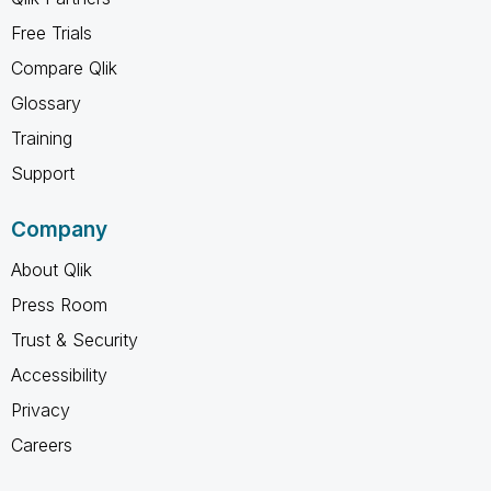
Free Trials
Compare Qlik
Glossary
Training
Support
Company
About Qlik
Press Room
Trust & Security
Accessibility
Privacy
Careers