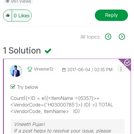
961 Views
Reply
0
Likes
All topics
1 Solution
Vinieme12
‎2017-06-04
02:35 PM
Try below
Count({<ID = e({<ItemName ={6357}>+
<VendorCode={'H03000785'}>} ID) >} TOTAL
<VendorCode, ItemName> ID)
Vineeth Pujari
If a post helps to resolve your issue, please