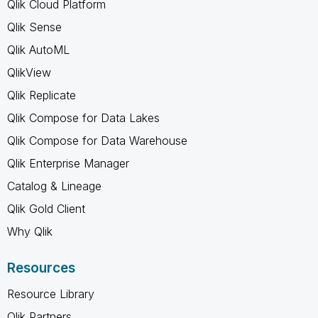
Qlik Cloud Platform
Qlik Sense
Qlik AutoML
QlikView
Qlik Replicate
Qlik Compose for Data Lakes
Qlik Compose for Data Warehouse
Qlik Enterprise Manager
Catalog & Lineage
Qlik Gold Client
Why Qlik
Resources
Resource Library
Qlik Partners