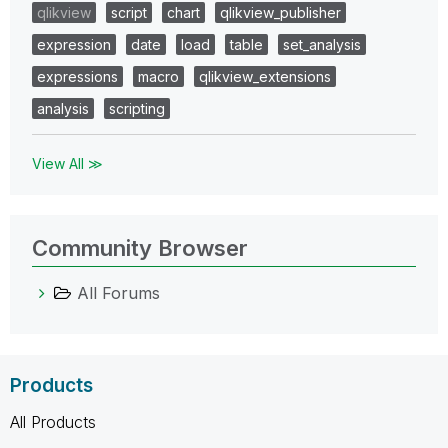
qlikview
script
chart
qlikview_publisher
expression
date
load
table
set_analysis
expressions
macro
qlikview_extensions
analysis
scripting
View All ≫
Community Browser
All Forums
Products
All Products