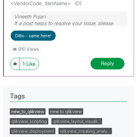
<VendorCode, ItemName> ID)
Vineeth Pujari
If a post helps to resolve your issue, please
accept it as a Solution.
Ditto - same here!
910 Views
Reply
1
Like
Tags
new_to_qlikview
new to qlikview
qlikview_scripting
qlikview_layout_visuali…
qlikview_deployment
qlikview_creating_analy…