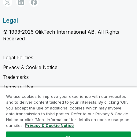
Legal
© 1993-2026 QlikTech International AB, All Rights
Reserved
Legal Policies
Privacy & Cookie Notice
Trademarks
Terms of Use
Legal Agreements
We use cookies to improve your experience with our websites
and to deliver content tailored to your interests. By clicking ‘Ok’,
Product Terms
you accept the use of additional cookies which may involve
data transmission to third parties. Refer to our Privacy & Cookie
Do not share my info
Notice or click ‘More Information’ for details on cookie usage on
our sites.
Privacy & Cookie Notice