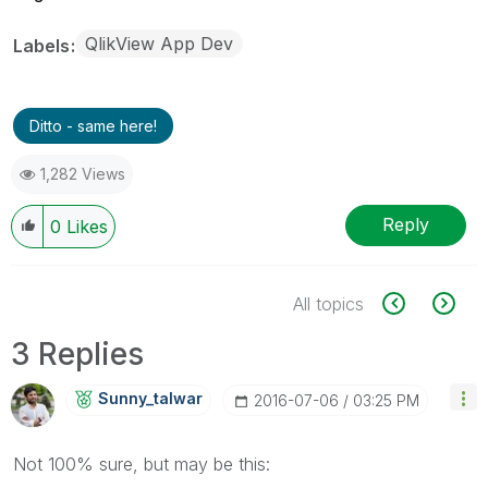
QlikView App Dev
Labels
Ditto - same here!
1,282 Views
Reply
0
Likes
All topics
3 Replies
Sunny_talwar
‎2016-07-06
03:25 PM
Not 100% sure, but may be this: