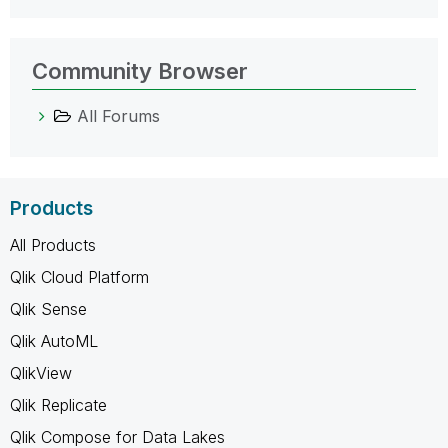
Community Browser
All Forums
Products
All Products
Qlik Cloud Platform
Qlik Sense
Qlik AutoML
QlikView
Qlik Replicate
Qlik Compose for Data Lakes