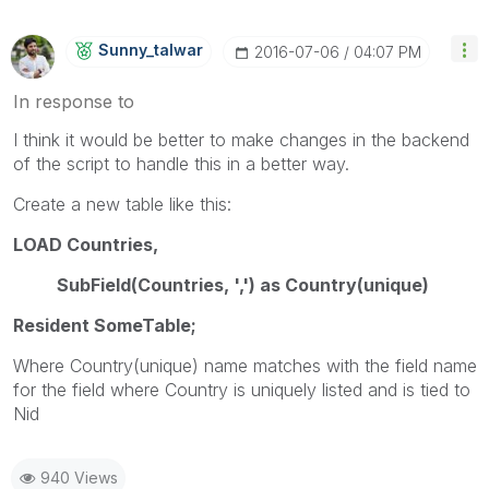
Sunny_talwar
‎2016-07-06
04:07 PM
In response to
I think it would be better to make changes in the backend
of the script to handle this in a better way.
Create a new table like this:
LOAD Countries,
SubField(Countries, ',') as Country(unique)
Resident SomeTable;
Where Country(unique) name matches with the field name
for the field where Country is uniquely listed and is tied to
Nid
940 Views