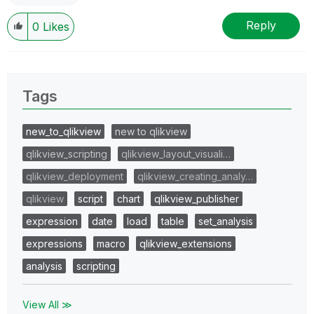
Reply
0
Likes
Tags
new_to_qlikview
new to qlikview
qlikview_scripting
qlikview_layout_visuali…
qlikview_deployment
qlikview_creating_analy…
qlikview
script
chart
qlikview_publisher
expression
date
load
table
set_analysis
expressions
macro
qlikview_extensions
analysis
scripting
View All ≫