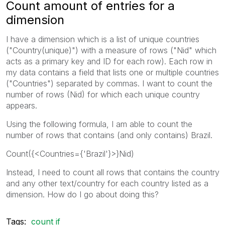
Count amount of entries for a
dimension
I have a dimension which is a list of unique countries
("Country(unique)") with a measure of rows ("Nid" which
acts as a primary key and ID for each row). Each row in
my data contains a field that lists one or multiple countries
("Countries") separated by commas. I want to count the
number of rows (Nid) for which each unique country
appears.
Using the following formula, I am able to count the
number of rows that contains (and only contains) Brazil.
Count({<Countries={'Brazil'}>}Nid)
Instead, I need to count all rows that contains the country
and any other text/country for each country listed as a
dimension. How do I go about doing this?
Tags:
count if