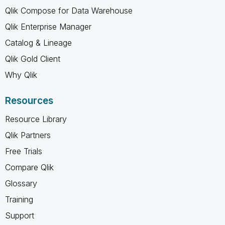
Qlik Compose for Data Warehouse
Qlik Enterprise Manager
Catalog & Lineage
Qlik Gold Client
Why Qlik
Resources
Resource Library
Qlik Partners
Free Trials
Compare Qlik
Glossary
Training
Support