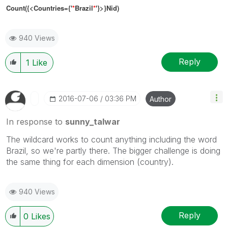
Count({<Countries={'
*
Brazil
*
'}>}Nid)
940 Views
Reply
1
Like
‎2016-07-06
03:36 PM
Author
In response to
sunny_talwar
The wildcard works to count anything including the word
Brazil, so we're partly there. The bigger challenge is doing
the same thing for each dimension (country).
940 Views
Reply
0
Likes