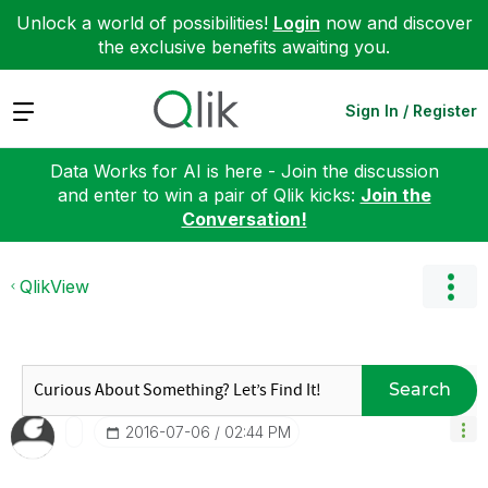
Unlock a world of possibilities!
Login
now and discover
the exclusive benefits awaiting you.
Expand
Sign In / Register
Data Works for AI is here - Join the discussion
and enter to win a pair of Qlik kicks:
Join the
Conversation!
QlikView
Search
‎2016-07-06
02:44 PM