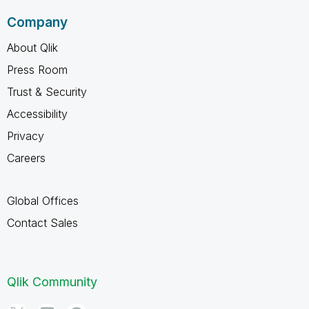
Company
About Qlik
Press Room
Trust & Security
Accessibility
Privacy
Careers
Global Offices
Contact Sales
Qlik Community