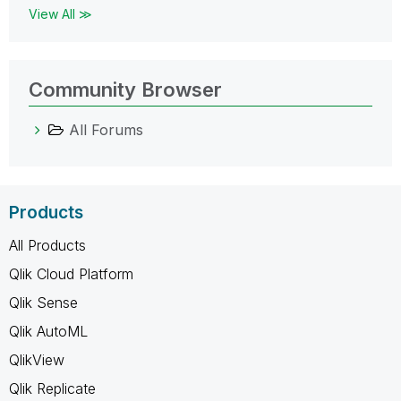
View All ≫
Community Browser
All Forums
Products
All Products
Qlik Cloud Platform
Qlik Sense
Qlik AutoML
QlikView
Qlik Replicate