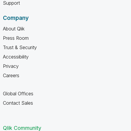
Support
Company
About Qlik
Press Room
Trust & Security
Accessibility
Privacy
Careers
Global Offices
Contact Sales
Qlik Community