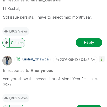
Hi Kushal,
Still issue persists, I have to select max monthyear.
1,802 Views
Reply
0
Likes
Kushal_Chawda
‎2016-06-10
04:45 AM
In response to
Anonymous
can you show the screenshot of MonthYear field in list
box?
1,802 Views