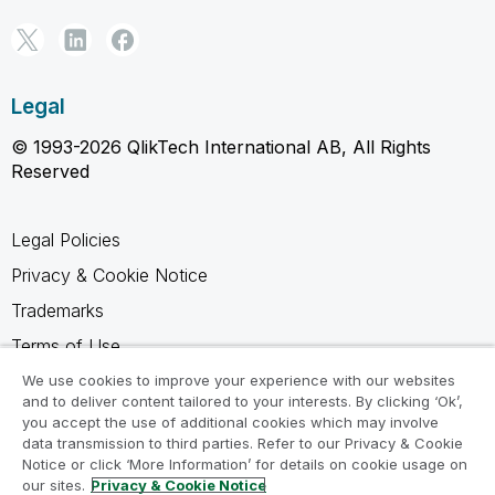
Legal
© 1993-2026 QlikTech International AB, All Rights
Reserved
Legal Policies
Privacy & Cookie Notice
Trademarks
Terms of Use
Legal Agreements
We use cookies to improve your experience with our websites
and to deliver content tailored to your interests. By clicking ‘Ok’,
Product Terms
you accept the use of additional cookies which may involve
data transmission to third parties. Refer to our Privacy & Cookie
Do not share my info
Notice or click ‘More Information’ for details on cookie usage on
our sites.
Privacy & Cookie Notice