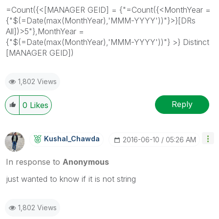
=Count({<[MANAGER GEID] = {"=Count({<MonthYear =
{"$(=Date(max(MonthYear),'MMM-YYYY'))"}>}[DRs
All])>5"},MonthYear =
{"$(=Date(max(MonthYear),'MMM-YYYY'))"} >} Distinct
[MANAGER GEID])
1,802 Views
Reply
0
Likes
Kushal_Chawda
‎2016-06-10
05:26 AM
In response to
Anonymous
just wanted to know if it is not string
1,802 Views