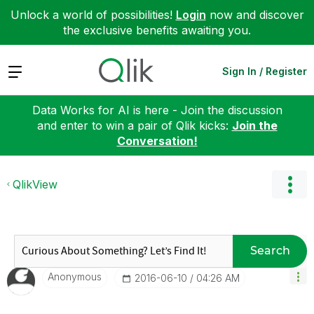
Unlock a world of possibilities!
Login
now and discover
the exclusive benefits awaiting you.
Expand
Sign In / Register
Data Works for AI is here - Join the discussion
and enter to win a pair of Qlik kicks:
Join the
Conversation!
QlikView
Search
Anonymous
‎2016-06-10
04:26 AM