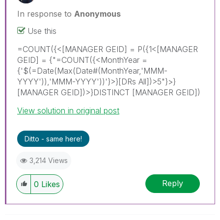
In response to
Anonymous
Use this
=COUNT({<[MANAGER GEID] = P({1<[MANAGER
GEID] = {"=COUNT({<MonthYear =
{'$(=Date(Max(Date#(MonthYear,'MMM-
YYYY')),'MMM-YYYY'))'}>}[DRs All])>5"}>}
[MANAGER GEID])>}DISTINCT [MANAGER GEID])
View solution in original post
Ditto - same here!
3,214 Views
Reply
0
Likes