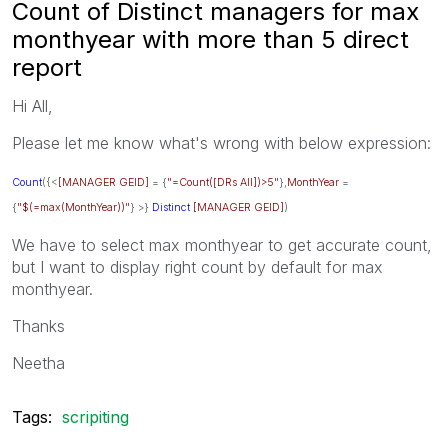
Count of Distinct managers for max
monthyear with more than 5 direct
report
Hi All,
Please let me know what's wrong with below expression:
Count
({<
[MANAGER GEID]
= {
"=Count([DRs All])>5"
},
MonthYear
=
{
"$(=max(MonthYear))"
} >}
Distinct
[MANAGER GEID]
)
We have to select max monthyear to get accurate count,
but I want to display right count by default for max
monthyear.
Thanks
Neetha
Tags:
scripiting