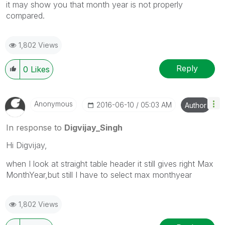
it may show you that month year is not properly
compared.
1,802 Views
Reply
0
Likes
Anonymous
‎2016-06-10
05:03 AM
Author
In response to
Digvijay_Singh
Hi Digvijay,
when I look at straight table header it still gives right Max
MonthYear,but still I have to select max monthyear
1,802 Views