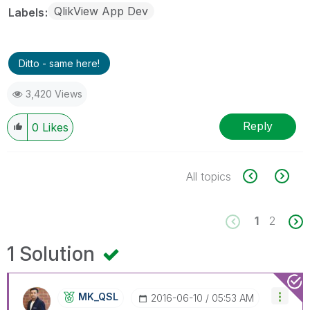
QlikView App Dev
Labels
Ditto - same here!
3,420 Views
Reply
0
Likes
All topics
1
2
1 Solution
MK_QSL
‎2016-06-10
05:53 AM