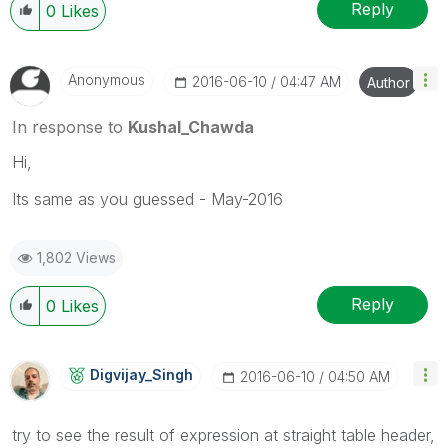
Reply
0
Likes
Anonymous
‎2016-06-10
04:47 AM
Author
In response to
Kushal_Chawda
Hi,
Its same as you guessed - May-2016
1,802 Views
Reply
0
Likes
Digvijay_Singh
‎2016-06-10
04:50 AM
try to see the result of expression at straight table header,