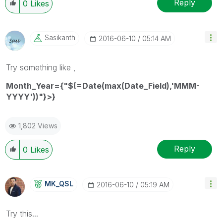
Reply
0
Likes
Sasikanth
‎2016-06-10
05:14 AM
Try something like ,
Month_Year={"$(=Date(max(Date_Field),'MMM-
YYYY'))"}>}
1,802 Views
Reply
0
Likes
MK_QSL
‎2016-06-10
05:19 AM
Try this...