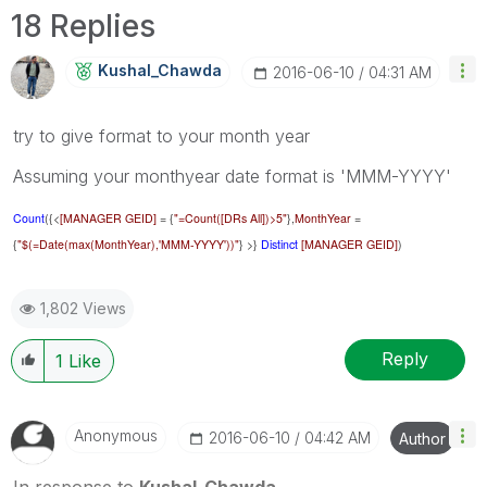
18 Replies
Kushal_Chawda
‎2016-06-10
04:31 AM
try to give format to your month year
Assuming your monthyear date format is 'MMM-YYYY'
Count
({<
[MANAGER GEID]
= {
"=Count([DRs All])>5"
},
MonthYear
=
{
"$(=Date(max(MonthYear),'MMM-YYYY'))"
} >}
Distinct
[MANAGER GEID]
)
1,802 Views
Reply
1
Like
Anonymous
‎2016-06-10
04:42 AM
Author
In response to
Kushal_Chawda