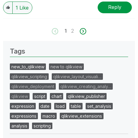
Reply
1
Like
1
2
Tags
new_to_qlikview
new to qlikview
qlikview_scripting
qlikview_layout_visuali…
qlikview_deployment
qlikview_creating_analy…
qlikview
script
chart
qlikview_publisher
expression
date
load
table
set_analysis
expressions
macro
qlikview_extensions
analysis
scripting