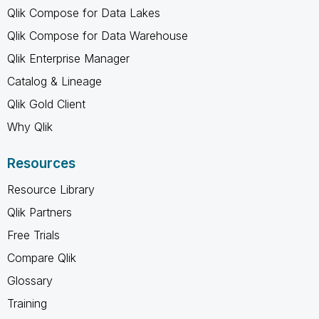
Qlik Compose for Data Lakes
Qlik Compose for Data Warehouse
Qlik Enterprise Manager
Catalog & Lineage
Qlik Gold Client
Why Qlik
Resources
Resource Library
Qlik Partners
Free Trials
Compare Qlik
Glossary
Training