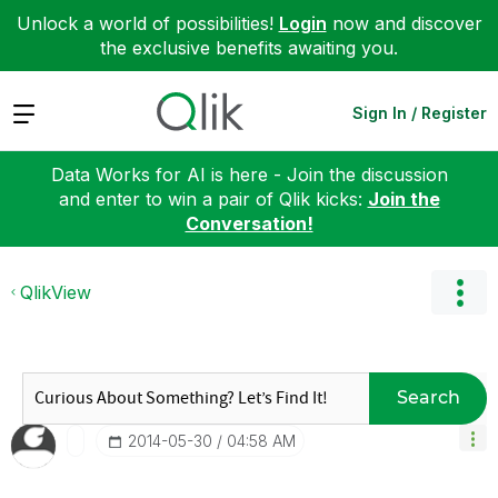
Unlock a world of possibilities!
Login
now and discover
the exclusive benefits awaiting you.
Expand
Sign In / Register
Data Works for AI is here - Join the discussion
and enter to win a pair of Qlik kicks:
Join the
Conversation!
QlikView
Search
‎2014-05-30
04:58 AM