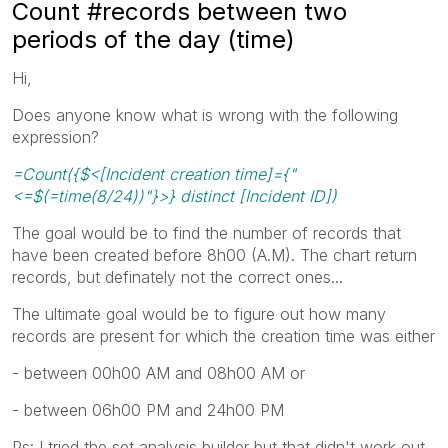
Count #records between two
periods of the day (time)
Hi,
Does anyone know what is wrong with the following
expression?
=Count({$<[Incident creation time]={"
<=$(=time(8/24))"}>} distinct [Incident ID])
The goal would be to find the number of records that
have been created before 8h00 (A.M). The chart return
records, but definately not the correct ones...
The ultimate goal would be to figure out how many
records are present for which the creation time was either
- between 00h00 AM and 08h00 AM or
- between 06h00 PM and 24h00 PM
Ps: I tried the set analysis builder but that didn't work out