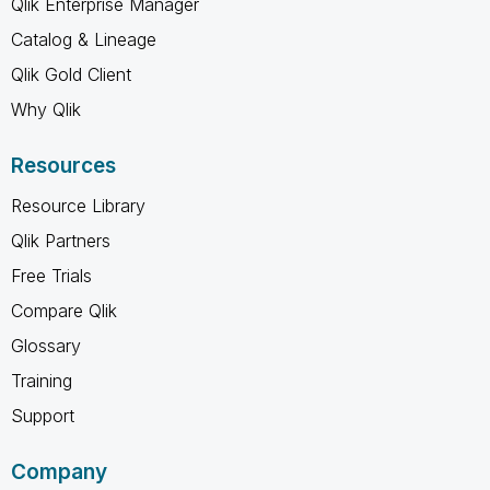
Qlik Enterprise Manager
Catalog & Lineage
Qlik Gold Client
Why Qlik
Resources
Resource Library
Qlik Partners
Free Trials
Compare Qlik
Glossary
Training
Support
Company