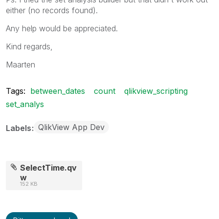
either (no records found).
Any help would be appreciated.
Kind regards,
Maarten
Tags:
between_dates
count
qlikview_scripting
set_analys
QlikView App Dev
Labels
SelectTime.qv
w
152 KB