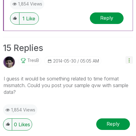
1,854 Views
Reply
1
Like
15 Replies
TresB
‎2014-05-30
05:05 AM
I guess it would be something related to time format
mismatch. Could you post your sample qvw with sample
data?
1,854 Views
Reply
0
Likes