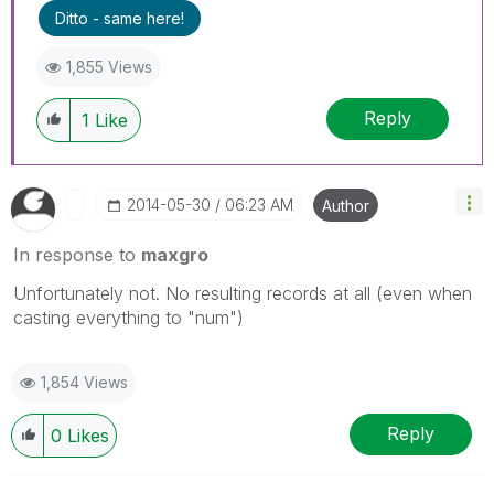
Ditto - same here!
1,855 Views
Reply
1
Like
‎2014-05-30
06:23 AM
Author
In response to
maxgro
Unfortunately not. No resulting records at all (even when
casting everything to "num")
1,854 Views
Reply
0
Likes