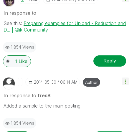
In response to
See this:
Preparing examples for Upload - Reduction and
D... | Qlik Community
1,854 Views
Reply
1
Like
‎2014-05-30
06:14 AM
Author
In response to
tresB
Added a sample to the main posting.
1,854 Views