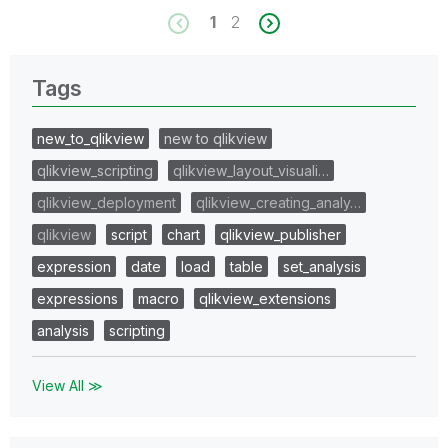
1
2
Tags
new_to_qlikview
new to qlikview
qlikview_scripting
qlikview_layout_visuali…
qlikview_deployment
qlikview_creating_analy…
qlikview
script
chart
qlikview_publisher
expression
date
load
table
set_analysis
expressions
macro
qlikview_extensions
analysis
scripting
View All ≫