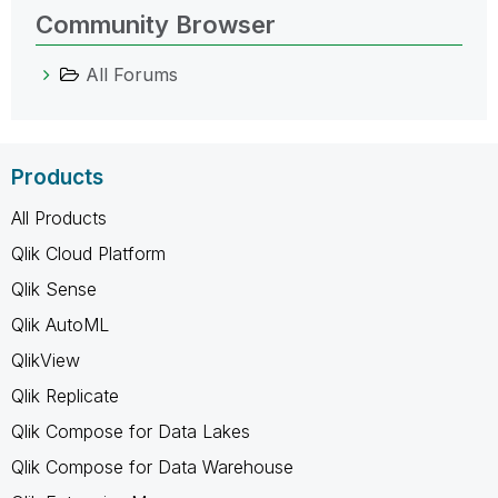
Community Browser
All Forums
Products
All Products
Qlik Cloud Platform
Qlik Sense
Qlik AutoML
QlikView
Qlik Replicate
Qlik Compose for Data Lakes
Qlik Compose for Data Warehouse