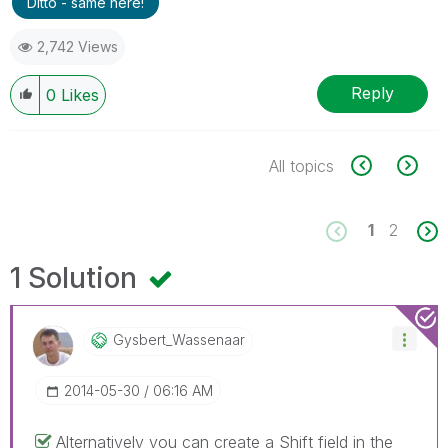
Ditto - same here!
2,742 Views
Reply
0
Likes
All topics
1
2
1 Solution
Gysbert_Wassena
Ar
‎2014-05-30
06:16 AM
Alternatively you can create a Shift field in the