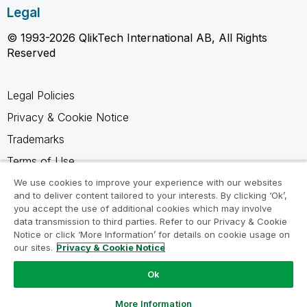
Legal
© 1993-2026 QlikTech International AB, All Rights
Reserved
Legal Policies
Privacy & Cookie Notice
Trademarks
Terms of Use
Legal Agreements
We use cookies to improve your experience with our websites
and to deliver content tailored to your interests. By clicking ‘Ok’,
Product Terms
you accept the use of additional cookies which may involve
data transmission to third parties. Refer to our Privacy & Cookie
Do not share my info
Notice or click ‘More Information’ for details on cookie usage on
our sites.
Privacy & Cookie Notice
Ok
Ask a Question
More Information