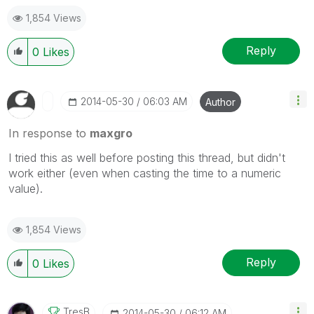
1,854 Views
Reply
0
Likes
‎2014-05-30
06:03 AM
Author
In response to
maxgro
I tried this as well before posting this thread, but didn't
work either (even when casting the time to a numeric
value).
1,854 Views
Reply
0
Likes
TresB
‎2014-05-30
06:12 AM