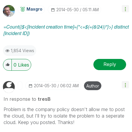
Maxgro
‎2014-05-30
05:11 AM
=Count({$<[Incident creation time]={"<=$(=(8/24))"}>} distinct
[Incident ID])
1,854 Views
Reply
0
Likes
‎2014-05-30
06:02 AM
Author
In response to
tresB
Problem is the company policy doesn't allow me to post
the cloud, but I'll try to isolate the problem to a seperate
cloud. Keep you posted. Thanks!