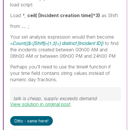
load script:
Load *,
ceil( [Incident creation time]*3)
as Shift
from .... ;
Your set analysis expression would then become
=Count({$<[Shift]={1,3}>} distinct [Incident ID])
to find
the incidents created between 00h00 AM and
08h00 AM or between 06h00 PM and 24h00 PM
Perhaps you'll need to use the time# function if
your time field contains string values instead of
numeric day fractions.
talk is cheap, supply exceeds demand
View solution in original post
Ditto - same here!