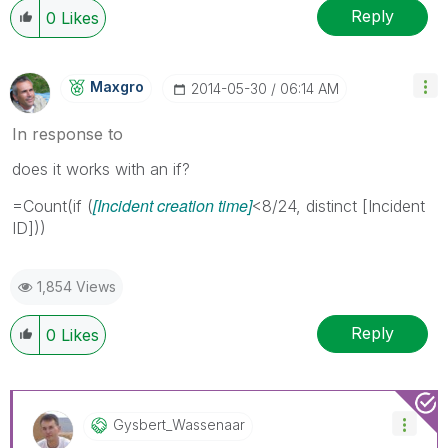
Reply
0
Likes
Maxgro
‎2014-05-30
06:14 AM
In response to
does it works with an if?
[Incident creation time]
=Count(if (
<8/24, distinct [Incident
ID]))
1,854 Views
Reply
0
Likes
Gysbert_Wassena
Ar