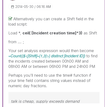
‎2014-05-30
06:16 AM
Alternatively you can create a Shift field in the
load script:
Load *,
ceil( [Incident creation time]*3)
as Shift
from .... ;
Your set analysis expression would then become
=Count({$<[Shift]={1,3}>} distinct [Incident ID])
to find
the incidents created between 00h00 AM and
08h00 AM or between 06h00 PM and 24h00 PM
Perhaps you'll need to use the time# function if
your time field contains string values instead of
numeric day fractions.
talk is cheap, supply exceeds demand