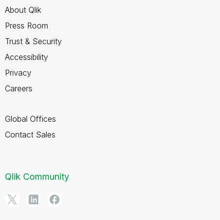
About Qlik
Press Room
Trust & Security
Accessibility
Privacy
Careers
Global Offices
Contact Sales
Qlik Community