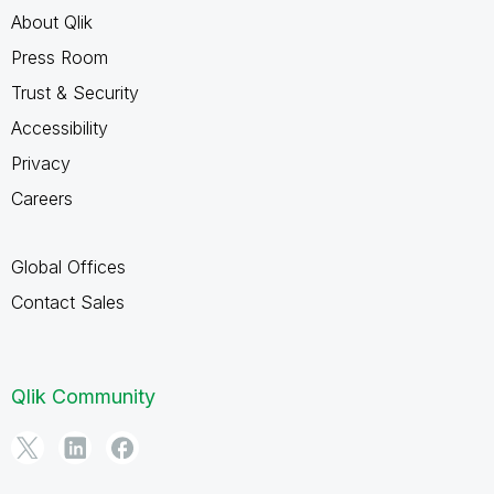
About Qlik
Press Room
Trust & Security
Accessibility
Privacy
Careers
Global Offices
Contact Sales
Qlik Community