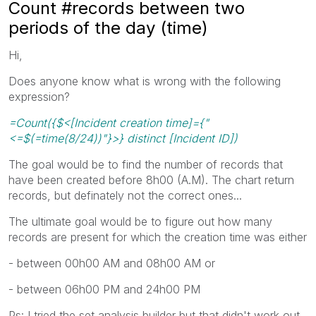
Count #records between two
periods of the day (time)
Hi,
Does anyone know what is wrong with the following
expression?
=Count({$<[Incident creation time]={"
<=$(=time(8/24))"}>} distinct [Incident ID])
The goal would be to find the number of records that
have been created before 8h00 (A.M). The chart return
records, but definately not the correct ones...
The ultimate goal would be to figure out how many
records are present for which the creation time was either
- between 00h00 AM and 08h00 AM or
- between 06h00 PM and 24h00 PM
Ps: I tried the set analysis builder but that didn't work out