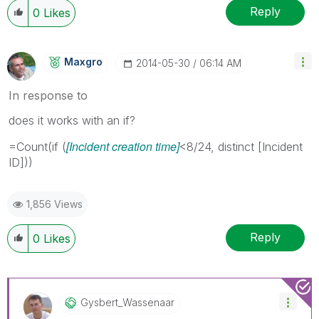
Reply
0
Likes
Maxgro
‎2014-05-30
06:14 AM
In response to
does it works with an if?
[Incident creation time]
=Count(if (
<8/24, distinct [Incident
ID]))
1,856 Views
Reply
0
Likes
Gysbert_Wassena
Ar