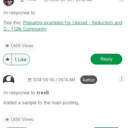
In response to
See this:
Preparing examples for Upload - Reduction and
D... | Qlik Community
1,856 Views
Reply
1
Like
‎2014-05-30
06:14 AM
Author
In response to
tresB
Added a sample to the main posting.
1,856 Views