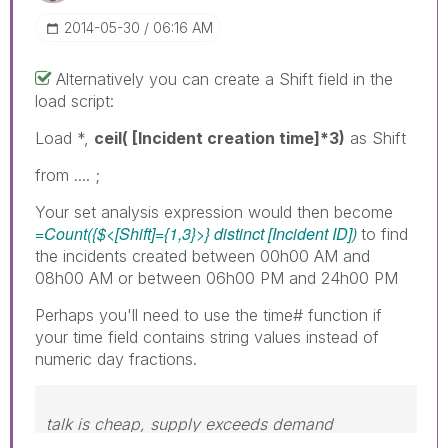
‎2014-05-30
06:16 AM
Alternatively you can create a Shift field in the
load script:
Load *,
ceil( [Incident creation time]*3)
as Shift
from .... ;
Your set analysis expression would then become
=Count({$<[Shift]={1,3}>} distinct [Incident ID])
to find
the incidents created between 00h00 AM and
08h00 AM or between 06h00 PM and 24h00 PM
Perhaps you'll need to use the time# function if
your time field contains string values instead of
numeric day fractions.
talk is cheap, supply exceeds demand