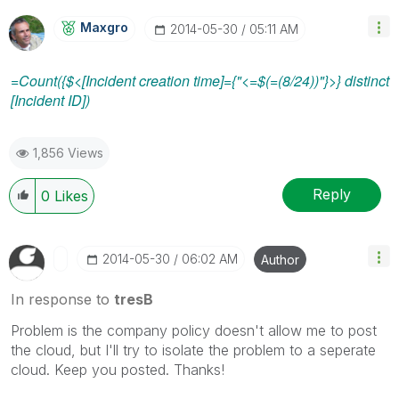
Maxgro
‎2014-05-30
05:11 AM
=Count({$<[Incident creation time]={"<=$(=(8/24))"}>} distinct
[Incident ID])
1,856 Views
Reply
0
Likes
‎2014-05-30
06:02 AM
Author
In response to
tresB
Problem is the company policy doesn't allow me to post
the cloud, but I'll try to isolate the problem to a seperate
cloud. Keep you posted. Thanks!