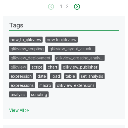
1
2
Tags
new_to_qlikview
new to qlikview
qlikview_scripting
qlikview_layout_visuali…
qlikview_deployment
qlikview_creating_analy…
qlikview
script
chart
qlikview_publisher
expression
date
load
table
set_analysis
expressions
macro
qlikview_extensions
analysis
scripting
View All ≫