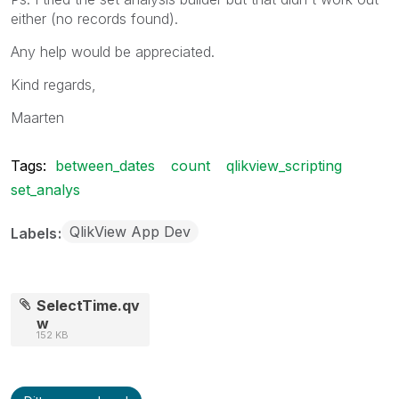
either (no records found).
Any help would be appreciated.
Kind regards,
Maarten
Tags:
between_dates
count
qlikview_scripting
set_analys
QlikView App Dev
Labels
SelectTime.qv
w
152 KB