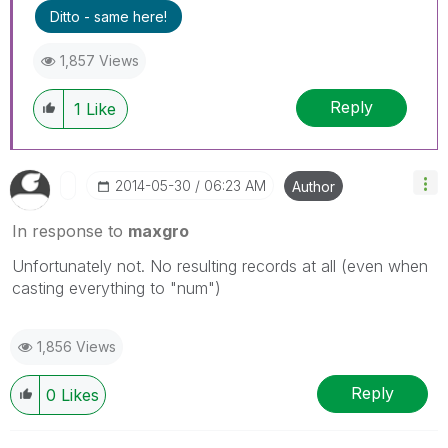
Ditto - same here!
1,857 Views
Reply
1
Like
‎2014-05-30
06:23 AM
Author
In response to
maxgro
Unfortunately not. No resulting records at all (even when
casting everything to "num")
1,856 Views
Reply
0
Likes