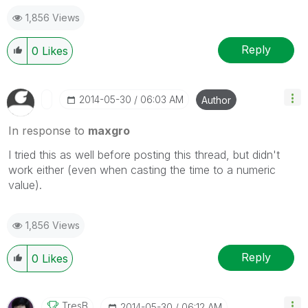
1,856 Views
Reply
0
Likes
‎2014-05-30
06:03 AM
Author
In response to
maxgro
I tried this as well before posting this thread, but didn't
work either (even when casting the time to a numeric
value).
1,856 Views
Reply
0
Likes
TresB
‎2014-05-30
06:12 AM