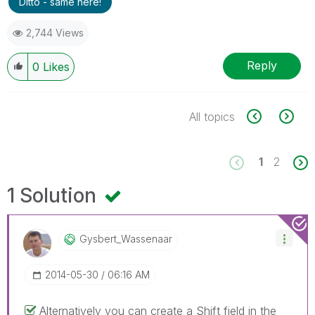
Ditto - same here!
2,744 Views
Reply
0
Likes
All topics
1
2
1 Solution
Gysbert_Wassena
Ar
‎2014-05-30
06:16 AM
Alternatively you can create a Shift field in the