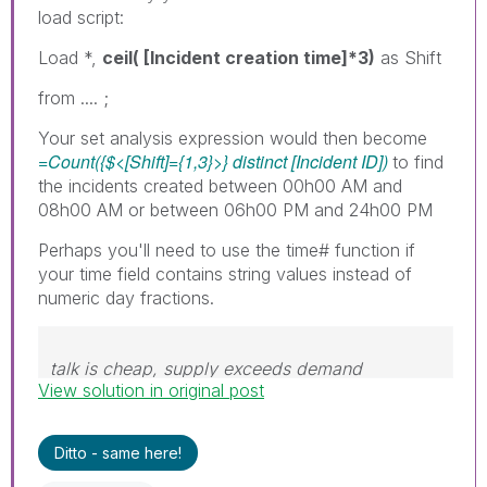
load script:
Load *,
ceil( [Incident creation time]*3)
as Shift
from .... ;
Your set analysis expression would then become
=Count({$<[Shift]={1,3}>} distinct [Incident ID])
to find
the incidents created between 00h00 AM and
08h00 AM or between 06h00 PM and 24h00 PM
Perhaps you'll need to use the time# function if
your time field contains string values instead of
numeric day fractions.
talk is cheap, supply exceeds demand
View solution in original post
Ditto - same here!