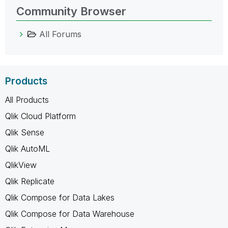
Community Browser
All Forums
Products
All Products
Qlik Cloud Platform
Qlik Sense
Qlik AutoML
QlikView
Qlik Replicate
Qlik Compose for Data Lakes
Qlik Compose for Data Warehouse