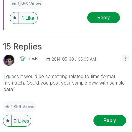
1,856 Views
Reply
1
Like
15 Replies
TresB
‎2014-05-30
05:05 AM
I guess it would be something related to time format
mismatch. Could you post your sample qvw with sample
data?
1,856 Views
Reply
0
Likes