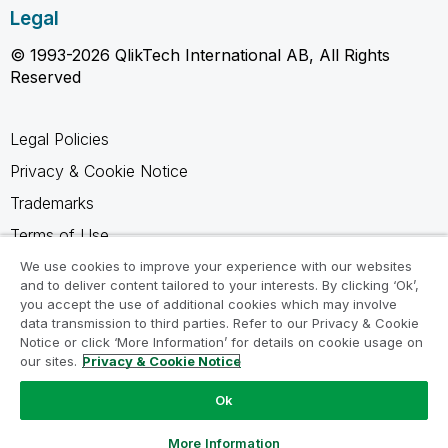
Legal
© 1993-2026 QlikTech International AB, All Rights
Reserved
Legal Policies
Privacy & Cookie Notice
Trademarks
Terms of Use
Legal Agreements
We use cookies to improve your experience with our websites
and to deliver content tailored to your interests. By clicking ‘Ok’,
Product Terms
you accept the use of additional cookies which may involve
data transmission to third parties. Refer to our Privacy & Cookie
Do not share my info
Notice or click ‘More Information’ for details on cookie usage on
our sites.
Privacy & Cookie Notice
Ok
Ask a Question
More Information