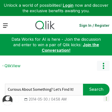
Unlock a world of possibilities!
Login
now and discover
the exclusive benefits awaiting you.
Expand
Sign In / Register
Data Works for AI is here - Join the discussion
and enter to win a pair of Qlik kicks:
Join the
Conversation!
QlikView
Search
‎2014-05-30
04:58 AM