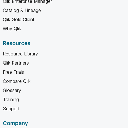
Qlik Enterprise Manager
Catalog & Lineage
Qlik Gold Client
Why Qlik
Resources
Resource Library
Qlik Partners
Free Trials
Compare Qlik
Glossary
Training
Support
Company