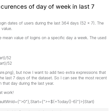
curences of day of week in last 7
login dates of users during the last 364 days (52 x 7). The
 value.
he mean value of logins on a specific day a week. The used
rt)/52
rt)/52
ure.png), but now I want to add two extra expressions that
he last 7 days of the dataset. So I can see the most recent
that day during the last year.
at work!
aultWnId={">0"},Start={">=$(=Today()-6)"}>}Start)