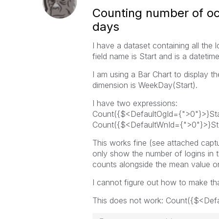
Counting number of oc
days
I have a dataset containing all the 
field name is Start and is a datetime
I am using a Bar Chart to display t
dimension is WeekDay(Start).
I have two expressions:
Count({$<DefaultOgId={">0"}>}Sta
Count({$<DefaultWnId={">0"}>}Sta
This works fine (see attached capt
only show the number of logins in t
counts alongside the mean value on 
I cannot figure out how to make th
This does not work: Count({$<Def