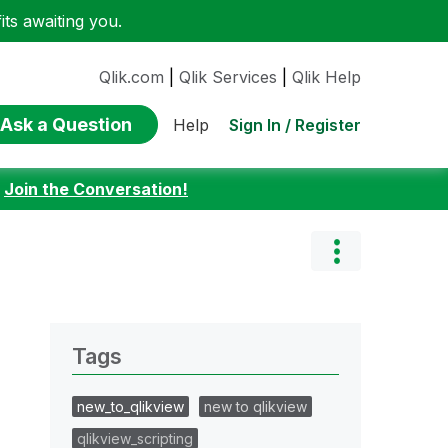
ts awaiting you.
Qlik.com
|
Qlik Services
|
Qlik Help
Ask a Question
Sign In / Register
Help
:
Join the Conversation!
Tags
new_to_qlikview
new to qlikview
qlikview_scripting