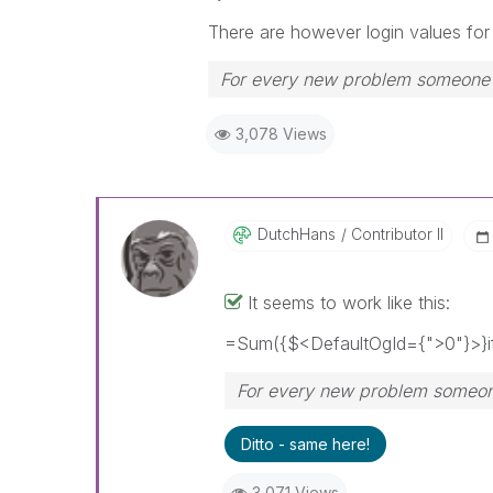
There are however login values for 
For every new problem someone p
3,078 Views
DutchHans
Contributor II
It seems to work like this:
=Sum({$<DefaultOgId={">0"}>}if
For every new problem someone
Ditto - same here!
3,071 Views