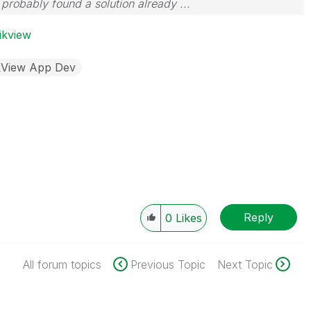
robably found a solution already ...
ikview
kView App Dev
Reply
0
Likes
All forum topics
Previous Topic
Next Topic