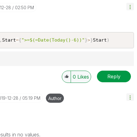
-12-28
02:50 PM
,
Start
=
{
">=$(=Date(Today()-6))"
}
>
}
Start
)
Reply
Solution" if the provided solution is helpful "
0
Likes
")
😉
2019-12-28
05:19 PM
Author
results in no values.