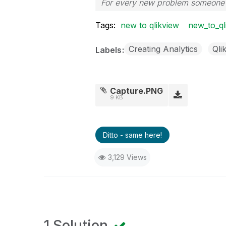
For every new problem someone p
Tags:
new to qlikview
new_to_ql
Creating Analytics
Qli
Labels
Capture.PNG
9 KB
Ditto - same here!
3,129 Views
1 Solution