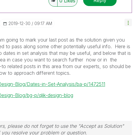
Reply
0
Likes
‎2019-12-30
09:17 AM
 am going to mark your last post as the solution given you
d to pass along some other potentially useful info. Here is
to dates in set analysis that may be useful, and below that is
ea in case you want to search further now or in the
o related posts in this area from our experts, so should be
ow to approach different topics.
-Design-Blog/Dates-in-Set-Analysis/ba-p/1472511
Design-Blog/bg-p/qlik-design-blog
rs, please do not forget to use the "Accept as Solution"
d you resolve your problem or question.