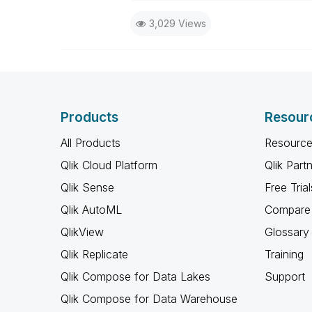
I now work a compressed schedu
3,029 Views
the days I will reply to any follo
Products
Resour
All Products
Resource
Qlik Cloud Platform
Qlik Part
Qlik Sense
Free Trial
Qlik AutoML
Compare 
QlikView
Glossary
Qlik Replicate
Training
Qlik Compose for Data Lakes
Support
Qlik Compose for Data Warehouse