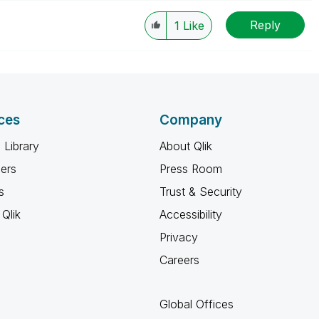
le, Tuesday, Wednesday and Thursday, so those will be
Reply
w-up posts.
1
Like
ces
Company
 Library
About Qlik
ners
Press Room
s
Trust & Security
Qlik
Accessibility
Privacy
Careers
Global Offices