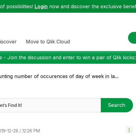
f possibilities!
Login
now and discover the exclusive benefi
iscover
Move to Qlik Cloud
 - Join the discussion and enter to win a pair of Qlik kicks
nting number of occurences of day of week in la...
Search
2019-12-28
12:26 PM