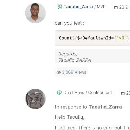
Taoufiq_Zarra
MVP
‎2019
can you test :
Count
(
{
$
<
DefaultWnId
=
{
">0"
}
Regards,
Taoufiq ZARRA
3,089 Views
"Please LIKE posts and "Accept as 
(you can mark up to 3 "solutions
DutchHans
Contributor II
‎
In response to
Taoufiq_Zarra
Hello Taoufiq,
I just tried. There is no error but it 