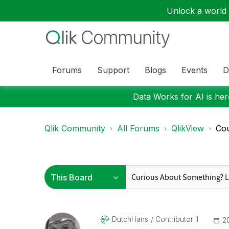
Unlock a world o
Forums
Support
Blogs
Events
D
Data Works for AI is here
Qlik Community
All Forums
QlikView
Cou
DutchHans
Contributor II
‎