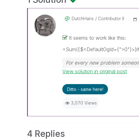
DutchHans
Contributor II
It seems to work like this:
=Sum({$<DefaultOgId={">0"}>}if(
For every new problem someone 
View solution in original post
Ditto - same here!
3,070 Views
4 Replies