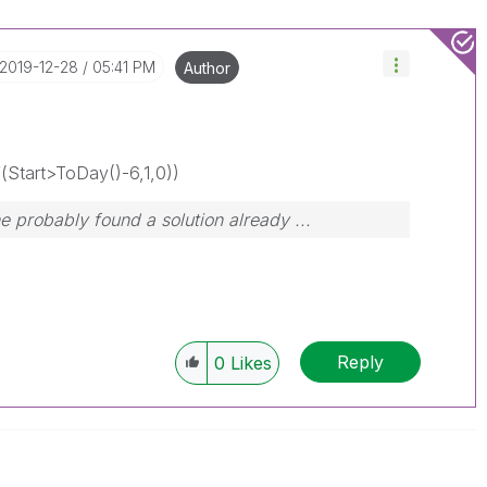
‎2019-12-28
05:41 PM
Author
Start>ToDay()-6,1,0))
probably found a solution already ...
Reply
0
Likes