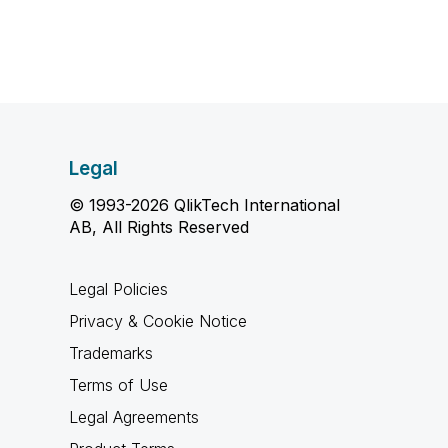
Legal
© 1993-2026 QlikTech International
AB, All Rights Reserved
Legal Policies
Privacy & Cookie Notice
Trademarks
Terms of Use
Legal Agreements