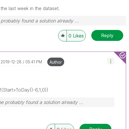
the last week in the dataset.
robably found a solution already ...
Reply
0
Likes
‎2019-12-28
05:41 PM
Author
(Start>ToDay()-6,1,0))
 probably found a solution already ...