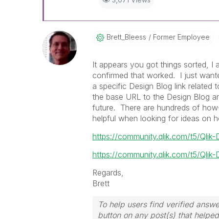
Brett_Bleess
Former Employee
It appears you got things sorted, I
confirmed that worked. I just wante
a specific Design Blog link related 
the base URL to the Design Blog ar
future. There are hundreds of how-t
helpful when looking for ideas on h
https://community.qlik.com/t5/Qlik
https://community.qlik.com/t5/Qlik-
Regards,
Brett
To help users find verified answe
button on any post(s) that helpe