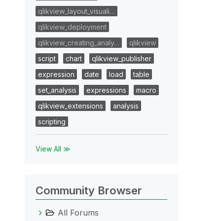
qlikview_layout_visuali…
qlikview_deployment
qlikview_creating_analy…
qlikview
script
chart
qlikview_publisher
expression
date
load
table
set_analysis
expressions
macro
qlikview_extensions
analysis
scripting
View All ≫
Community Browser
All Forums