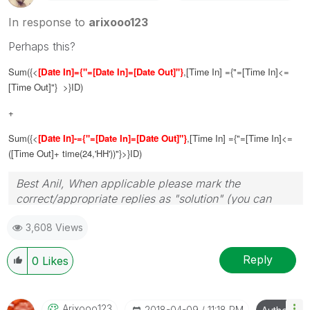
In response to
arixooo123
Perhaps this?
Sum({<
[Date In]
={"=[Date In]=[Date Out]"}
,
[Time In]
={"=
[Time In]
<=
[Time Out]
"} >}ID)
+
Sum({<
[Date In]
-={"=[Date In]=
[Date Out]"}
,
[Time In]
={"=
[Time In]
<=
(
[Time Out]
+ time(24,'HH'))"}>}ID)
Best Anil, When applicable please mark the
correct/appropriate replies as "solution" (you can
mark up to 3 "solutions". Please LIKE threads if the
3,608 Views
provided solution is helpful
Reply
0
Likes
Arixooo123
‎2018-04-09
11:18 PM