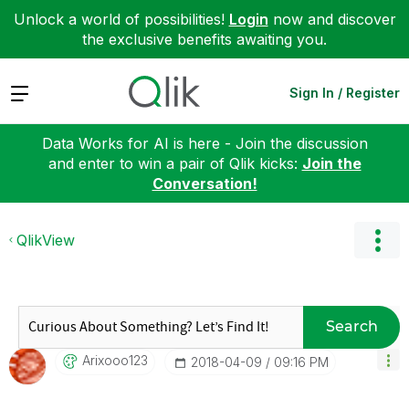
Unlock a world of possibilities!
Login
now and discover
the exclusive benefits awaiting you.
Expand
Sign In / Register
Data Works for AI is here - Join the discussion
and enter to win a pair of Qlik kicks:
Join the
Conversation!
QlikView
Search
Arixooo123
‎2018-04-09
09:16 PM