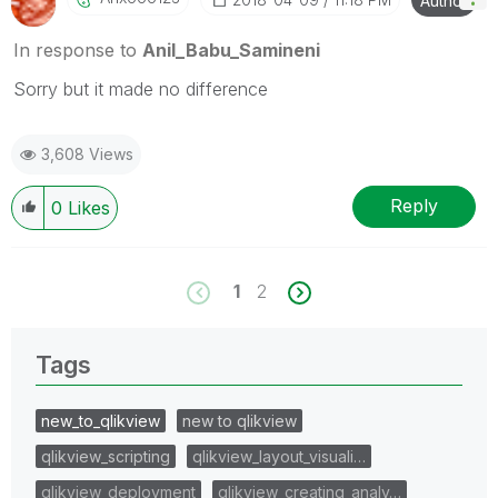
Author
In response to
Anil_Babu_Samineni
Sorry but it made no difference
3,608 Views
Reply
0
Likes
1
2
Tags
new_to_qlikview
new to qlikview
qlikview_scripting
qlikview_layout_visuali…
qlikview_deployment
qlikview_creating_analy…