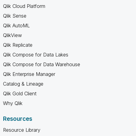
Qlik Cloud Platform
Qlik Sense
Qlik AutoML
QlikView
Qlik Replicate
Qlik Compose for Data Lakes
Qlik Compose for Data Warehouse
Qlik Enterprise Manager
Catalog & Lineage
Qlik Gold Client
Why Qlik
Resources
Resource Library