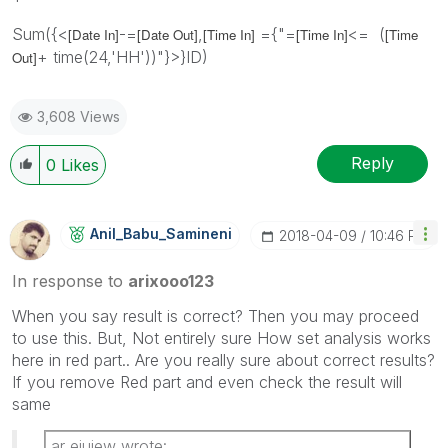
Sum({<
-=
,
={"=
<= (
[Date In]
[Date Out]
[Time In]
[Time In]
[Time
+ time(24,'HH'))"}>}ID)
Out]
3,608 Views
Reply
0
Likes
Anil_Babu_Samin
Eni
‎2018-04-09
10:46 PM
In response to
arixooo123
When you say result is correct? Then you may proceed
to use this. But, Not entirely sure How set analysis works
here in red part.. Are you really sure about correct results?
If you remove Red part and even check the result will
same
ar eiuiew wrote: