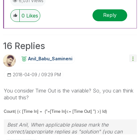
6,031 Views
Reply
0
Likes
16 Replies
Anil_Babu_Samin
Eni
‎2018-04-09
09:29 PM
You consider Time Out is the variable? So, you can think
about this?
Count( {< [Time In] =
{"=[Time In]<= [Time Out] "} >} Id)
Best Anil, When applicable please mark the
correct/appropriate replies as "solution" (you can
mark up to 3 "solutions". Please LIKE threads if the