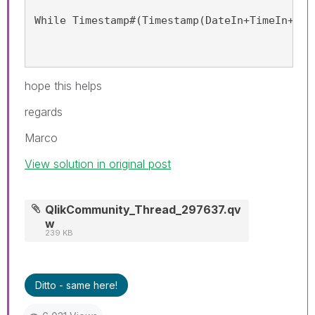
While Timestamp#(Timestamp(DateIn+TimeIn+(It
hope this helps
regards
Marco
View solution in original post
QlikCommunity_Thread_297637.qv
w
239 KB
Ditto - same here!