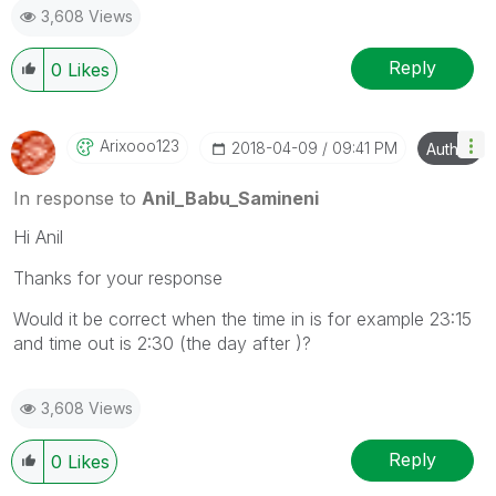
3,608 Views
provided solution is helpful
Reply
0
Likes
Arixooo123
‎2018-04-09
09:41 PM
Author
In response to
Anil_Babu_Samineni
Hi Anil
Thanks for your response
Would it be correct when the time in is for example 23:15
and time out is 2:30 (the day after )?
3,608 Views
Reply
0
Likes