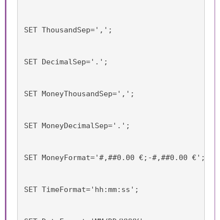
SET ThousandSep=',';
SET DecimalSep='.';
SET MoneyThousandSep=',';
SET MoneyDecimalSep='.';
SET MoneyFormat='#,##0.00 €;-#,##0.00 €';
SET TimeFormat='hh:mm:ss';