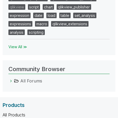
qlikview
script
chart
qlikview_publisher
expression
date
load
table
set_analysis
expressions
macro
qlikview_extensions
analysis
scripting
View All ≫
Community Browser
All Forums
Products
All Products