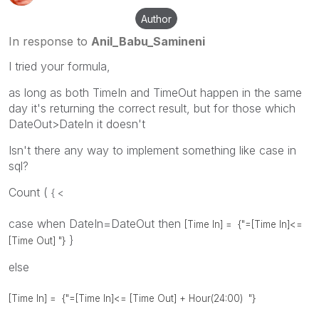
Author
In response to
Anil_Babu_Samineni
I tried your formula,
as long as both TimeIn and TimeOut happen in the same
day it's returning the correct result, but for those which
DateOut>DateIn it doesn't
Isn't there any way to implement something like case in
sql?
Count (
{ <
case when DateIn=DateOut then
[Time In] =
{"=[Time In]<=
}
[Time Out] "}
else
[Time In] =
{"=[Time In]<= [Time Out] + Hour(24:00) "}