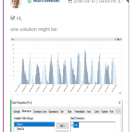
MarcoWedel
‎2018-04-10
04:59 PM
Hi,
one solution might be: