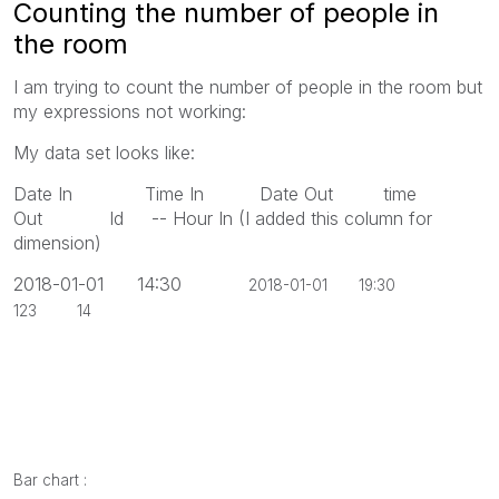
Counting the number of people in
the room
I am trying to count the number of people in the room but
my expressions not working:
My data set looks like:
Date In Time In Date Out time
Out Id -- Hour In (I added this column for
dimension)
2018-01-01 14:30
2018-01-01 19:30
123 14
Bar chart :