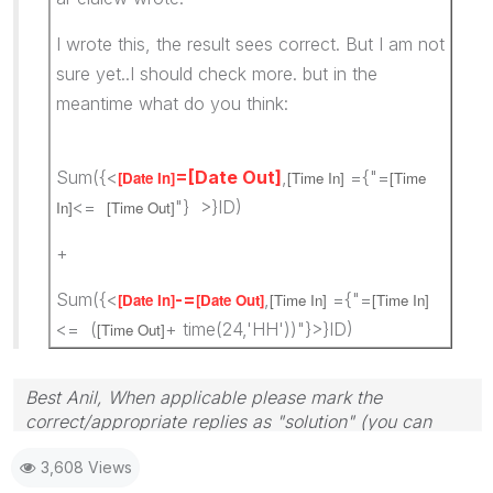
I wrote this, the result sees correct. But I am not
sure yet..I should check more. but in the
meantime what do you think:
Sum({<
=[Date Out]
,
={"=
[Date In]
[Time In]
[Time
<=
"} >}ID)
In]
[Time Out]
+
Sum({<
-=
,
={"=
[Date In]
[Date Out]
[Time In]
[Time In]
<= (
+ time(24,'HH'))"}>}ID)
[Time Out]
Best Anil, When applicable please mark the
correct/appropriate replies as "solution" (you can
mark up to 3 "solutions". Please LIKE threads if the
3,608 Views
provided solution is helpful