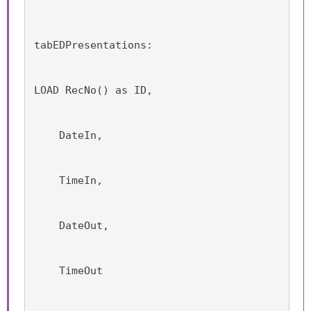
tabEDPresentations:
LOAD RecNo() as ID,
    DateIn,
    TimeIn,
    DateOut,
    TimeOut