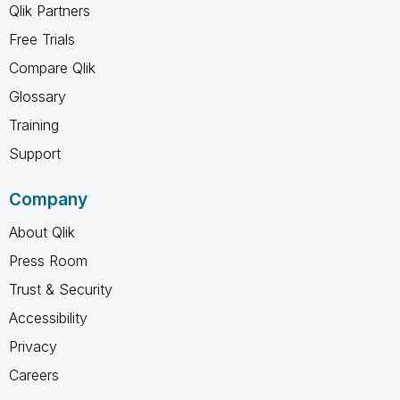
Qlik Partners
Free Trials
Compare Qlik
Glossary
Training
Support
Company
About Qlik
Press Room
Trust & Security
Accessibility
Privacy
Careers