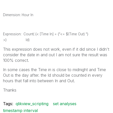
Dimension: Hour In
Expression: Count( {< [Time In] = {"<= $(Time Out) "}
>} Id)
This expression does not work, even if it did since I didn't
consider the date in and out I am not sure the result was
100% correct.
In some cases the Time in is close to midnight and Time
Out is the day after. the Id should be counted in every
hours that fall into between In and Out.
Thanks
Tags:
qlikview_scripting
set analyses
timestamp interval