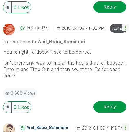
Reply
0
Likes
Arixooo123
‎2018-04-09
11:02 PM
Author
In response to
Anil_Babu_Samineni
You're right, id doesn't see to be correct
Isn't there any way to find all the hours that fall between
Time In and Time Out and then count the IDs for each
hour?
3,608 Views
Reply
0
Likes
Anil_Babu_Samin
Eni
‎2018-04-09
11:12 PM