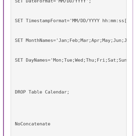
SET DateFormat='MM/DD/YYYY';
SET TimestampFormat='MM/DD/YYYY hh:mm:ss[.ff
SET MonthNames='Jan;Feb;Mar;Apr;May;Jun;Jul;
SET DayNames='Mon;Tue;Wed;Thu;Fri;Sat;Sun';
DROP Table Calendar;
NoConcatenate