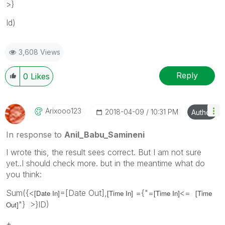
>}
Id)
3,608 Views
Reply
0
Likes
Arixooo123
‎2018-04-09
10:31 PM
Author
In response to
Anil_Babu_Samineni
I wrote this, the result sees correct. But I am not sure
yet..I should check more. but in the meantime what do
you think:
Sum({<
=[Date Out],
={"=
<=
[Date In]
[Time In]
[Time In]
[Time
"} >}ID)
Out]
+