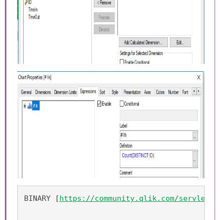
BINARY [
https://community.qlik.com/servlet/J