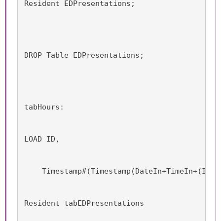
Resident EDPresentations;
DROP Table EDPresentations;
tabHours:
LOAD ID,
    Timestamp#(Timestamp(DateIn+TimeIn+(Iter
Resident tabEDPresentations