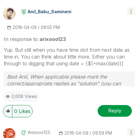
Anil_Babu_Samin
Eni
‎2018-04-09
09:55 PM
In response to
arixooo123
Yup. But still when you have time slot from next date as
time in. You can think about little more. Either you can
through to digging that using date = {$(=max(date))}
Best Anil, When applicable please mark the
correct/appropriate replies as "solution" (you can
mark up to 3 "solutions". Please LIKE threads if the
3,608 Views
provided solution is helpful
Reply
0
Likes
Arixooo123
‎2018-04-09
09:59 PM