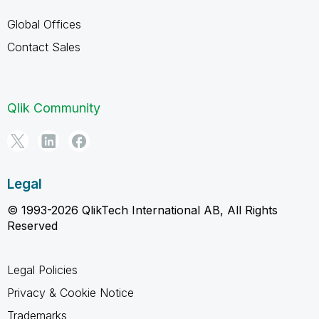
Global Offices
Contact Sales
Qlik Community
Legal
© 1993-2026 QlikTech International AB, All Rights
Reserved
Legal Policies
Privacy & Cookie Notice
Trademarks