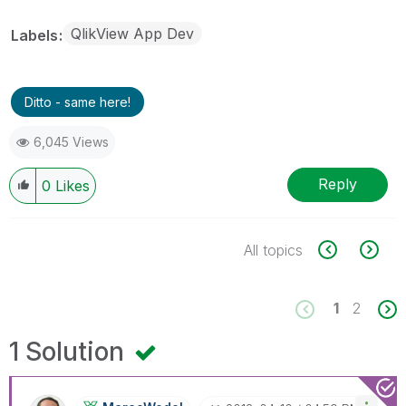
QlikView App Dev
Labels
Ditto - same here!
6,045 Views
Reply
0
Likes
All topics
1
2
1 Solution